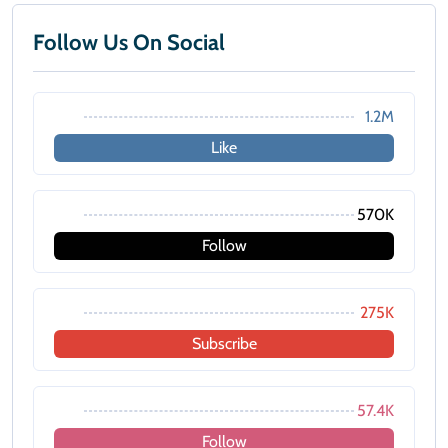
Follow Us On Social
1.2M
Like
570K
Follow
275K
Subscribe
57.4K
Follow