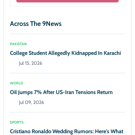
Across The 9News
PAKISTAN
College Student Allegedly Kidnapped In Karachi
Jul 15, 2026
WORLD
Oil Jumps 7% After US-Iran Tensions Return
Jul 09, 2026
SPORTS
Cristiano Ronaldo Wedding Rumors: Here's What