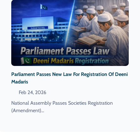
Parliament Passes New Law For Registration Of Deeni
Madaris
Feb 24, 2026
National Assembly Passes Societies Registration
(Amendment)...