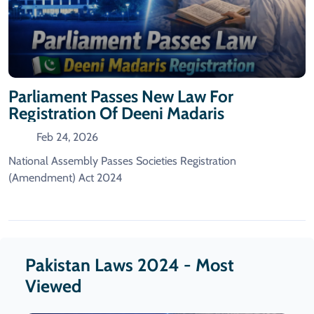
Parliament Passes New Law For
Registration Of Deeni Madaris
Feb 24, 2026
National Assembly Passes Societies Registration
(Amendment) Act 2024
Pakistan Laws 2024 - Most
Viewed