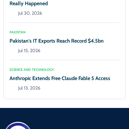
Really Happened
Jul 30, 2026
PAKISTAN
Pakistan's IT Exports Reach Record $4.5bn
Jul 15, 2026
SCIENCE AND TECHNOLOGY
Anthropic Extends Free Claude Fable 5 Access
Jul 13, 2026