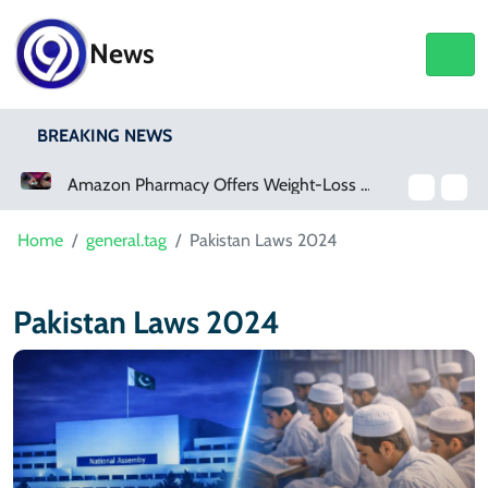
News
BREAKING NEWS
Amazon Pharmacy Offers Weight-Loss Drugs For $50 A Month
Home
general.tag
Pakistan Laws 2024
Pakistan Laws 2024