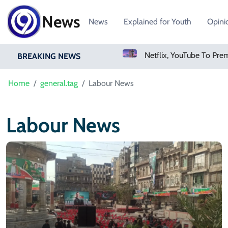
News
News
Explained for Youth
Opini
Sweetgreen Shares Slide As Cyclosporiasis Fears Prompt Forecast Cut
BREAKING NEWS
Home
general.tag
Labour News
Labour News