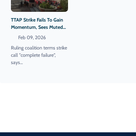
TTAP Strike Fails To Gain
Momentum, Sees Muted
Response
Feb 09, 2026
Ruling coalition terms strike
call "complete failure",
says...