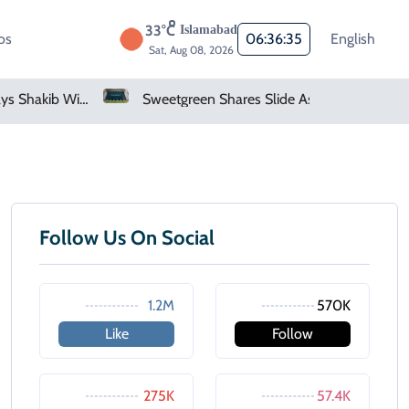
33°C
Islamabad
os
06:36:35
English
Sat, Aug 08, 2026
Bangladesh Says Shakib Will Not Play Again After Hasina Event
Sweetgreen Shares Slide As Cyclosporiasis Fears Prompt Forecast Cut
Follow Us On Social
1.2M
570K
Like
Follow
275K
57.4K