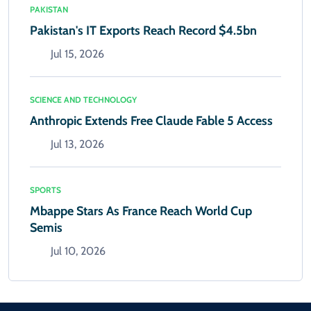
PAKISTAN
Pakistan's IT Exports Reach Record $4.5bn
Jul 15, 2026
SCIENCE AND TECHNOLOGY
Anthropic Extends Free Claude Fable 5 Access
Jul 13, 2026
SPORTS
Mbappe Stars As France Reach World Cup
Semis
Jul 10, 2026