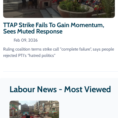
TTAP Strike Fails To Gain Momentum,
Sees Muted Response
Feb 09, 2026
Ruling coalition terms strike call "complete failure", says people
rejected PTI's "hatred politics"
Labour News - Most Viewed