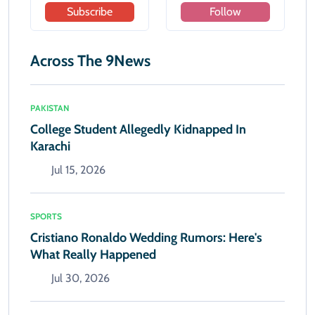
Subscribe
Follow
Across The 9News
PAKISTAN
College Student Allegedly Kidnapped In
Karachi
Jul 15, 2026
SPORTS
Cristiano Ronaldo Wedding Rumors: Here's
What Really Happened
Jul 30, 2026