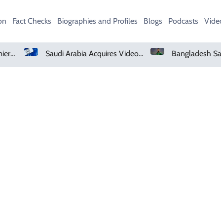
on
Fact Checks
Biographies and Profiles
Blogs
Podcasts
Vide
Netflix, YouTube To Premiere GTA 6 ‘Extended Look’
Saudi Arabia Acquires Video Game Giant EA