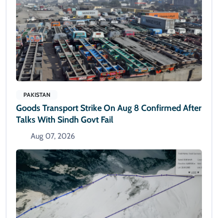
PAKISTAN
Goods Transport Strike On Aug 8 Confirmed After
Talks With Sindh Govt Fail
Aug 07, 2026