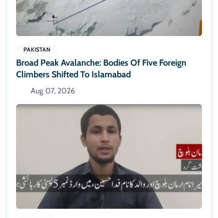
PAKISTAN
Broad Peak Avalanche: Bodies Of Five Foreign
Climbers Shifted To Islamabad
Aug 07, 2026