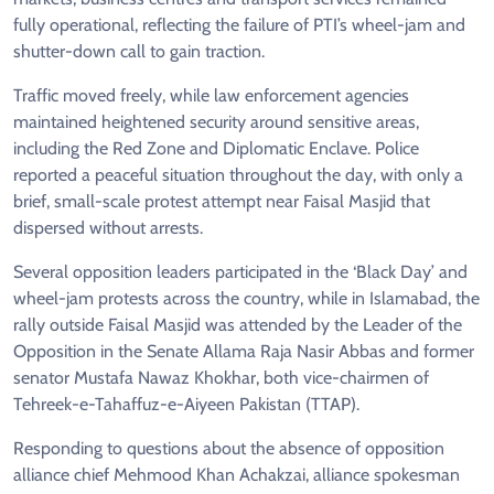
fully operational, reflecting the failure of PTI’s wheel-jam and
shutter-down call to gain traction.
Traffic moved freely, while law enforcement agencies
maintained heightened security around sensitive areas,
including the Red Zone and Diplomatic Enclave. Police
reported a peaceful situation throughout the day, with only a
brief, small-scale protest attempt near Faisal Masjid that
dispersed without arrests.
Several opposition leaders participated in the ‘Black Day’ and
wheel-jam protests across the country, while in Islamabad, the
rally outside Faisal Masjid was attended by the Leader of the
Opposition in the Senate Allama Raja Nasir Abbas and former
senator Mustafa Nawaz Khokhar, both vice-chairmen of
Tehreek-e-Tahaffuz-e-Aiyeen Pakistan (TTAP).
Responding to questions about the absence of opposition
alliance chief Mehmood Khan Achakzai, alliance spokesman