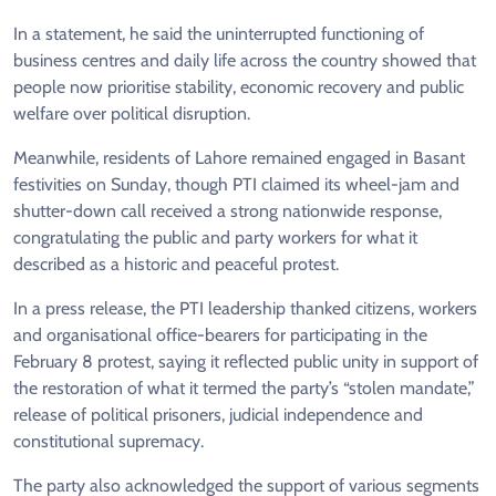
In a statement, he said the uninterrupted functioning of
business centres and daily life across the country showed that
people now prioritise stability, economic recovery and public
welfare over political disruption.
Meanwhile, residents of Lahore remained engaged in Basant
festivities on Sunday, though PTI claimed its wheel-jam and
shutter-down call received a strong nationwide response,
congratulating the public and party workers for what it
described as a historic and peaceful protest.
In a press release, the PTI leadership thanked citizens, workers
and organisational office-bearers for participating in the
February 8 protest, saying it reflected public unity in support of
the restoration of what it termed the party’s “stolen mandate,”
release of political prisoners, judicial independence and
constitutional supremacy.
The party also acknowledged the support of various segments