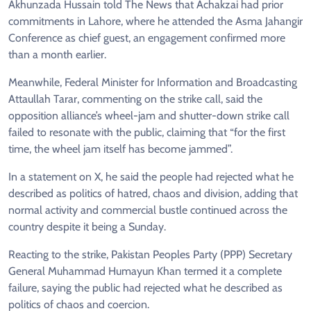
Akhunzada Hussain told The News that Achakzai had prior
commitments in Lahore, where he attended the Asma Jahangir
Conference as chief guest, an engagement confirmed more
than a month earlier.
Meanwhile, Federal Minister for Information and Broadcasting
Attaullah Tarar, commenting on the strike call, said the
opposition alliance’s wheel-jam and shutter-down strike call
failed to resonate with the public, claiming that “for the first
time, the wheel jam itself has become jammed”.
In a statement on X, he said the people had rejected what he
described as politics of hatred, chaos and division, adding that
normal activity and commercial bustle continued across the
country despite it being a Sunday.
Reacting to the strike, Pakistan Peoples Party (PPP) Secretary
General Muhammad Humayun Khan termed it a complete
failure, saying the public had rejected what he described as
politics of chaos and coercion.