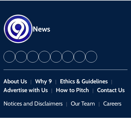
News
About Us
Why 9
Ethics & Guidelines
|
|
|
Advertise with Us
How to Pitch
Contact Us
|
|
Notices and Disclaimers
Our Team
Careers
|
|