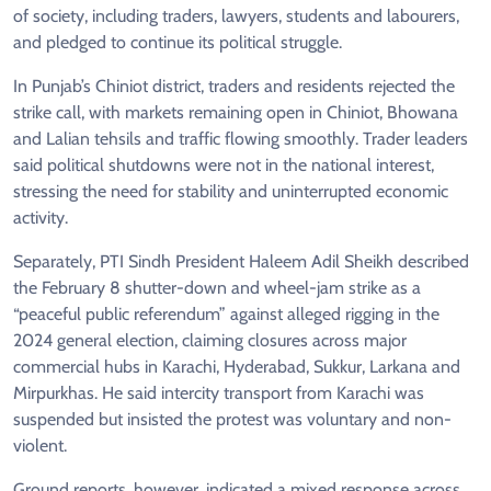
of society, including traders, lawyers, students and labourers,
and pledged to continue its political struggle.
In Punjab’s Chiniot district, traders and residents rejected the
strike call, with markets remaining open in Chiniot, Bhowana
and Lalian tehsils and traffic flowing smoothly. Trader leaders
said political shutdowns were not in the national interest,
stressing the need for stability and uninterrupted economic
activity.
Separately, PTI Sindh President Haleem Adil Sheikh described
the February 8 shutter-down and wheel-jam strike as a
“peaceful public referendum” against alleged rigging in the
2024 general election, claiming closures across major
commercial hubs in Karachi, Hyderabad, Sukkur, Larkana and
Mirpurkhas. He said intercity transport from Karachi was
suspended but insisted the protest was voluntary and non-
violent.
Ground reports, however, indicated a mixed response across