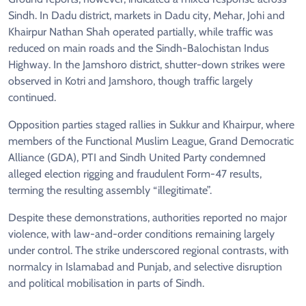
Sindh. In Dadu district, markets in Dadu city, Mehar, Johi and
Khairpur Nathan Shah operated partially, while traffic was
reduced on main roads and the Sindh-Balochistan Indus
Highway. In the Jamshoro district, shutter-down strikes were
observed in Kotri and Jamshoro, though traffic largely
continued.
Opposition parties staged rallies in Sukkur and Khairpur, where
members of the Functional Muslim League, Grand Democratic
Alliance (GDA), PTI and Sindh United Party condemned
alleged election rigging and fraudulent Form-47 results,
terming the resulting assembly “illegitimate”.
Despite these demonstrations, authorities reported no major
violence, with law-and-order conditions remaining largely
under control. The strike underscored regional contrasts, with
normalcy in Islamabad and Punjab, and selective disruption
and political mobilisation in parts of Sindh.