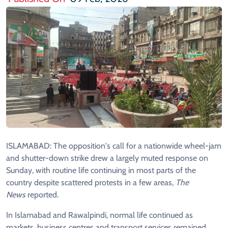
ISLAMABAD: The opposition's call for a nationwide wheel-jam
and shutter-down strike drew a largely muted response on
Sunday, with routine life continuing in most parts of the
country despite scattered protests in a few areas,
The
News
reported.
In Islamabad and Rawalpindi, normal life continued as
markets, business centres and transport services remained