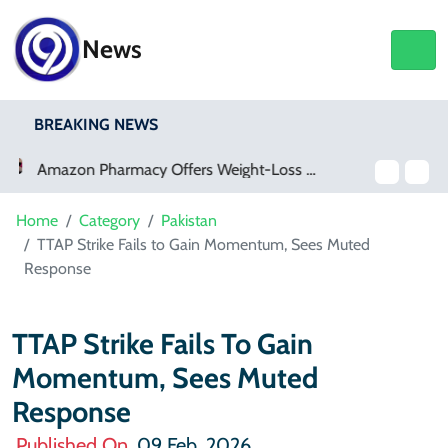
News
BREAKING NEWS
Meta Ordered To Pay $567 Million In New Mexico Teen Mental Health Case
Home
Category
Pakistan
TTAP Strike Fails to Gain Momentum, Sees Muted
Response
TTAP Strike Fails To Gain
Momentum, Sees Muted
Response
Published On
09 Feb, 2026