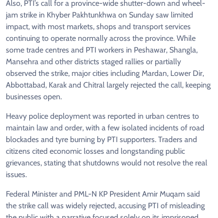
Also, PTI’s call for a province-wide shutter-down and wheel-
jam strike in Khyber Pakhtunkhwa on Sunday saw limited
impact, with most markets, shops and transport services
continuing to operate normally across the province. While
some trade centres and PTI workers in Peshawar, Shangla,
Mansehra and other districts staged rallies or partially
observed the strike, major cities including Mardan, Lower Dir,
Abbottabad, Karak and Chitral largely rejected the call, keeping
businesses open.
Heavy police deployment was reported in urban centres to
maintain law and order, with a few isolated incidents of road
blockades and tyre burning by PTI supporters. Traders and
citizens cited economic losses and longstanding public
grievances, stating that shutdowns would not resolve the real
issues.
Federal Minister and PML-N KP President Amir Muqam said
the strike call was widely rejected, accusing PTI of misleading
the public with a narrative focused solely on its imprisoned