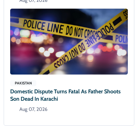
Aug 07, 2026
PAKISTAN
Domestic Dispute Turns Fatal As Father Shoots
Son Dead In Karachi
Aug 07, 2026