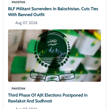
PAKISTAN
BLF Militant Surrenders In Balochistan, Cuts Ties
With Banned Outfit
Aug 07, 2026
PAKISTAN
Third Phase Of AJK Elections Postponed In
Rawlakot And Sudhnoti