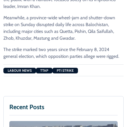
leader, Imran Khan.
Meanwhile, a province-wide wheel-jam and shutter-down
strike on Sunday disrupted daily life across Balochistan,
including major cities such as Quetta, Pishin, Qila Saifullah,
Zhob, Khuzdar, Mastung and Gwadar.
The strike marked two years since the February 8, 2024
general election, which opposition parties allege were rigged.
LABOUR NEWS
TTAP
PTI STRIKE
Recent Posts