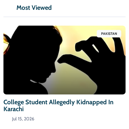
Most Viewed
PAKISTAN
College Student Allegedly Kidnapped In
Karachi
Jul 15, 2026