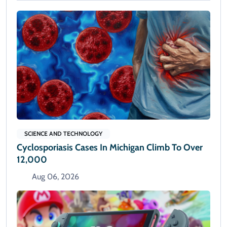
SCIENCE AND TECHNOLOGY
Cyclosporiasis Cases In Michigan Climb To Over
12,000
Aug 06, 2026