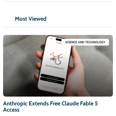
Most Viewed
SCIENCE AND TECHNOLOGY
Anthropic Extends Free Claude Fable 5
Access