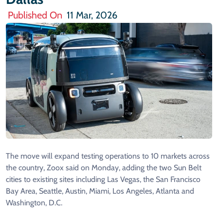
Published On
11 Mar, 2026
The move will expand testing ​operations to 10 markets across
the country, Zoox said on Monday, adding ​the two Sun Belt
cities to existing sites including Las Vegas, ⁠the San Francisco
Bay Area, Seattle, Austin, Miami, Los Angeles, Atlanta and
Washington, ​D.C.