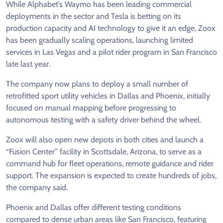
While Alphabet’s Waymo has been leading commercial
deployments in the sector and Tesla is ​betting on its
production capacity and AI technology to give it an edge, Zoox
has been gradually scaling operations, launching limited
services in Las Vegas and a pilot rider program in San ​Francisco
late last year.
The company now plans to deploy a small number of
retrofitted ​sport utility vehicles in Dallas and Phoenix, initially
focused on manual mapping before progressing to
autonomous ‌testing ⁠with a safety driver behind the wheel.
Zoox will also open new depots in both cities and launch a
“Fusion Center” facility in Scottsdale, Arizona, to serve as a
command hub for fleet operations, remote guidance and rider
support. The expansion is expected to ​create hundreds of ​jobs,
the company ⁠said.
Phoenix and Dallas offer different testing conditions
compared to dense urban areas like San Francisco, featuring