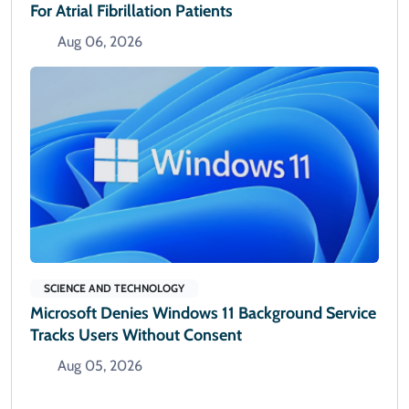
For Atrial Fibrillation Patients
Aug 06, 2026
SCIENCE AND TECHNOLOGY
Microsoft Denies Windows 11 Background Service
Tracks Users Without Consent
Aug 05, 2026