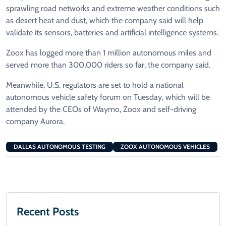
sprawling road networks and extreme ​weather conditions such
as desert heat and dust, which the company ​said will ⁠help
validate its sensors, batteries and artificial intelligence systems.
Zoox has logged more than 1 million autonomous miles and
served more than 300,000 riders so far, the company said.
Meanwhile, ⁠U.S. regulators ​are set to hold a national
autonomous vehicle safety ​forum on Tuesday, which will be
attended by the CEOs of Waymo, Zoox and self-driving
company Aurora.
DALLAS AUTONOMOUS TESTING
ZOOX AUTONOMOUS VEHICLES
Recent Posts