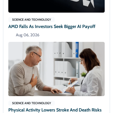
SCIENCE AND TECHNOLOGY
AMD Falls As Investors Seek Bigger AI Payoff
Aug 06, 2026
SCIENCE AND TECHNOLOGY
Physical Activity Lowers Stroke And Death Risks