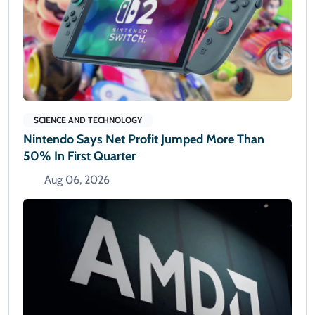
SCIENCE AND TECHNOLOGY
Nintendo Says Net Profit Jumped More Than
50% In First Quarter
Aug 06, 2026