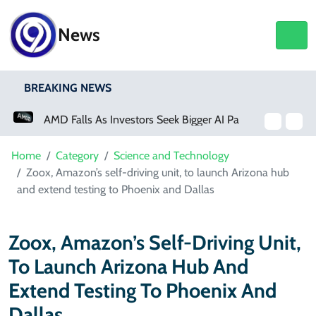
News
BREAKING NEWS
AMD Falls As Investors Seek Bigger AI Payoff
Home
Category
Science and Technology
Zoox, Amazon’s self-driving unit, to launch Arizona hub
and extend testing to Phoenix and Dallas
Zoox, Amazon’s Self-Driving Unit,
To Launch Arizona Hub And
Extend Testing To Phoenix And
Dallas