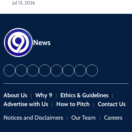
Jul 13, 2026
News
About Us
Why 9
Ethics & Guidelines
|
|
|
Advertise with Us
How to Pitch
Contact Us
|
|
Notices and Disclaimers
Our Team
Careers
|
|