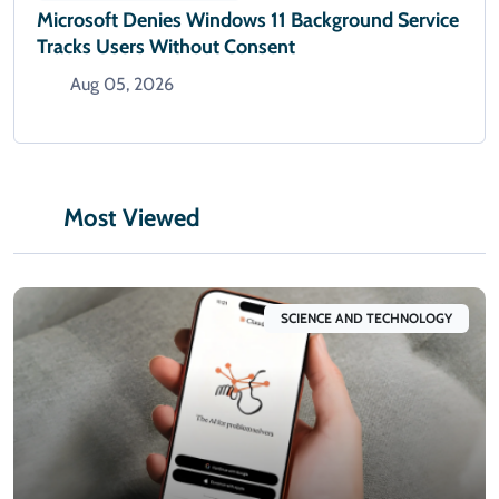
Microsoft Denies Windows 11 Background Service
Tracks Users Without Consent
Aug 05, 2026
Most Viewed
SCIENCE AND TECHNOLOGY