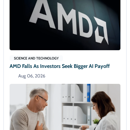
SCIENCE AND TECHNOLOGY
AMD Falls As Investors Seek Bigger AI Payoff
Aug 06, 2026