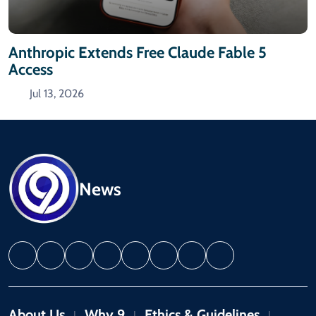
Anthropic Extends Free Claude Fable 5
Access
Jul 13, 2026
News
About Us
Why 9
Ethics & Guidelines
|
|
|