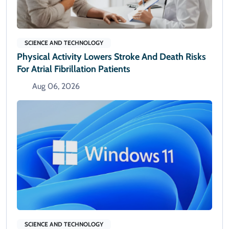
SCIENCE AND TECHNOLOGY
Physical Activity Lowers Stroke And Death Risks
For Atrial Fibrillation Patients
Aug 06, 2026
SCIENCE AND TECHNOLOGY