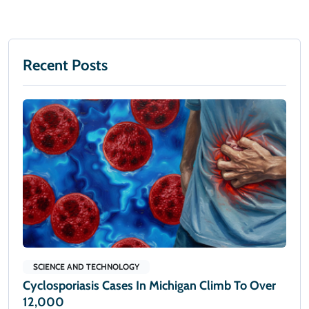
Recent Posts
SCIENCE AND TECHNOLOGY
Cyclosporiasis Cases In Michigan Climb To Over
12,000