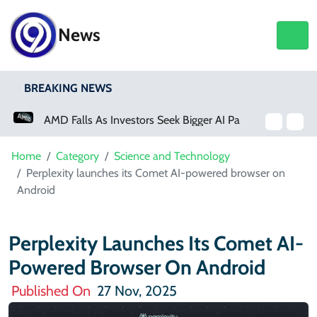
News
BREAKING NEWS
AMD Falls As Investors Seek Bigger AI Payoff
Home
Category
Science and Technology
Perplexity launches its Comet AI-powered browser on
Android
Perplexity Launches Its Comet AI-
Powered Browser On Android
Published On
27 Nov, 2025