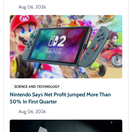
Aug 06, 2026
SCIENCE AND TECHNOLOGY
Nintendo Says Net Profit Jumped More Than
50% In First Quarter
Aug 06, 2026