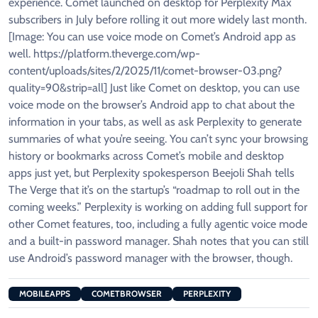
experience. Comet launched on desktop for Perplexity Max
subscribers in July before rolling it out more widely last month.
[Image: You can use voice mode on Comet’s Android app as
well. https://platform.theverge.com/wp-
content/uploads/sites/2/2025/11/comet-browser-03.png?
quality=90&strip=all] Just like Comet on desktop, you can use
voice mode on the browser’s Android app to chat about the
information in your tabs, as well as ask Perplexity to generate
summaries of what you’re seeing. You can’t sync your browsing
history or bookmarks across Comet’s mobile and desktop
apps just yet, but Perplexity spokesperson Beejoli Shah tells
The Verge that it’s on the startup’s “roadmap to roll out in the
coming weeks.” Perplexity is working on adding full support for
other Comet features, too, including a fully agentic voice mode
and a built-in password manager. Shah notes that you can still
use Android’s password manager with the browser, though.
MOBILEAPPS
COMETBROWSER
PERPLEXITY