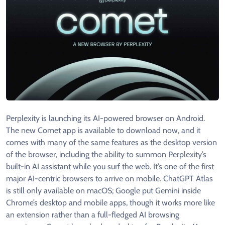
Perplexity is launching its AI-powered browser on Android.
The new Comet app is available to download now, and it
comes with many of the same features as the desktop version
of the browser, including the ability to summon Perplexity’s
built-in AI assistant while you surf the web. It’s one of the first
major AI-centric browsers to arrive on mobile. ChatGPT Atlas
is still only available on macOS; Google put Gemini inside
Chrome’s desktop and mobile apps, though it works more like
an extension rather than a full-fledged AI browsing