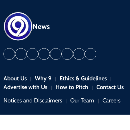
News
About Us
Why 9
Ethics & Guidelines
|
|
|
Advertise with Us
How to Pitch
Contact Us
|
|
Notices and Disclaimers
Our Team
Careers
|
|