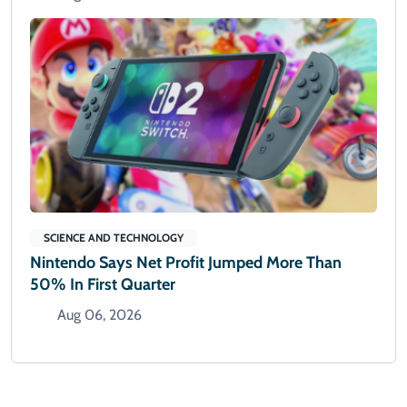
SCIENCE AND TECHNOLOGY
Nintendo Says Net Profit Jumped More Than
50% In First Quarter
Aug 06, 2026