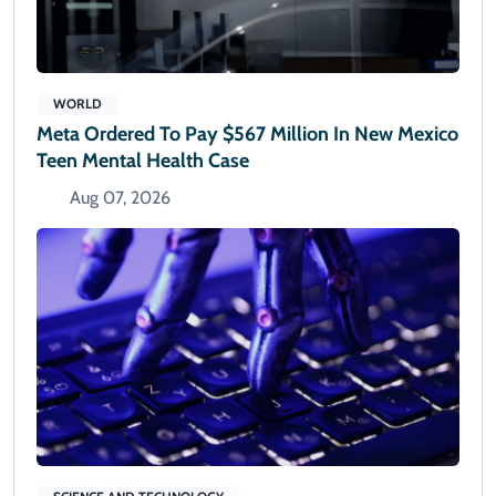
WORLD
Meta Ordered To Pay $567 Million In New Mexico
Teen Mental Health Case
Aug 07, 2026