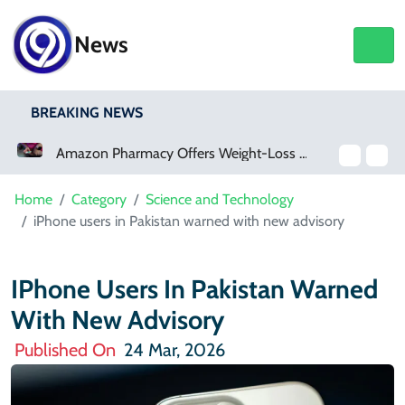
News
BREAKING NEWS
Amazon Pharmacy Offers Weight-Loss Drugs For $50 A Month
Home
Category
Science and Technology
iPhone users in Pakistan warned with new advisory
IPhone Users In Pakistan Warned
With New Advisory
Published On
24 Mar, 2026