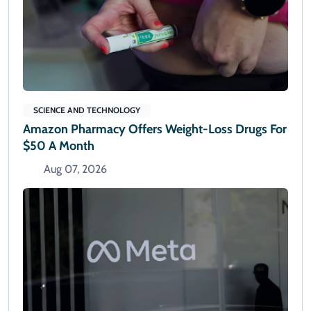
SCIENCE AND TECHNOLOGY
Amazon Pharmacy Offers Weight-Loss Drugs For
$50 A Month
Aug 07, 2026