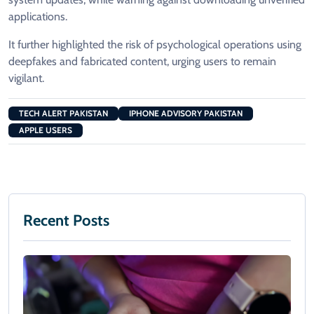
applications.
It further highlighted the risk of psychological operations using
deepfakes and fabricated content, urging users to remain
vigilant.
TECH ALERT PAKISTAN
IPHONE ADVISORY PAKISTAN
APPLE USERS
Recent Posts