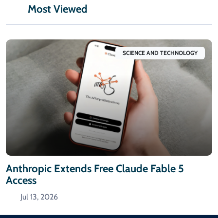
Most Viewed
SCIENCE AND TECHNOLOGY
Anthropic Extends Free Claude Fable 5
Access
Jul 13, 2026