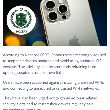
According to National CERT, iPhone users are strongly advised
to keep their devices updated and avoid using outdated iOS
versions. The advisory also recommends refraining from
opening suspicious or unknown links.
Users have been cautioned against installing unverified VPNs
and connecting to unsecured or untrusted Wi-Fi networks.
They have also been urged not to ignore account-related
security alerts and to restart their devices regularly as a
precautionary measure.