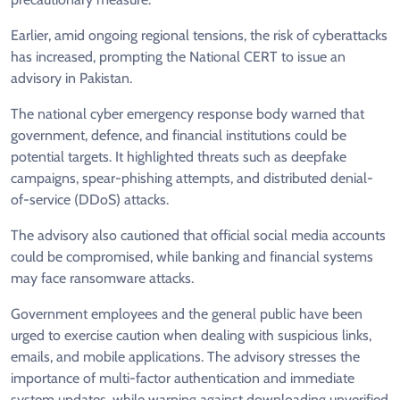
Earlier, amid ongoing regional tensions, the risk of cyberattacks
has increased, prompting the National CERT to issue an
advisory in Pakistan.
The national cyber emergency response body warned that
government, defence, and financial institutions could be
potential targets. It highlighted threats such as deepfake
campaigns, spear-phishing attempts, and distributed denial-
of-service (DDoS) attacks.
The advisory also cautioned that official social media accounts
could be compromised, while banking and financial systems
may face ransomware attacks.
Government employees and the general public have been
urged to exercise caution when dealing with suspicious links,
emails, and mobile applications. The advisory stresses the
importance of multi-factor authentication and immediate
system updates, while warning against downloading unverified