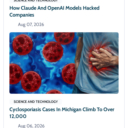
SCIENCE AND TECHNOLOGY
How Claude And OpenAI Models Hacked
Companies
Aug 07, 2026
SCIENCE AND TECHNOLOGY
Cyclosporiasis Cases In Michigan Climb To Over
12,000
Aug 06, 2026