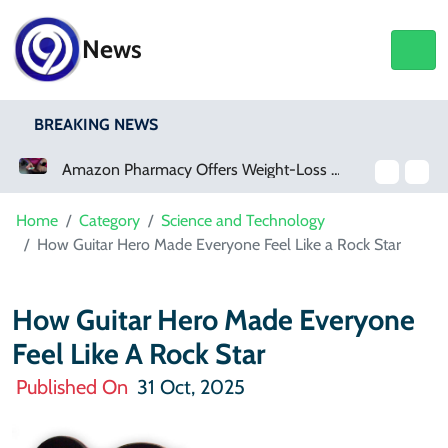
News
BREAKING NEWS
Amazon Pharmacy Offers Weight-Loss Drugs For $50 A Month
Meta Ordered To Pay $567 Million In New Mexico Teen Mental Health Case
Home
Category
Science and Technology
How Guitar Hero Made Everyone Feel Like a Rock Star
How Guitar Hero Made Everyone
Feel Like A Rock Star
Published On
31 Oct, 2025