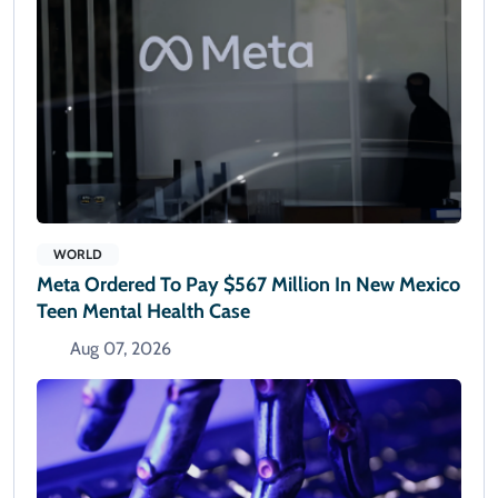
WORLD
Meta Ordered To Pay $567 Million In New Mexico
Teen Mental Health Case
Aug 07, 2026