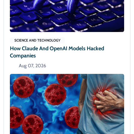
SCIENCE AND TECHNOLOGY
How Claude And OpenAI Models Hacked
Companies
Aug 07, 2026