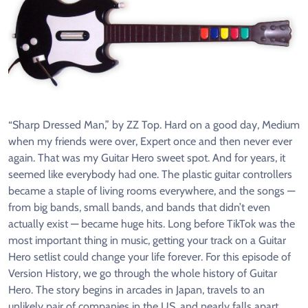
“Sharp Dressed Man,” by ZZ Top. Hard on a good day, Medium
when my friends were over, Expert once and then never ever
again. That was my Guitar Hero sweet spot. And for years, it
seemed like everybody had one. The plastic guitar controllers
became a staple of living rooms everywhere, and the songs —
from big bands, small bands, and bands that didn’t even
actually exist — became huge hits. Long before TikTok was the
most important thing in music, getting your track on a Guitar
Hero setlist could change your life forever. For this episode of
Version History, we go through the whole history of Guitar
Hero. The story begins in arcades in Japan, travels to an
unlikely pair of companies in the US, and nearly falls apart