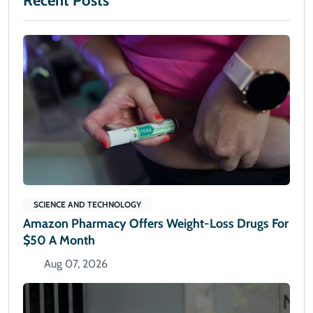
Recent Posts
SCIENCE AND TECHNOLOGY
Amazon Pharmacy Offers Weight-Loss Drugs For
$50 A Month
Aug 07, 2026