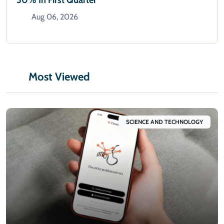
50% In First Quarter
Aug 06, 2026
Most Viewed
SCIENCE AND TECHNOLOGY