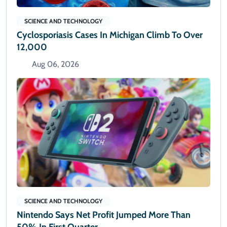
SCIENCE AND TECHNOLOGY
Cyclosporiasis Cases In Michigan Climb To Over
12,000
Aug 06, 2026
SCIENCE AND TECHNOLOGY
Nintendo Says Net Profit Jumped More Than