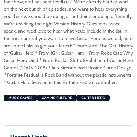
the show, and has sent feedback! We’re already hard at work
on the next bunch of episodes, and want to hear everything
you think we should be doing or not doing or doing differently.
We’re rewriting the eight Version History Questions as we
speak, and we’d love to hear what you’d include in the list. In
the meantime, if you want to relive Guitar Hero as we did, here
are some links to get you started: * From Vice: The Oral History
of ‘Guitar Hero’ * From IGN: Guitar Hero * From RoboKast: Why
Guitar Hero Died * From Rocket Sloth: Evolution of Guitar Hero
Games (2005-2018) * Iain Simon’s book: Inside Game Design
* Fortnite Festival is Rock Band without the plastic instruments
* Guitar Hero lives on in this Fortnite Festival controller.
MUSIC GAMES
GAMING CULTURE
GUITAR HERO