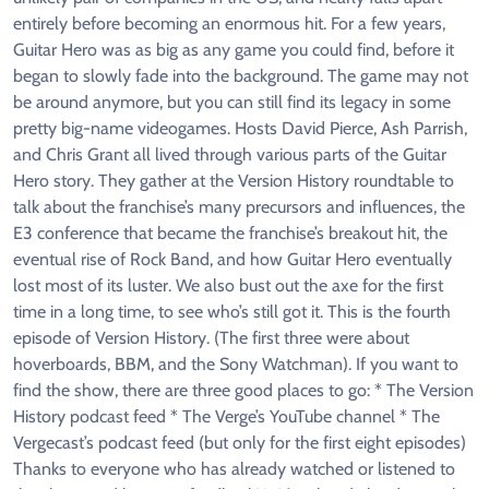
entirely before becoming an enormous hit. For a few years,
Guitar Hero was as big as any game you could find, before it
began to slowly fade into the background. The game may not
be around anymore, but you can still find its legacy in some
pretty big-name videogames. Hosts David Pierce, Ash Parrish,
and Chris Grant all lived through various parts of the Guitar
Hero story. They gather at the Version History roundtable to
talk about the franchise’s many precursors and influences, the
E3 conference that became the franchise’s breakout hit, the
eventual rise of Rock Band, and how Guitar Hero eventually
lost most of its luster. We also bust out the axe for the first
time in a long time, to see who’s still got it. This is the fourth
episode of Version History. (The first three were about
hoverboards, BBM, and the Sony Watchman). If you want to
find the show, there are three good places to go: * The Version
History podcast feed * The Verge’s YouTube channel * The
Vergecast’s podcast feed (but only for the first eight episodes)
Thanks to everyone who has already watched or listened to