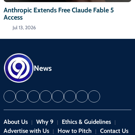
Anthropic Extends Free Claude Fable 5
Access
Jul 13, 2026
News
About Us
Why 9
Ethics & Guidelines
|
|
|
Advertise with Us
How to Pitch
Contact Us
|
|