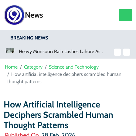
News
BREAKING NEWS
Heavy Monsoon Rain Lashes Lahore As Rainfall Crosses 100mm
Netflix, YouTube To Premiere GTA 6 ‘Extended Look’
Home
Category
Science and Technology
How artificial intelligence deciphers scrambled human
thought patterns
How Artificial Intelligence
Deciphers Scrambled Human
Thought Patterns
Published On
28 Feb, 2026