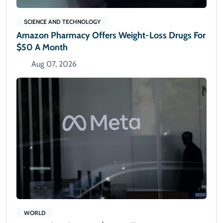
SCIENCE AND TECHNOLOGY
Amazon Pharmacy Offers Weight-Loss Drugs For
$50 A Month
Aug 07, 2026
WORLD