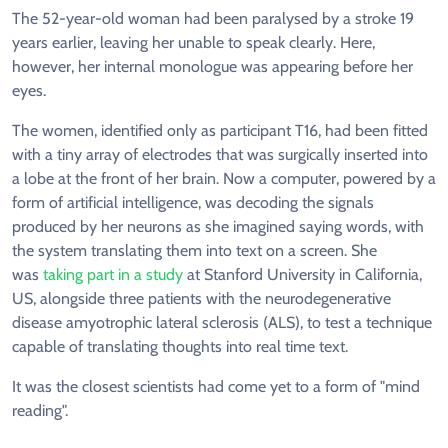
The 52-year-old woman had been paralysed by a stroke 19
years earlier, leaving her unable to speak clearly. Here,
however, her internal monologue was appearing before her
eyes.
The women, identified only as participant T16, had been fitted
with a tiny array of electrodes that was surgically inserted into
a lobe at the front of her brain. Now a computer, powered by a
form of artificial intelligence, was decoding the signals
produced by her neurons as she imagined saying words, with
the system translating them into text on a screen. She
was
taking part in a study
at Stanford University in California,
US, alongside three patients with the neurodegenerative
disease amyotrophic lateral sclerosis (ALS), to test a technique
capable of translating thoughts into real time text.
It was the closest scientists had come yet to a form of "mind
reading".