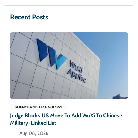
Recent Posts
SCIENCE AND TECHNOLOGY
Judge Blocks US Move To Add WuXi To Chinese
Military-Linked List
Aug 08, 2026