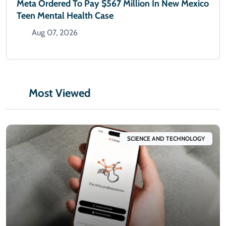
Meta Ordered To Pay $567 Million In New Mexico
Teen Mental Health Case
Aug 07, 2026
Most Viewed
SCIENCE AND TECHNOLOGY