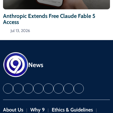
Anthropic Extends Free Claude Fable 5
Access
Jul 13, 2026
News
About Us
Why 9
Ethics & Guidelines
|
|
|