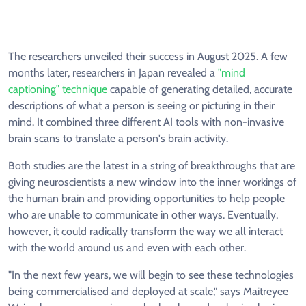
The researchers unveiled their success in August 2025. A few
months later, researchers in Japan revealed a
"mind
captioning" technique
capable of generating detailed, accurate
descriptions of what a person is seeing or picturing in their
mind. It combined three different AI tools with non-invasive
brain scans to translate a person's brain activity.
Both studies are the latest in a string of breakthroughs that are
giving neuroscientists a new window into the inner workings of
the human brain and providing opportunities to help people
who are unable to communicate in other ways. Eventually,
however, it could radically transform the way we all interact
with the world around us and even with each other.
"In the next few years, we will begin to see these technologies
being commercialised and deployed at scale," says Maitreyee