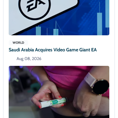
WORLD
Saudi Arabia Acquires Video Game Giant EA
Aug 08, 2026