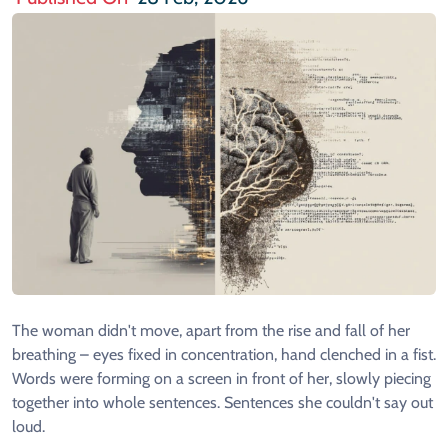
The woman didn't move, apart from the rise and fall of her
breathing – eyes fixed in concentration, hand clenched in a fist.
Words were forming on a screen in front of her, slowly piecing
together into whole sentences. Sentences she couldn't say out
loud.