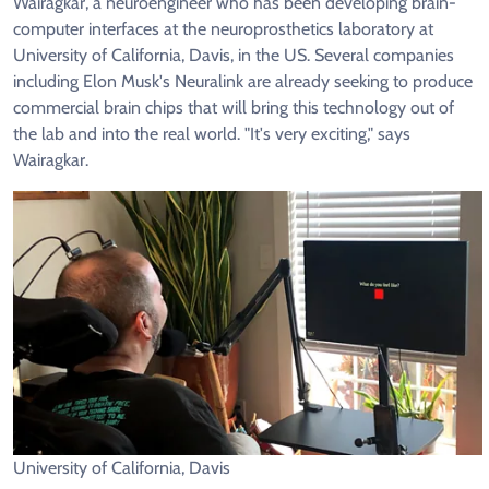
Wairagkar, a neuroengineer who has been developing brain-
computer interfaces at the neuroprosthetics laboratory at
University of California, Davis, in the US. Several companies
including Elon Musk's Neuralink are already seeking to produce
commercial brain chips that will bring this technology out of
the lab and into the real world. "It's very exciting," says
Wairagkar.
University of California, Davis