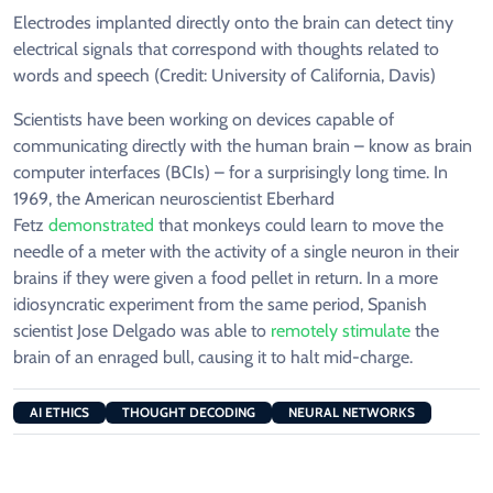
Electrodes implanted directly onto the brain can detect tiny
electrical signals that correspond with thoughts related to
words and speech (Credit: University of California, Davis)
Scientists have been working on devices capable of
communicating directly with the human brain – know as brain
computer interfaces (BCIs) – for a surprisingly long time. In
1969, the American neuroscientist Eberhard
Fetz
demonstrated
that monkeys could learn to move the
needle of a meter with the activity of a single neuron in their
brains if they were given a food pellet in return. In a more
idiosyncratic experiment from the same period, Spanish
scientist Jose Delgado was able to
remotely stimulate
the
brain of an enraged bull, causing it to halt mid-charge.
AI ETHICS
THOUGHT DECODING
NEURAL NETWORKS