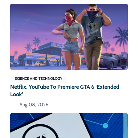
SCIENCE AND TECHNOLOGY
Netflix, YouTube To Premiere GTA 6 ‘Extended
Look’
Aug 08, 2026