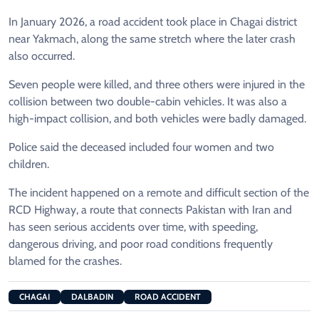
In January 2026, a road accident took place in Chagai district
near Yakmach, along the same stretch where the later crash
also occurred.
Seven people were killed, and three others were injured in the
collision between two double-cabin vehicles. It was also a
high-impact collision, and both vehicles were badly damaged.
Police said the deceased included four women and two
children.
The incident happened on a remote and difficult section of the
RCD Highway, a route that connects Pakistan with Iran and
has seen serious accidents over time, with speeding,
dangerous driving, and poor road conditions frequently
blamed for the crashes.
CHAGAI
DALBADIN
ROAD ACCIDENT