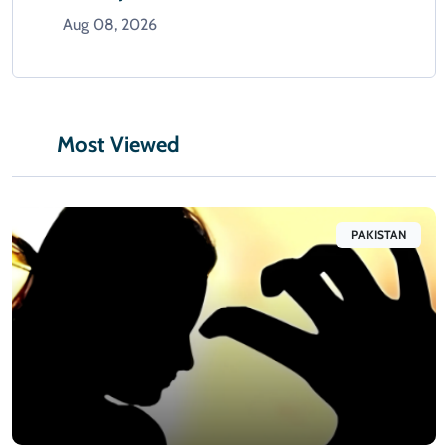
Aug 08, 2026
Most Viewed
PAKISTAN