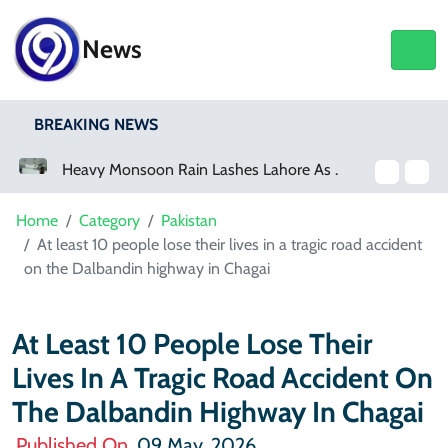
News
BREAKING NEWS
Heavy Monsoon Rain Lashes Lahore As Rainfall Crosses 100mm
Netflix, YouTube To Premiere GTA 6 ‘Extended Look’
Home
Category
Pakistan
At least 10 people lose their lives in a tragic road accident
on the Dalbandin highway in Chagai
At Least 10 People Lose Their
Lives In A Tragic Road Accident On
The Dalbandin Highway In Chagai
Published On
09 May, 2026