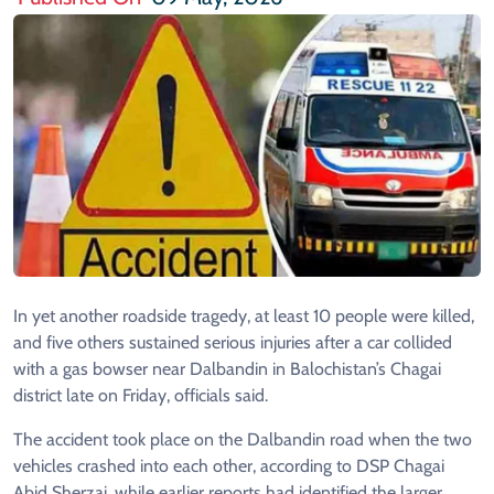
In yet another roadside tragedy, at least 10 people were killed,
and five others sustained serious injuries after a car collided
with a gas bowser near Dalbandin in Balochistan’s Chagai
district late on Friday, officials said.
The accident took place on the Dalbandin road when the two
vehicles crashed into each other, according to DSP Chagai
Abid Sherzai, while earlier reports had identified the larger