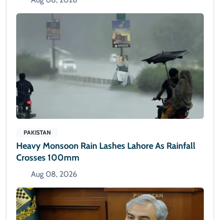
PAKISTAN
Heavy Monsoon Rain Lashes Lahore As Rainfall
Crosses 100mm
Aug 08, 2026