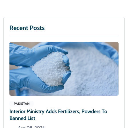
Recent Posts
PAKISTAN
Interior Ministry Adds Fertilizers, Powders To
Banned List
Aug 08, 2026