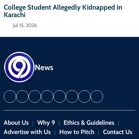
College Student Allegedly Kidnapped In
Karachi
Jul 15, 2026
News
About Us
Why 9
Ethics & Guidelines
|
|
|
Advertise with Us
How to Pitch
Contact Us
|
|