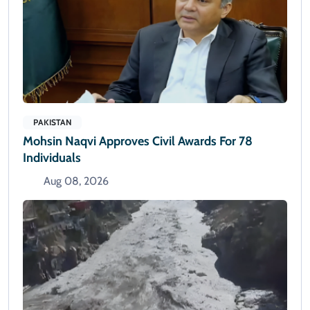
PAKISTAN
Mohsin Naqvi Approves Civil Awards For 78
Individuals
Aug 08, 2026