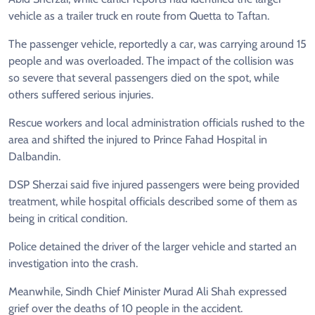
vehicle as a trailer truck en route from Quetta to Taftan.
The passenger vehicle, reportedly a car, was carrying around 15
people and was overloaded. The impact of the collision was
so severe that several passengers died on the spot, while
others suffered serious injuries.
Rescue workers and local administration officials rushed to the
area and shifted the injured to Prince Fahad Hospital in
Dalbandin.
DSP Sherzai said five injured passengers were being provided
treatment, while hospital officials described some of them as
being in critical condition.
Police detained the driver of the larger vehicle and started an
investigation into the crash.
Meanwhile, Sindh Chief Minister Murad Ali Shah expressed
grief over the deaths of 10 people in the accident.