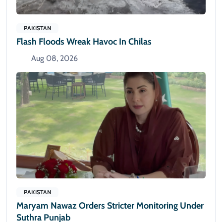
PAKISTAN
Flash Floods Wreak Havoc In Chilas
Aug 08, 2026
PAKISTAN
Maryam Nawaz Orders Stricter Monitoring Under
Suthra Punjab