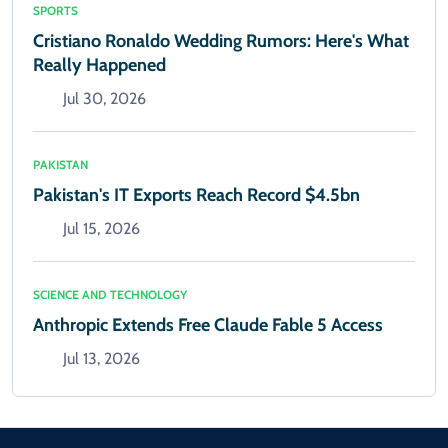
SPORTS
Cristiano Ronaldo Wedding Rumors: Here's What
Really Happened
Jul 30, 2026
PAKISTAN
Pakistan's IT Exports Reach Record $4.5bn
Jul 15, 2026
SCIENCE AND TECHNOLOGY
Anthropic Extends Free Claude Fable 5 Access
Jul 13, 2026