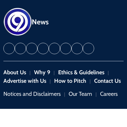
News
About Us
Why 9
Ethics & Guidelines
|
|
|
Advertise with Us
How to Pitch
Contact Us
|
|
Notices and Disclaimers
Our Team
Careers
|
|
Copyright © 2026 by 9News. All rights reserved.