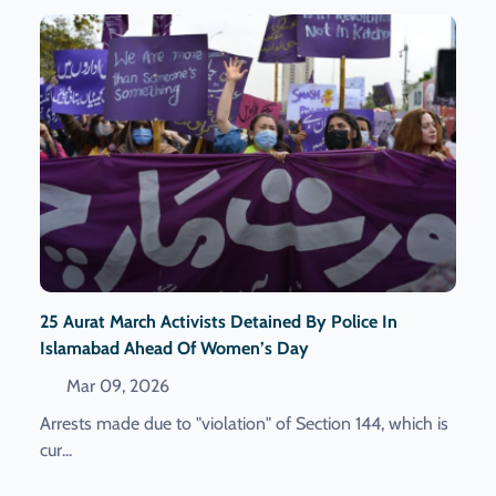
25 Aurat March Activists Detained By Police In
Islamabad Ahead Of Women’s Day
Mar 09, 2026
Arrests made due to "violation" of Section 144, which is
cur...