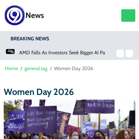
News
BREAKING NEWS
AMD Falls As Investors Seek Bigger AI Payoff
Home
general.tag
Women Day 2026
Women Day 2026