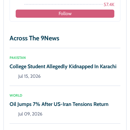
57.4K
Follow
Across The 9News
PAKISTAN
College Student Allegedly Kidnapped In Karachi
Jul 15, 2026
WORLD
Oil Jumps 7% After US-Iran Tensions Return
Jul 09, 2026