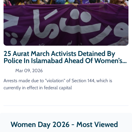
25 Aurat March Activists Detained By
Police In Islamabad Ahead Of Women’s
Day
Mar 09, 2026
Arrests made due to "violation" of Section 144, which is
currently in effect in federal capital
Women Day 2026 - Most Viewed