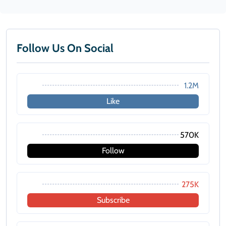
Follow Us On Social
1.2M
Like
570K
Follow
275K
Subscribe