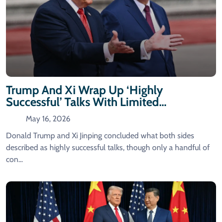
Trump And Xi Wrap Up ‘highly
Successful’ Talks With Limited
Agreements Announced
May 16, 2026
Donald Trump and Xi Jinping concluded what both sides
described as highly successful talks, though only a handful of
con...