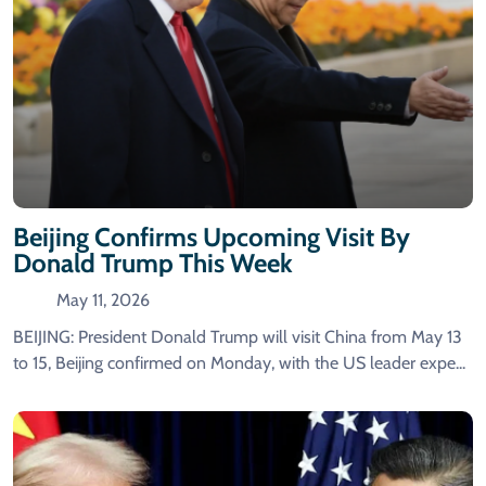
Beijing Confirms Upcoming Visit By
Donald Trump This Week
May 11, 2026
BEIJING: President Donald Trump will visit China from May 13
to 15, Beijing confirmed on Monday, with the US leader expe...