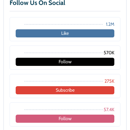
Follow Us On Social
1.2M
Like
570K
Follow
275K
Subscribe
57.4K
Follow