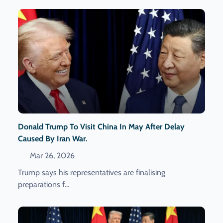
Donald Trump To Visit China In May After Delay
Caused By Iran War.
Mar 26, 2026
Trump says his representatives are finalising
preparations f...