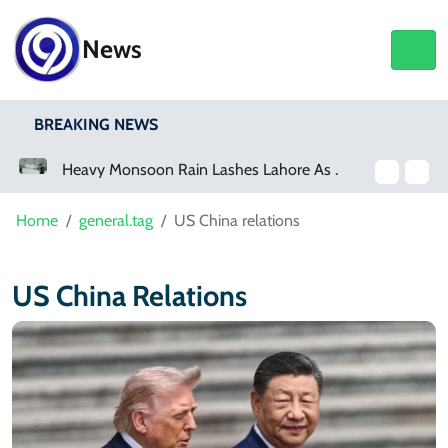
News
BREAKING NEWS
hore As Rainfall Crosses 100mm
Netflix, YouTube To Premiere GTA 6 ‘Extended Look’
Home
general.tag
US China relations
US China Relations