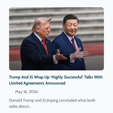
Trump And Xi Wrap Up ‘highly Successful’ Talks With
Limited Agreements Announced
May 16, 2026
Donald Trump and Xi Jinping concluded what both
sides descri...