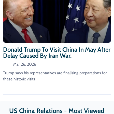
Donald Trump To Visit China In May After
Delay Caused By Iran War.
Mar 26, 2026
Trump says his representatives are finalising preparations for
these historic visits
US China Relations - Most Viewed