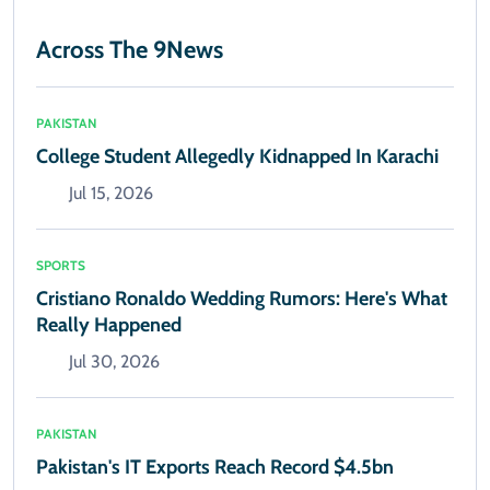
Across The 9News
PAKISTAN
College Student Allegedly Kidnapped In Karachi
Jul 15, 2026
SPORTS
Cristiano Ronaldo Wedding Rumors: Here's What
Really Happened
Jul 30, 2026
PAKISTAN
Pakistan's IT Exports Reach Record $4.5bn