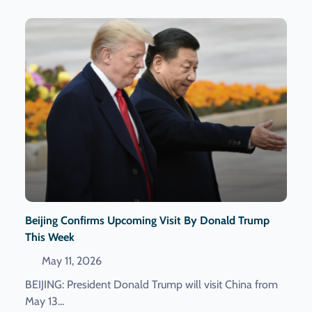
Beijing Confirms Upcoming Visit By Donald Trump
This Week
May 11, 2026
BEIJING: President Donald Trump will visit China from
May 13...