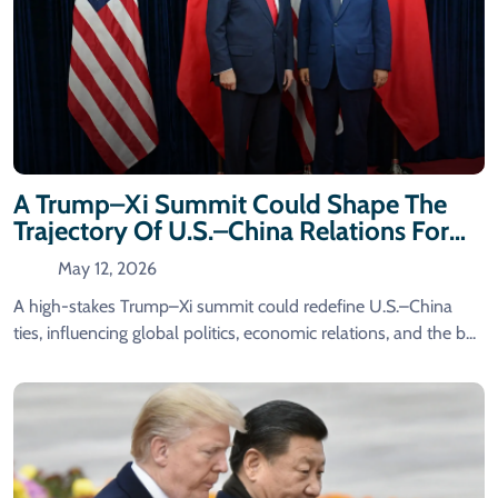
A Trump–Xi Summit Could Shape The
Trajectory Of U.S.–China Relations For
Years To Come.
May 12, 2026
A high-stakes Trump–Xi summit could redefine U.S.–China
ties, influencing global politics, economic relations, and the b...