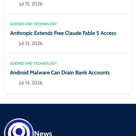
Jul 15, 2026
SCIENCE AND TECHNOLOGY
Anthropic Extends Free Claude Fable 5 Access
Jul 13, 2026
SCIENCE AND TECHNOLOGY
Android Malware Can Drain Bank Accounts
Jul 14, 2026
News