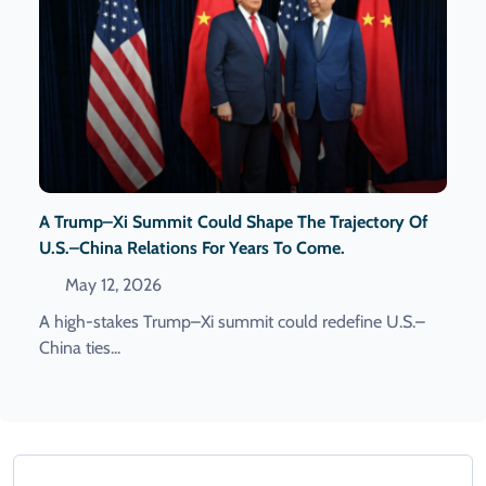
A Trump–Xi Summit Could Shape The Trajectory Of
U.S.–China Relations For Years To Come.
May 12, 2026
A high-stakes Trump–Xi summit could redefine U.S.–
China ties...