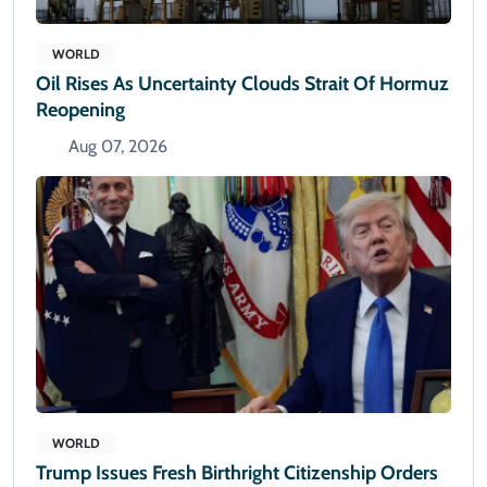
WORLD
Oil Rises As Uncertainty Clouds Strait Of Hormuz
Reopening
Aug 07, 2026
WORLD
Trump Issues Fresh Birthright Citizenship Orders