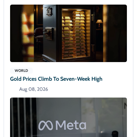
WORLD
Gold Prices Climb To Seven-Week High
Aug 08, 2026