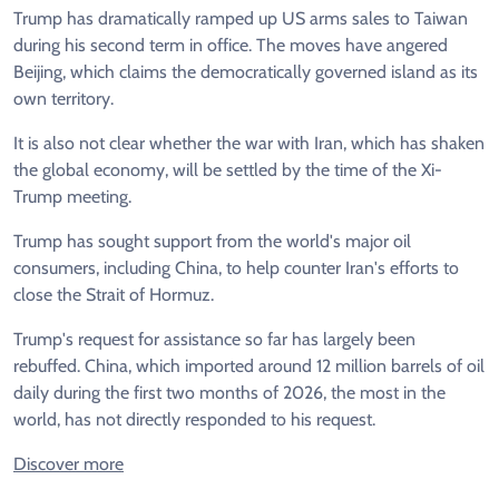
Trump has dramatically ramped up US arms sales to Taiwan
during his second term in office. The moves have angered
Beijing, which claims the democratically governed island as its
own territory.
It is also not clear whether the war with Iran, which has shaken
the global economy, will be settled by the time of the Xi-
Trump meeting.
Trump has sought support from the world's major oil
consumers, including China, to help counter Iran's efforts to
close the Strait of Hormuz.
Trump's request for assistance so far has largely been
rebuffed. China, which imported around 12 million barrels of oil
daily during the first two months of 2026, the most in the
world, has not directly responded to his request.
Discover more