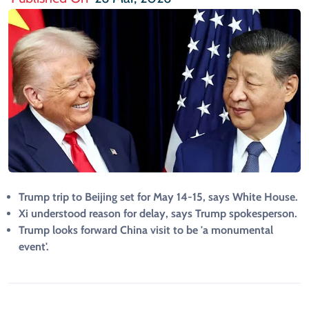
Trump trip to Beijing set for May 14-15, says White House.
Xi understood reason for delay, says Trump spokesperson.
Trump looks forward China visit to be 'a monumental
event'.