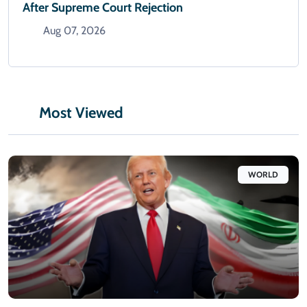
After Supreme Court Rejection
Aug 07, 2026
Most Viewed
WORLD