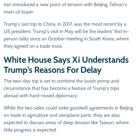
Iran introduced a new point of tension with Beijing, Tehran's
main oil buyer.
Trump's last trip to China, in 2017, was the most recent by a
US president. Trump's visit in May will be the leaders' first in-
person talks since an October meeting in South Korea, where
they agreed on a trade truce.
White House Says Xi Understands
Trump’s Reasons For Delay
The two-day trip is set to combine the lavish pomp and
circumstance that has become a feature of Trump's trips
abroad with hard-nosed diplomacy.
While the two sides could strike goodwill agreements in Beijing
on trade in agriculture and aeroplane parts, they are also
expected to discuss areas of deep tension like Taiwan, where
little progress is expected.