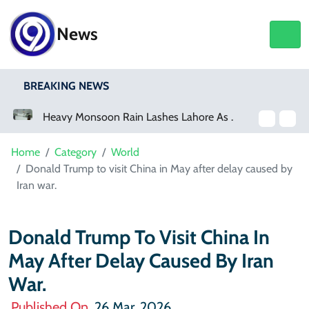
News
BREAKING NEWS
Heavy Monsoon Rain Lashes Lahore As Rainfall Crosses 100mm
Netflix, YouTube To Premiere GTA 6 ‘Extended Look’
Home
Category
World
Donald Trump to visit China in May after delay caused by
Iran war.
Donald Trump To Visit China In
May After Delay Caused By Iran
War.
Published On
26 Mar, 2026