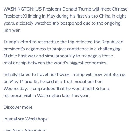
WASHINGTON: US President Donald Trump will meet Chinese
President Xi Jinping in May during his first visit to China in eight
years, a closely watched trip postponed due to the ongoing
Iran war.
Trump's effort to reschedule the trip reflected the Republican
president's eagerness to project confidence in a challenging
Middle East war and simultaneously to manage a tense
relationship between the world's biggest economies.
Initially slated to travel next week, Trump will now visit Beijing
on May 14 and 15, he said in a Truth Social post on
Wednesday. Trump added that he would host Xi for a
reciprocal visit in Washington later this year.
Discover more
Journalism Workshops
Live News Streaming