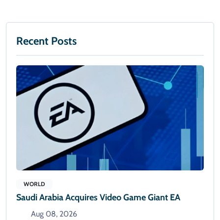
Recent Posts
WORLD
Saudi Arabia Acquires Video Game Giant EA
Aug 08, 2026