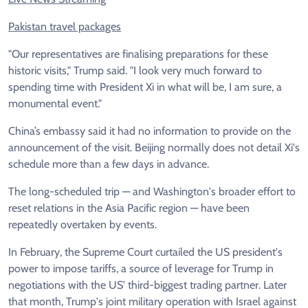
Pakistan travel packages
"Our representatives are finalising preparations for these
historic visits," Trump said. "I look very much forward to
spending time with President Xi in what will be, I am sure, a
monumental event."
China’s embassy said it had no information to provide on the
announcement of the visit. Beijing normally does not detail Xi's
schedule more than a few days in advance.
The long-scheduled trip — and Washington's broader effort to
reset relations in the Asia Pacific region — have been
repeatedly overtaken by events.
In February, the Supreme Court curtailed the US president's
power to impose tariffs, a source of leverage for Trump in
negotiations with the US' third-biggest trading partner. Later
that month, Trump's joint military operation with Israel against