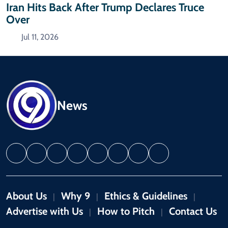
Iran Hits Back After Trump Declares Truce
Over
Jul 11, 2026
News
About Us
Why 9
Ethics & Guidelines
|
|
|
Advertise with Us
How to Pitch
Contact Us
|
|