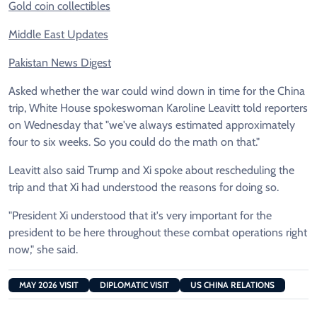
Gold coin collectibles
Middle East Updates
Pakistan News Digest
Asked whether the war could wind down in time for the China
trip, White House spokeswoman Karoline Leavitt told reporters
on Wednesday that "we've always estimated approximately
four to six weeks. So you could do the math on that."
Leavitt also said Trump and Xi spoke about rescheduling the
trip and that Xi had understood the reasons for doing so.
"President Xi understood that it's very important for the
president to be here throughout these combat operations right
now," she said.
MAY 2026 VISIT
DIPLOMATIC VISIT
US CHINA RELATIONS