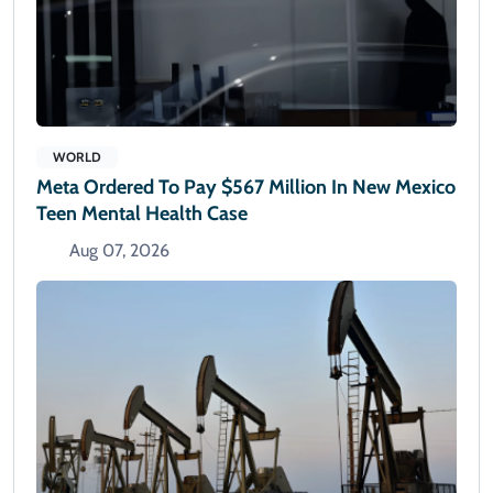
WORLD
Meta Ordered To Pay $567 Million In New Mexico
Teen Mental Health Case
Aug 07, 2026