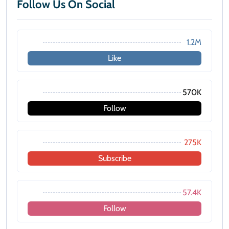
Follow Us On Social
1.2M
Like
570K
Follow
275K
Subscribe
57.4K
Follow