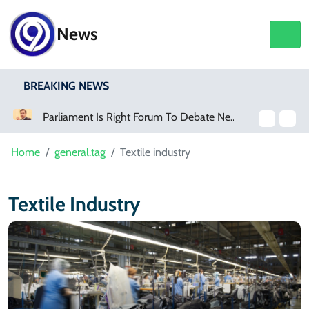
News
BREAKING NEWS
Killing
Parliament Is Right Forum To Debate New Provinces, Says Murtaza Wahab
Home
general.tag
Textile industry
Textile Industry