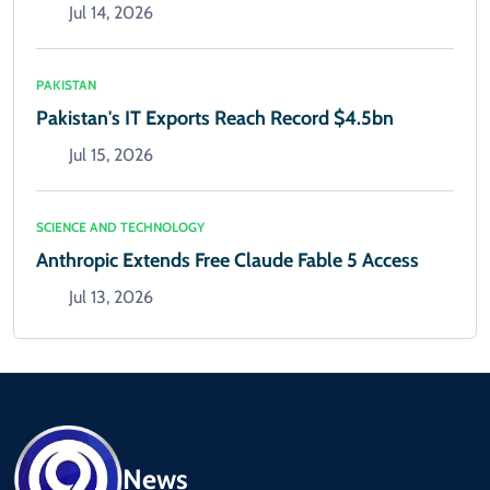
Jul 14, 2026
PAKISTAN
Pakistan's IT Exports Reach Record $4.5bn
Jul 15, 2026
SCIENCE AND TECHNOLOGY
Anthropic Extends Free Claude Fable 5 Access
Jul 13, 2026
News