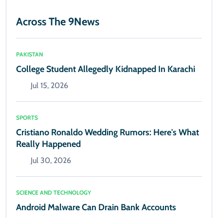
Across The 9News
PAKISTAN
College Student Allegedly Kidnapped In Karachi
Jul 15, 2026
SPORTS
Cristiano Ronaldo Wedding Rumors: Here's What
Really Happened
Jul 30, 2026
SCIENCE AND TECHNOLOGY
Android Malware Can Drain Bank Accounts