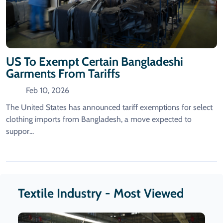
US To Exempt Certain Bangladeshi
Garments From Tariffs
Feb 10, 2026
The United States has announced tariff exemptions for select
clothing imports from Bangladesh, a move expected to
suppor...
Textile Industry - Most Viewed