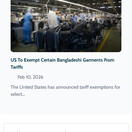
US To Exempt Certain Bangladeshi Garments From
Tariffs
Feb 10, 2026
The United States has announced tariff exemptions for
select...