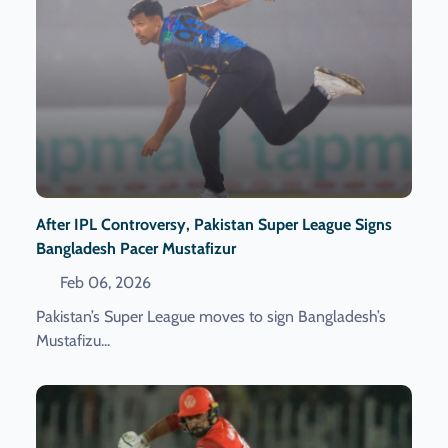
After IPL Controversy, Pakistan Super League Signs
Bangladesh Pacer Mustafizur
Feb 06, 2026
Pakistan’s Super League moves to sign Bangladesh’s
Mustafizu...