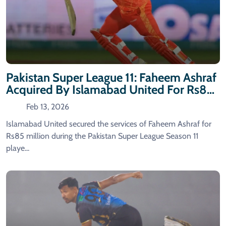
Pakistan Super League 11: Faheem Ashraf
Acquired By Islamabad United For Rs85
Million
Feb 13, 2026
Islamabad United secured the services of Faheem Ashraf for
Rs85 million during the Pakistan Super League Season 11
playe...