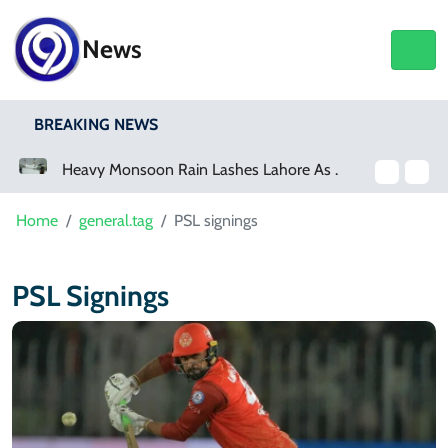
News
BREAKING NEWS
Heavy Monsoon Rain Lashes Lahore As Rainfall Crosses 100mm
Home
general.tag
PSL signings
PSL Signings