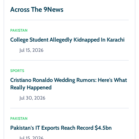
Across The 9News
PAKISTAN
College Student Allegedly Kidnapped In Karachi
Jul 15, 2026
SPORTS
Cristiano Ronaldo Wedding Rumors: Here's What
Really Happened
Jul 30, 2026
PAKISTAN
Pakistan's IT Exports Reach Record $4.5bn
Jul 15, 2026