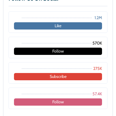
1.2M
Like
570K
Follow
275K
Subscribe
57.4K
Follow