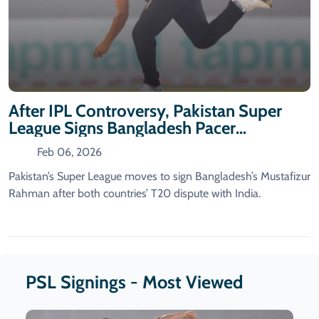
After IPL Controversy, Pakistan Super
League Signs Bangladesh Pacer
Mustafizur
Feb 06, 2026
Pakistan’s Super League moves to sign Bangladesh’s Mustafizur
Rahman after both countries’ T20 dispute with India.
PSL Signings - Most Viewed