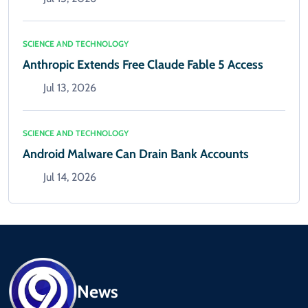
SCIENCE AND TECHNOLOGY
Anthropic Extends Free Claude Fable 5 Access
Jul 13, 2026
SCIENCE AND TECHNOLOGY
Android Malware Can Drain Bank Accounts
Jul 14, 2026
News