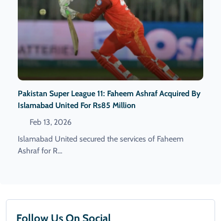
Pakistan Super League 11: Faheem Ashraf Acquired By
Islamabad United For Rs85 Million
Feb 13, 2026
Islamabad United secured the services of Faheem
Ashraf for R...
Follow Us On Social