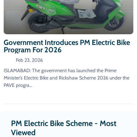
Government Introduces PM Electric Bike
Program For 2026
Feb 23, 2026
ISLAMABAD: The government has launched the Prime
Minister’s Electric Bike and Rickshaw Scheme 2026 under the
PAVE progra...
PM Electric Bike Scheme - Most
Viewed