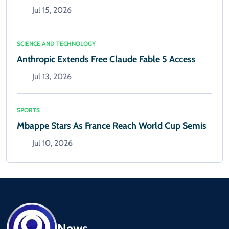
Jul 15, 2026
SCIENCE AND TECHNOLOGY
Anthropic Extends Free Claude Fable 5 Access
Jul 13, 2026
SPORTS
Mbappe Stars As France Reach World Cup Semis
Jul 10, 2026
News