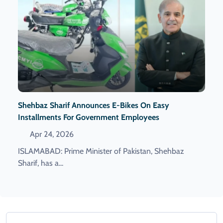
Shehbaz Sharif Announces E-Bikes On Easy
Installments For Government Employees
Apr 24, 2026
ISLAMABAD: Prime Minister of Pakistan, Shehbaz
Sharif, has a...