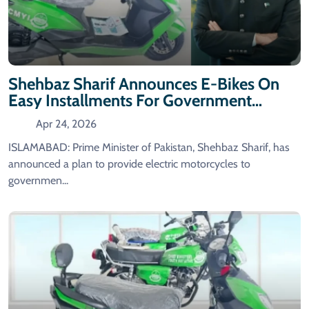
Shehbaz Sharif Announces E-Bikes On
Easy Installments For Government
Employees
Apr 24, 2026
ISLAMABAD: Prime Minister of Pakistan, Shehbaz Sharif, has
announced a plan to provide electric motorcycles to
governmen...