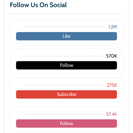
Follow Us On Social
1.2M
Like
570K
Follow
275K
Subscribe
57.4K
Follow