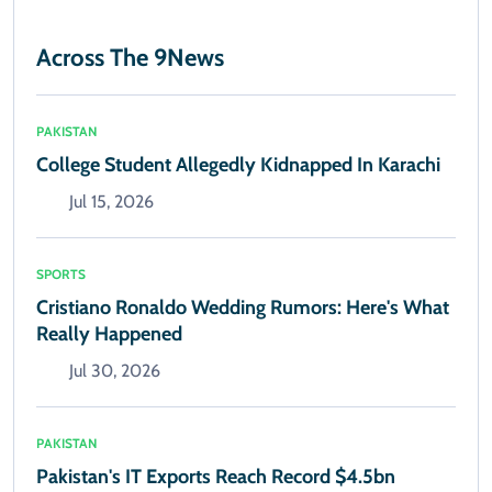
Across The 9News
PAKISTAN
College Student Allegedly Kidnapped In Karachi
Jul 15, 2026
SPORTS
Cristiano Ronaldo Wedding Rumors: Here's What
Really Happened
Jul 30, 2026
PAKISTAN
Pakistan's IT Exports Reach Record $4.5bn