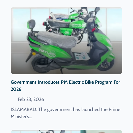
Government Introduces PM Electric Bike Program For
2026
Feb 23, 2026
ISLAMABAD: The government has launched the Prime
Minister’s...