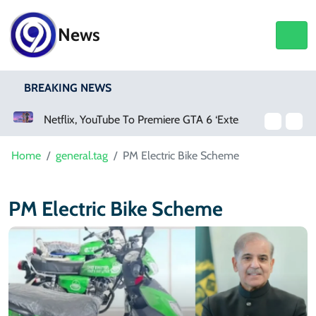
News
BREAKING NEWS
Netflix, YouTube To Premiere GTA 6 ‘Extended Look’
Home
general.tag
PM Electric Bike Scheme
PM Electric Bike Scheme