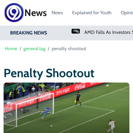
News
News
Explained for Youth
Opini
PM Shehbaz Sharif To Undertake Two-Day Official Visit To Saudi Arabia
BREAKING NEWS
Home
general.tag
penalty shootout
Penalty Shootout