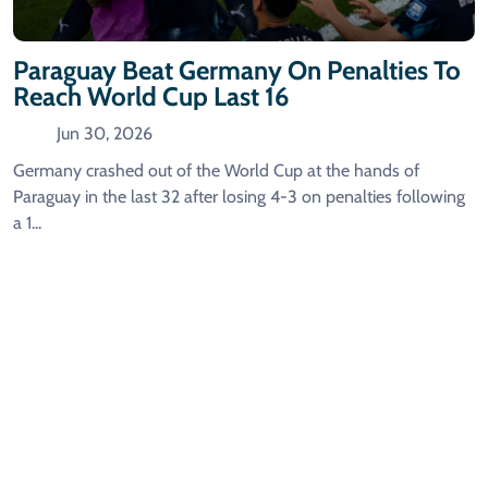
Paraguay Beat Germany On Penalties To
Reach World Cup Last 16
Jun 30, 2026
Germany crashed out of the World Cup at the hands of
Paraguay in the last 32 after losing 4-3 on penalties following
a 1...