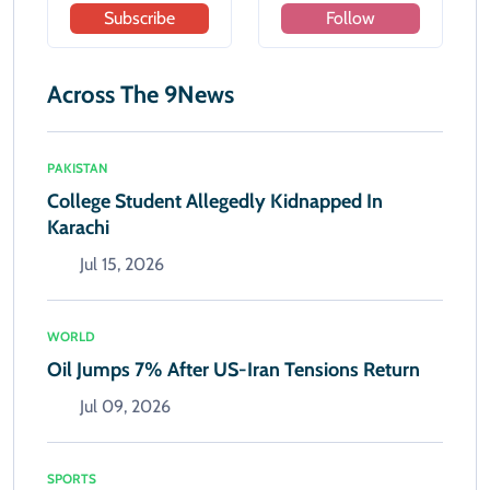
Subscribe
Follow
Across The 9News
PAKISTAN
College Student Allegedly Kidnapped In
Karachi
Jul 15, 2026
WORLD
Oil Jumps 7% After US-Iran Tensions Return
Jul 09, 2026
SPORTS