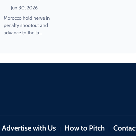
Shootout Win Over The
Jun 30, 2026
Netherlands
Morocco hold nerve in
penalty shootout and
advance to the la...
Advertise with Us
How to Pitch
Contac
|
|