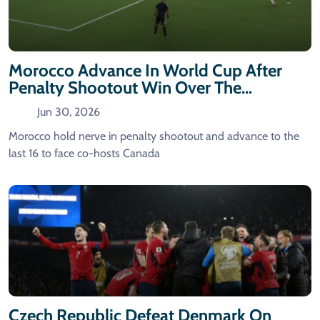
Morocco Advance In World Cup After
Penalty Shootout Win Over The
Netherlands
Jun 30, 2026
Morocco hold nerve in penalty shootout and advance to the
last 16 to face co-hosts Canada
Czech Republic Defeat Denmark On