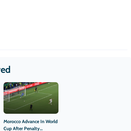
wed
Morocco Advance In World
Cup After Penalty