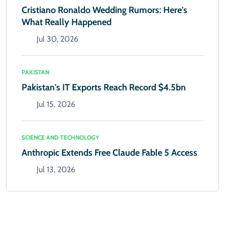
Cristiano Ronaldo Wedding Rumors: Here's
What Really Happened
Jul 30, 2026
PAKISTAN
Pakistan's IT Exports Reach Record $4.5bn
Jul 15, 2026
SCIENCE AND TECHNOLOGY
Anthropic Extends Free Claude Fable 5 Access
Jul 13, 2026