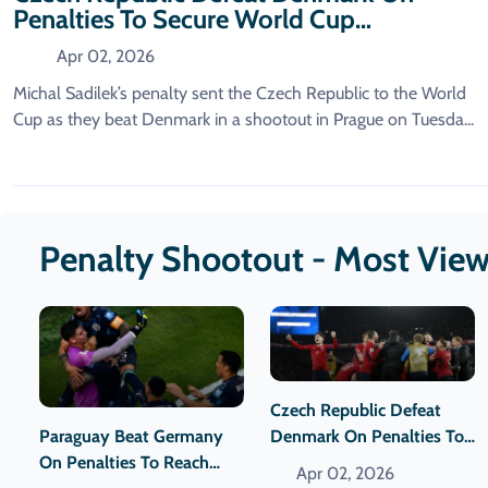
Penalties To Secure World Cup
Qualification.
Apr 02, 2026
Michal Sadilek’s penalty sent the Czech Republic to the World
Cup as they beat Denmark in a shootout in Prague on Tuesda...
Penalty Shootout - Most Vie
Czech Republic Defeat
Paraguay Beat Germany
Denmark On Penalties To
On Penalties To Reach
Secure World Cup
Apr 02, 2026