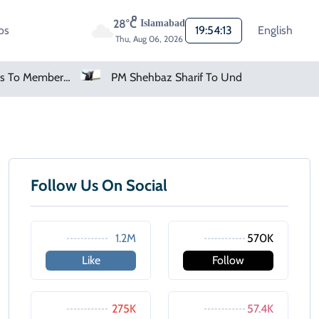
28°C
Islamabad
os
19:54:13
English
Thu, Aug 06, 2026
FIFA Apologises To Members As Infantino Holds Crisis Meeting
PM Shehbaz Sharif To Undertake Two-Day Official Visit To Saudi Arabia
Follow Us On Social
1.2M
570K
Like
Follow
275K
57.4K