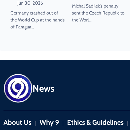
World Cup Last 16
Qualification.
Jun 30, 2026
Michal Sadilek’s penalty
Germany crashed out of
sent the Czech Republic to
the World Cup at the hands
the Worl...
of Paragua...
News
About Us
Why 9
Ethics & Guidelines
|
|
|