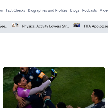
on
Fact Checks
Biographies and Profiles
Blogs
Podcasts
Vide
AMD Falls As Investors Seek Bigger AI Payoff
Physical Activity Lowers Stroke And Death Risks For Atrial Fibrillation Patients