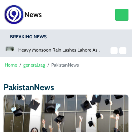
News
BREAKING NEWS
Heavy Monsoon Rain Lashes Lahore As Rainfall Crosses 100mm
Home
general.tag
PakistanNews
PakistanNews