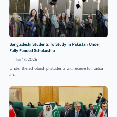
Bangladeshi Students To Study In Pakistan Under
Fully Funded Scholarship
Jan 13, 2026
Under the scholarship, students will receive full tuition
an...