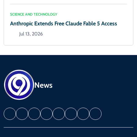
SCIENCE AND TECHNOLOGY
Anthropic Extends Free Claude Fable 5 Access
Jul 13, 2026
News