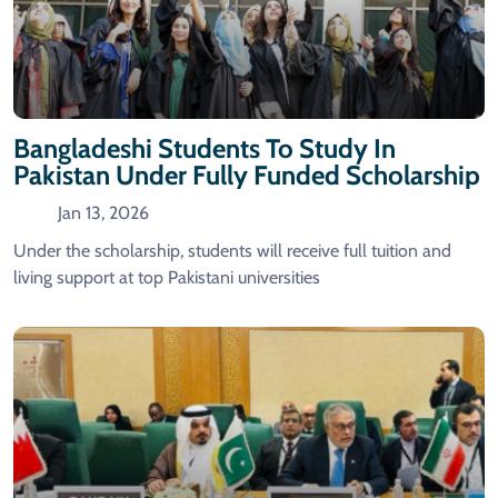
Bangladeshi Students To Study In
Pakistan Under Fully Funded Scholarship
Jan 13, 2026
Under the scholarship, students will receive full tuition and
living support at top Pakistani universities