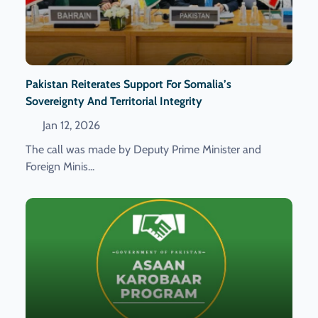
Pakistan Reiterates Support For Somalia’s
Sovereignty And Territorial Integrity
Jan 12, 2026
The call was made by Deputy Prime Minister and
Foreign Minis...