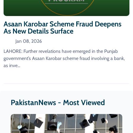
Asaan Karobar Scheme Fraud Deepens
As New Details Surface
Jan 08, 2026
LAHORE: Further revelations have emerged in the Punjab
government’s Asaan Karobar scheme fraud involving a bank,
as inve...
PakistanNews - Most Viewed