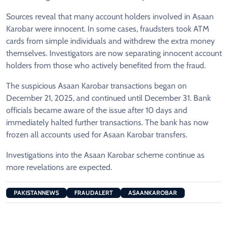
Sources reveal that many account holders involved in Asaan
Karobar were innocent. In some cases, fraudsters took ATM
cards from simple individuals and withdrew the extra money
themselves. Investigators are now separating innocent account
holders from those who actively benefited from the fraud.
The suspicious Asaan Karobar transactions began on
December 21, 2025, and continued until December 31. Bank
officials became aware of the issue after 10 days and
immediately halted further transactions. The bank has now
frozen all accounts used for Asaan Karobar transfers.
Investigations into the Asaan Karobar scheme continue as
more revelations are expected.
PAKISTANNEWS
FRAUDALERT
ASAANKAROBAR