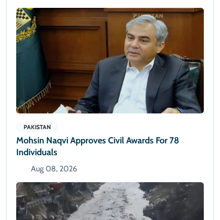
PAKISTAN
Mohsin Naqvi Approves Civil Awards For 78
Individuals
Aug 08, 2026