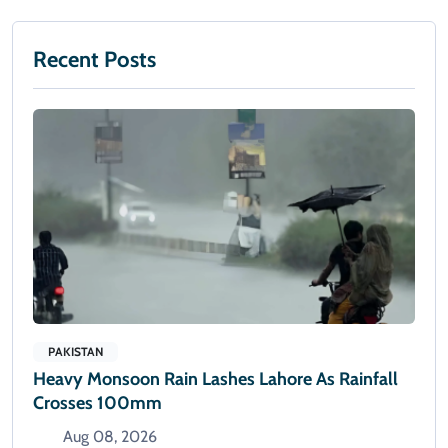
Recent Posts
PAKISTAN
Heavy Monsoon Rain Lashes Lahore As Rainfall
Crosses 100mm
Aug 08, 2026