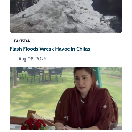
PAKISTAN
Flash Floods Wreak Havoc In Chilas
Aug 08, 2026