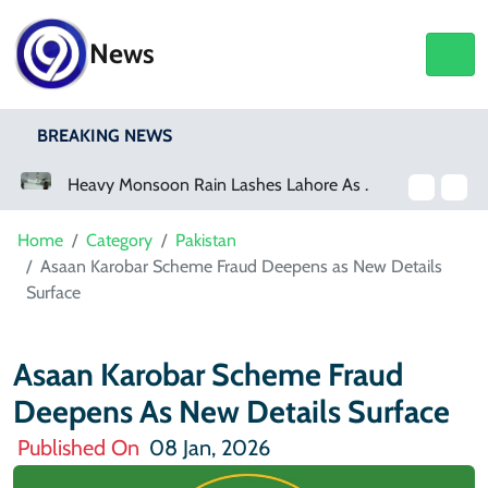
News
BREAKING NEWS
Heavy Monsoon Rain Lashes Lahore As Rainfall Crosses 100mm
Home
Category
Pakistan
Asaan Karobar Scheme Fraud Deepens as New Details
Surface
Asaan Karobar Scheme Fraud
Deepens As New Details Surface
Published On
08 Jan, 2026