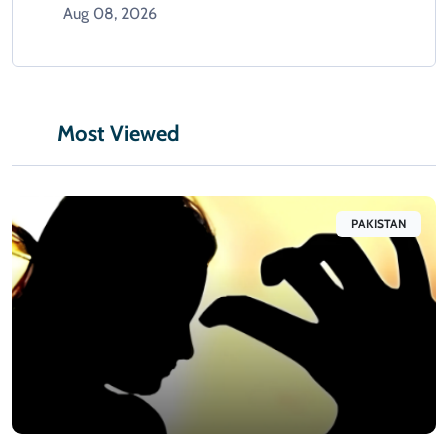
Aug 08, 2026
Most Viewed
PAKISTAN