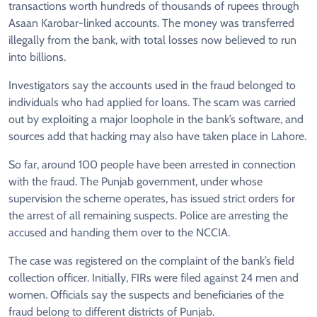
transactions worth hundreds of thousands of rupees through
Asaan Karobar-linked accounts. The money was transferred
illegally from the bank, with total losses now believed to run
into billions.
Investigators say the accounts used in the fraud belonged to
individuals who had applied for loans. The scam was carried
out by exploiting a major loophole in the bank’s software, and
sources add that hacking may also have taken place in Lahore.
So far, around 100 people have been arrested in connection
with the fraud. The Punjab government, under whose
supervision the scheme operates, has issued strict orders for
the arrest of all remaining suspects. Police are arresting the
accused and handing them over to the NCCIA.
The case was registered on the complaint of the bank’s field
collection officer. Initially, FIRs were filed against 24 men and
women. Officials say the suspects and beneficiaries of the
fraud belong to different districts of Punjab.