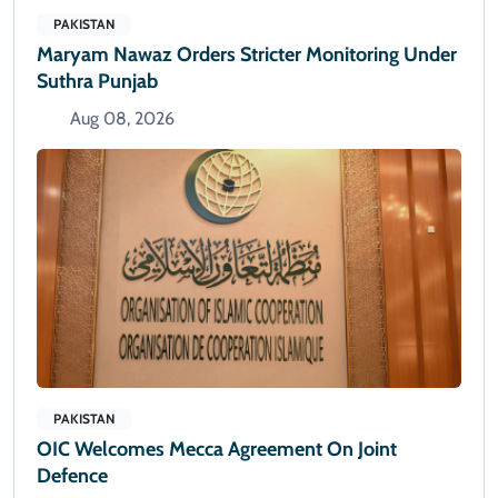
PAKISTAN
Maryam Nawaz Orders Stricter Monitoring Under
Suthra Punjab
Aug 08, 2026
PAKISTAN
OIC Welcomes Mecca Agreement On Joint
Defence