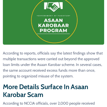
According to reports, officials say the latest findings show that
multiple transactions were carried out beyond the approved
loan limits under the Asaan Karobar scheme. In several cases,
the same account received excess funds more than once,
pointing to organized misuse of the system.
More Details Surface In Asaan
Karobar Scam
According to NCCIA officials, over 2,000 people received