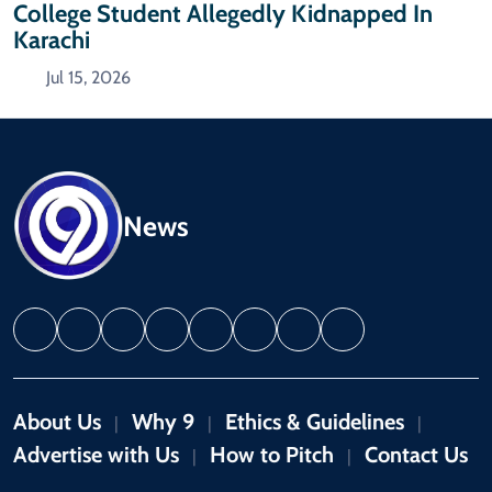
College Student Allegedly Kidnapped In
Karachi
Jul 15, 2026
News
About Us
Why 9
Ethics & Guidelines
|
|
|
Advertise with Us
How to Pitch
Contact Us
|
|