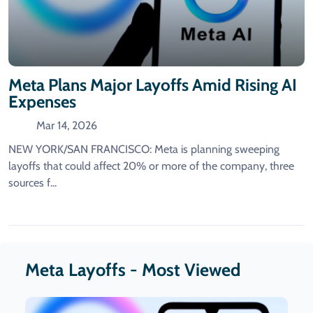
Meta Plans Major Layoffs Amid Rising AI
Expenses
Mar 14, 2026
NEW YORK/SAN FRANCISCO: Meta is planning sweeping
layoffs ​that could affect 20% or more of the company, three
sources f...
Meta Layoffs - Most Viewed