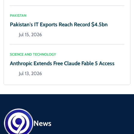
PAKISTAN
Pakistan's IT Exports Reach Record $4.5bn
Jul 15, 2026
SCIENCE AND TECHNOLOGY
Anthropic Extends Free Claude Fable 5 Access
Jul 13, 2026
News