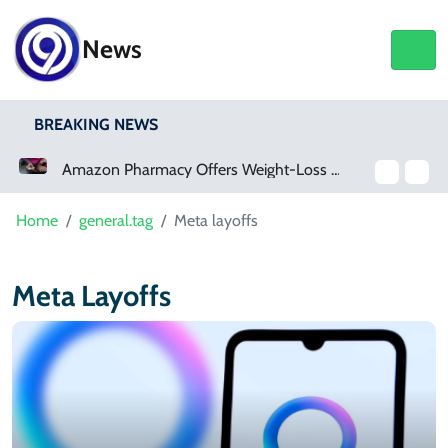
News
BREAKING NEWS
Amazon Pharmacy Offers Weight-Loss Drugs For $50 A Month
Home
general.tag
Meta layoffs
Meta Layoffs