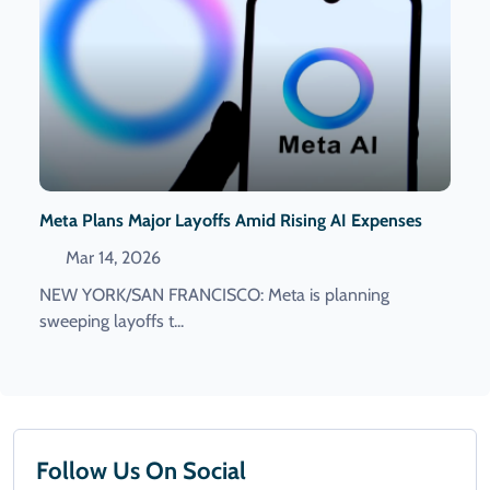
Meta Plans Major Layoffs Amid Rising AI Expenses
Mar 14, 2026
NEW YORK/SAN FRANCISCO: Meta is planning
sweeping layoffs ​t...
Follow Us On Social