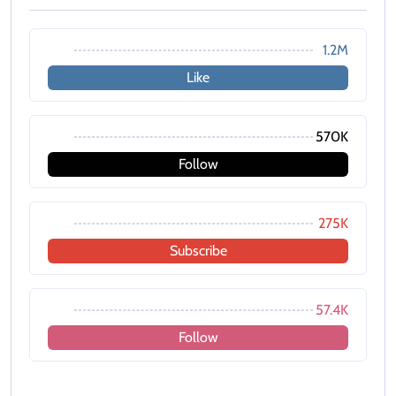
1.2M
Like
570K
Follow
275K
Subscribe
57.4K
Follow