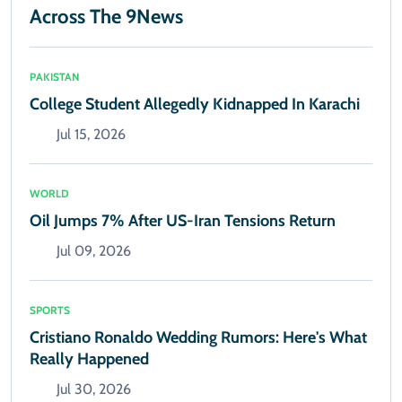
Across The 9News
PAKISTAN
College Student Allegedly Kidnapped In Karachi
Jul 15, 2026
WORLD
Oil Jumps 7% After US-Iran Tensions Return
Jul 09, 2026
SPORTS
Cristiano Ronaldo Wedding Rumors: Here's What
Really Happened
Jul 30, 2026