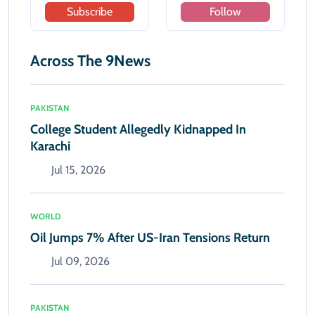
Subscribe
Follow
Across The 9News
PAKISTAN
College Student Allegedly Kidnapped In
Karachi
Jul 15, 2026
WORLD
Oil Jumps 7% After US-Iran Tensions Return
Jul 09, 2026
PAKISTAN