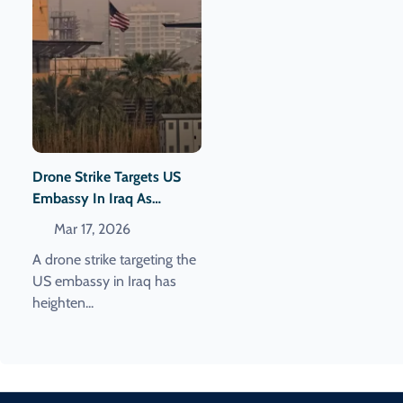
Drone Strike Targets US
Embassy In Iraq As
Western Leaders Urge De-
Mar 17, 2026
Escalation In Lebanon
A drone strike targeting the
US embassy in Iraq has
heighten...