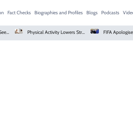
on
Fact Checks
Biographies and Profiles
Blogs
Podcasts
Vide
AMD Falls As Investors Seek Bigger AI Payoff
Physical Activity Lowers Stroke And Death Risks For Atrial Fibrillation Patients