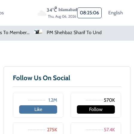
34°C
Islamabad
os
08:25:06
English
Thu, Aug 06, 2026
FIFA Apologises To Members As Infantino Holds Crisis Meeting
PM Shehbaz Sharif To Undertake Two-Day Official Visit To Saudi Arabia
Follow Us On Social
1.2M
570K
Like
Follow
275K
57.4K