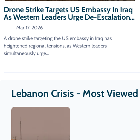
Drone Strike Targets US Embassy In Iraq
As Western Leaders Urge De-Escalation
In Lebanon
Mar 17, 2026
A drone strike targeting the US embassy in Iraq has
heightened regional tensions, as Western leaders
simultaneously urge...
Lebanon Crisis - Most Viewed