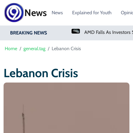
News
News
Explained for Youth
Opini
PM Shehbaz Sharif To Undertake Two-Day Official Visit To Saudi Arabia
BREAKING NEWS
Home
general.tag
Lebanon Crisis
Lebanon Crisis