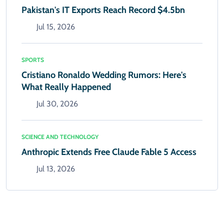
Pakistan's IT Exports Reach Record $4.5bn
Jul 15, 2026
SPORTS
Cristiano Ronaldo Wedding Rumors: Here's
What Really Happened
Jul 30, 2026
SCIENCE AND TECHNOLOGY
Anthropic Extends Free Claude Fable 5 Access
Jul 13, 2026