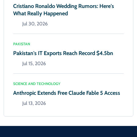
Cristiano Ronaldo Wedding Rumors: Here's
What Really Happened
Jul 30, 2026
PAKISTAN
Pakistan's IT Exports Reach Record $4.5bn
Jul 15, 2026
SCIENCE AND TECHNOLOGY
Anthropic Extends Free Claude Fable 5 Access
Jul 13, 2026