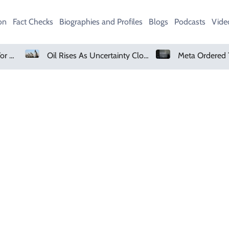
on
Fact Checks
Biographies and Profiles
Blogs
Podcasts
Vide
Petrol Price In Pakistan For August 7, 2026
Oil Rises As Uncertainty Clouds Strait Of Hormuz Reopening