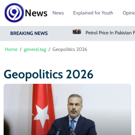
News
News
Explained for Youth
Opini
Amazon Pharmacy Offers Weight-Loss Drugs For $50 A Month
BREAKING NEWS
Home
general.tag
Geopolitics 2026
Geopolitics 2026