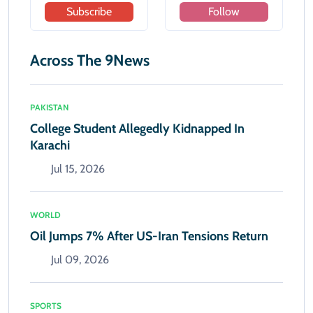
Subscribe
Follow
Across The 9News
PAKISTAN
College Student Allegedly Kidnapped In
Karachi
Jul 15, 2026
WORLD
Oil Jumps 7% After US-Iran Tensions Return
Jul 09, 2026
SPORTS