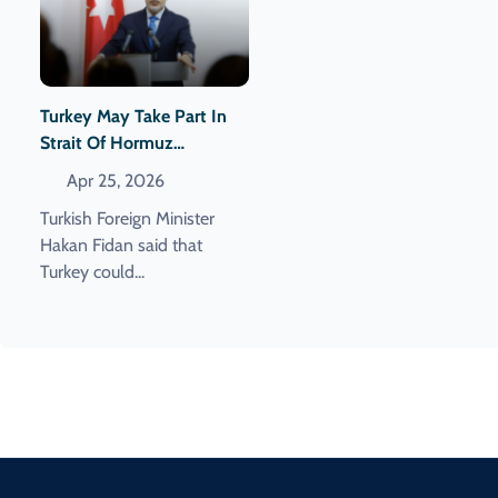
Turkey May Take Part In
Strait Of Hormuz
Demining Operations
Apr 25, 2026
Turkish Foreign Minister
Hakan Fidan said that
Turkey could...