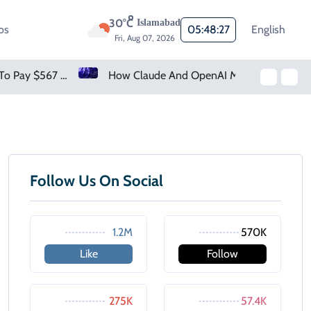
30°C
Islamabad
os
05:48:27
English
Fri, Aug 07, 2026
Meta Ordered To Pay $567 Million In New Mexico Teen Mental Health Case
How Claude And OpenAI Models Hacked Companies
Follow Us On Social
1.2M
570K
Like
Follow
275K
57.4K