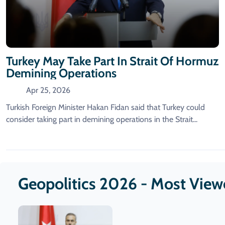
Turkey May Take Part In Strait Of Hormuz
Demining Operations
Apr 25, 2026
Turkish Foreign Minister Hakan Fidan said that Turkey could
consider ​taking part in demining operations in ‌the Strait...
Geopolitics 2026 - Most Vie