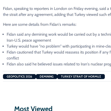
Fidan, ​speaking to reporters in London ​on Friday evening, said a
the strait after any agreement, ​adding that Turkey viewed such eff
Here are some ​details from Fidan's remarks:
Fidan said any ​demining work would be carried out by a technic
Iran‑U.S. peace agreement
Turkey would have "no problem" with participating in mine‑cle
Fidan ​cautioned ⁠that Turkey would reassess its position if any 
conflict
Fidan also said he believed issues related to Iran's nuclear pro
GEOPOLITICS 2026
DEMINING
TURKEY STRAIT OF HORMUZ
Most Viewed