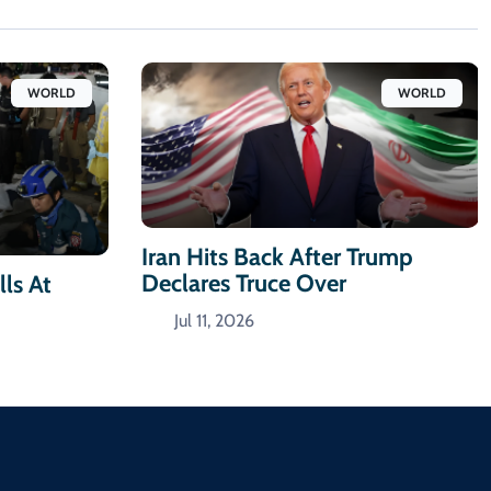
WORLD
WORLD
Iran Hits Back After Trump
Declares Truce Over
ls At
Jul 11, 2026