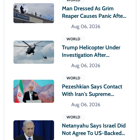
Man Dressed As Grim
Reaper Causes Panic After
Climbing Hospital Roof
Aug 06, 2026
WORLD
Trump Helicopter Under
Investigation After
Reported Near Miss With
Aug 06, 2026
Passenger Jet
WORLD
Pezeshkian Says Contact
With Iran's Supreme
Leader Remains Difficult
Aug 06, 2026
WORLD
Netanyahu Says Israel Did
Not Agree To US-Backed