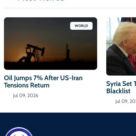
WORLD
Oil Jumps 7% After US-Iran
Syria Set 
Tensions Return
Blacklist
Jul 09, 2026
Jul 09, 2