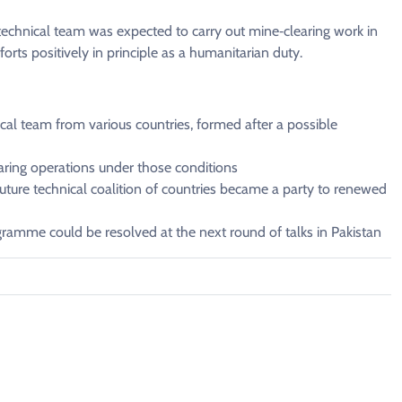
 technical ⁠team was expected to carry out mine‑clearing ​work in
orts positively in principle as a humanitarian duty.
al ‌team ⁠from various countries, formed after a possible
aring operations under ​those conditions
future technical ​coalition of countries became a ​party ⁠to renewed
gramme ⁠could ​be resolved at the ​next round of talks in Pakistan