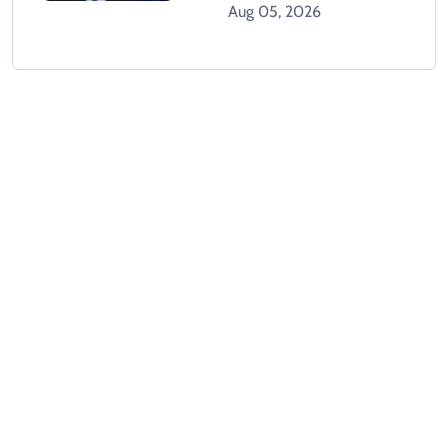
Gaza Plan
Aug 05, 2026