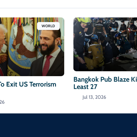
WORLD
Bangkok Pub Blaze Kil
To Exit US Terrorism
Least 27
Jul 13, 2026
026