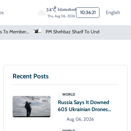
34°C
Islamabad
os
10:36:22
English
Thu, Aug 06, 2026
FIFA Apologises To Members As Infantino Holds Crisis Meeting
PM Shehbaz Sharif To Undertake Two-Day Official Visit To Saudi Arabia
Recent Posts
WORLD
Russia Says It Downed
605 Ukrainian Drones
Overnight
Aug 06, 2026
WORLD