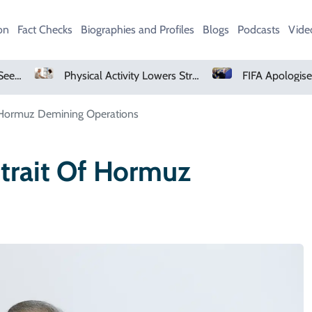
on
Fact Checks
Biographies and Profiles
Blogs
Podcasts
Vide
Physical Activity Lowers Stroke And Death Risks For Atrial Fibrillation Patients
of Hormuz Demining Operations
Strait Of Hormuz