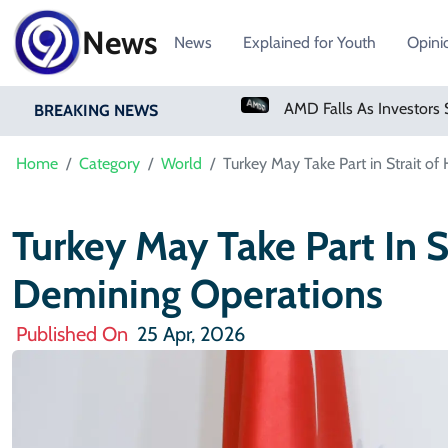
News
News
Explained for Youth
Opini
PM Shehbaz Sharif To Undertake Two-Day Official Visit To Saudi Arabia
AMD Falls As Investors Seek Bigger AI Payoff
BREAKING NEWS
Home
Category
World
Turkey May Take Part in Strait 
Turkey May Take Part In 
Demining Operations
Published On
25 Apr, 2026