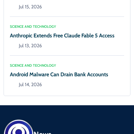
Jul 15, 2026
SCIENCE AND TECHNOLOGY
Anthropic Extends Free Claude Fable 5 Access
Jul 13, 2026
SCIENCE AND TECHNOLOGY
Android Malware Can Drain Bank Accounts
Jul 14, 2026