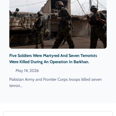
Five Soldiers Were Martyred And Seven Terrorists
Were Killed During An Operation In Barkhan.
May 14, 2026
Pakistan Army and Frontier Corps troops killed seven
terrori...