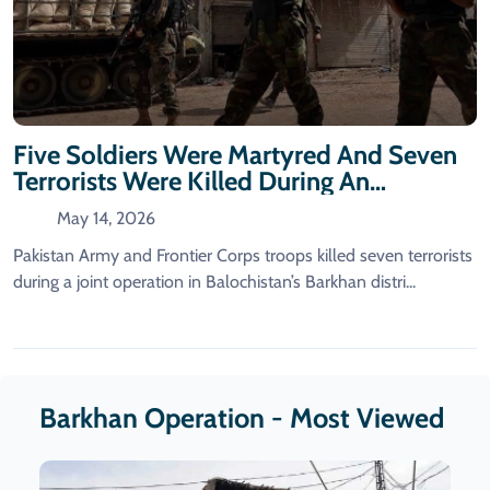
Five Soldiers Were Martyred And Seven
Terrorists Were Killed During An
Operation In Barkhan.
May 14, 2026
Pakistan Army and Frontier Corps troops killed seven terrorists
during a joint operation in Balochistan’s Barkhan distri...
Barkhan Operation - Most Viewed