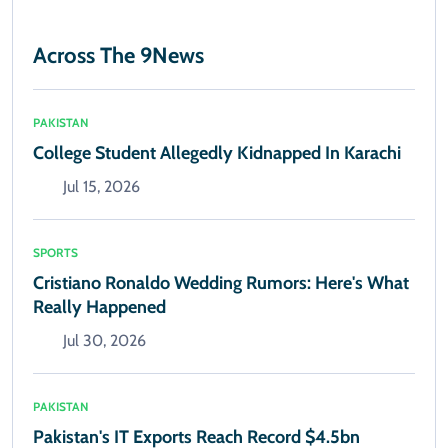
Across The 9News
PAKISTAN
College Student Allegedly Kidnapped In Karachi
Jul 15, 2026
SPORTS
Cristiano Ronaldo Wedding Rumors: Here's What
Really Happened
Jul 30, 2026
PAKISTAN
Pakistan's IT Exports Reach Record $4.5bn