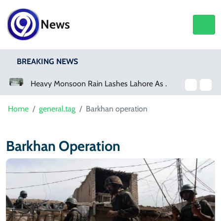
News
BREAKING NEWS
a Event
Heavy Monsoon Rain Lashes Lahore As Rainfall Crosses 100mm
Home
general.tag
Barkhan operation
Barkhan Operation