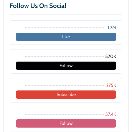
Follow Us On Social
1.2M
Like
570K
Follow
275K
Subscribe
57.4K
Follow