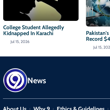
College Student Allegedly
Pakistan's
Kidnapped In Karachi
Record $
Jul 15, 2026
Jul 15, 20
News
About Us
Why 9
Ethics & Guidelines
|
|
|