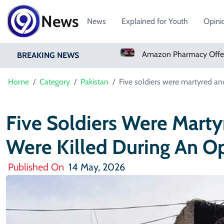
News
News
Explained for Youth
Opini
Real Madrid Sign Ivory Coast Winger Yan Diomande
Amazon Pharmacy Offers Weight-Loss Drugs For $50 A Month
BREAKING NEWS
Home
Category
Pakistan
Five soldiers were martyred and
Five Soldiers Were Marty
Were Killed During An Op
Published On
14 May, 2026