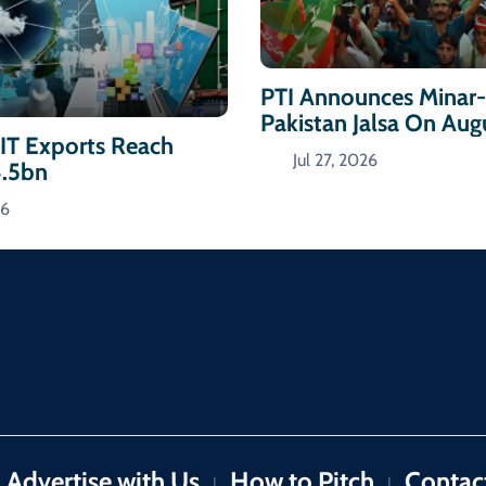
PTI Announces Minar
Pakistan Jalsa On Aug
 IT Exports Reach
Jul 27, 2026
4.5bn
26
Advertise with Us
How to Pitch
Contac
|
|