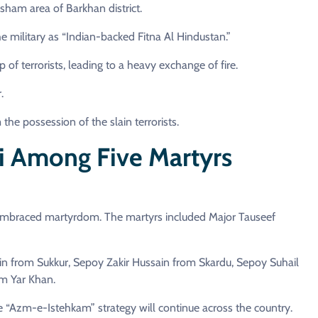
sham area of Barkhan district.
e military as “Indian-backed Fitna Al Hindustan.”
of terrorists, leading to a heavy exchange of fire.
.
e possession of the slain terrorists.
i Among Five Martyrs
es embraced martyrdom. The martyrs included Major Tauseef
in from Sukkur, Sepoy Zakir Hussain from Skardu, Sepoy Suhail
 Yar Khan.
he “Azm-e-Istehkam” strategy will continue across the country.