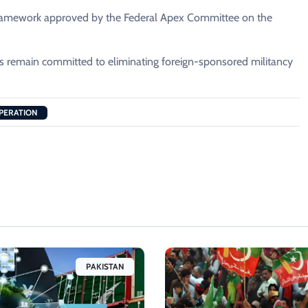
e framework approved by the Federal Apex Committee on the
ies remain committed to eliminating foreign-sponsored militancy
PERATION
PAKISTAN