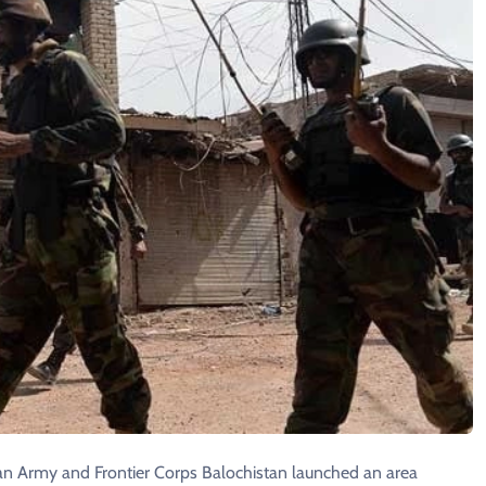
stan Army and Frontier Corps Balochistan launched an area