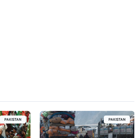
PAKISTAN
PAKISTAN