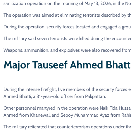
sanitization operation on the morning of May 13, 2026, in the No
The operation was aimed at eliminating terrorists described by th
During the operation, security forces located and engaged a group 
The military said seven terrorists were killed during the encounter
Weapons, ammunition, and explosives were also recovered from th
Major Tauseef Ahmed Bhatt
During the intense firefight, five members of the security forc
Ahmed Bhatti, a 31-year-old officer from Pakpattan.
Other personnel martyred in the operation were Naik Fida Hussa
Ahmed from Khanewal, and Sepoy Muhammad Ayaz from Rahim
The military reiterated that counterterrorism operations under t