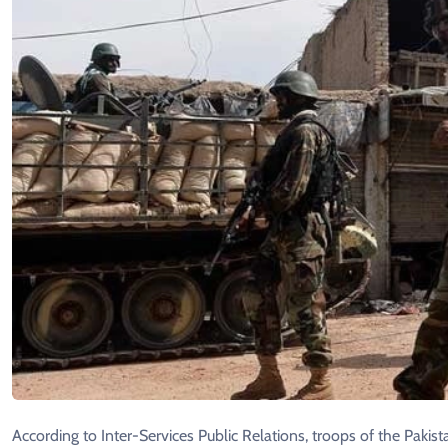
According to Inter-Services Public Relations, troops of the Paki