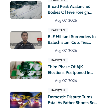
Broad Peak Avalanche:
Bodies Of Five Foreign
Climbers Shifted To
Aug 07, 2026
Islamabad
PAKISTAN
BLF Militant Surrenders In
Balochistan, Cuts Ties
With Banned Outfit
Aug 07, 2026
PAKISTAN
Third Phase Of AJK
Elections Postponed In
Rawlakot And Sudhnoti
Aug 07, 2026
PAKISTAN
Domestic Dispute Turns
Fatal As Father Shoots Son