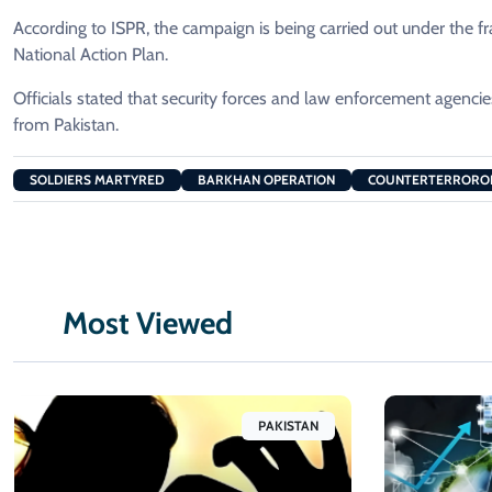
According to ISPR, the campaign is being carried out under th
National Action Plan.
Officials stated that security forces and law enforcement agenc
from Pakistan.
SOLDIERS MARTYRED
BARKHAN OPERATION
COUNTERTERRORO
Most Viewed
PAKISTAN