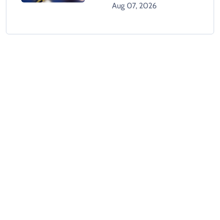
Dead In Karachi
Aug 07, 2026