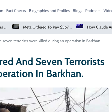
on
Fact Checks
Biographies and Profiles
Blogs
Podcasts
Vide
Meta Ordered To Pay $567 Million In New Mexico Teen Mental Health Case
How Claude And OpenAI Models Hacked Companies
 seven terrorists were killed during an operation in Barkhan.
red And Seven Terrorists
eration In Barkhan.