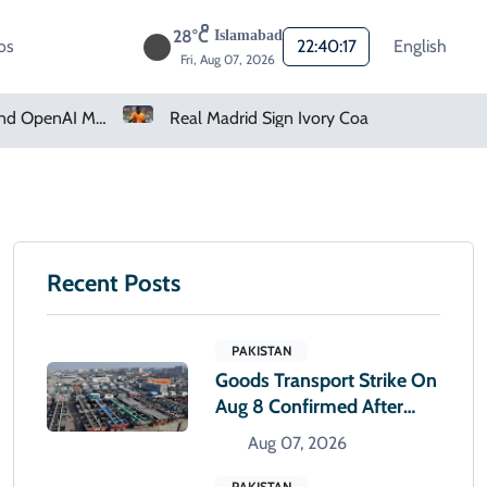
28°C
Islamabad
os
22:40:18
English
Fri, Aug 07, 2026
Real Madrid Sign Ivory Coast Winger Yan Diomande
Recent Posts
PAKISTAN
Goods Transport Strike On
Aug 8 Confirmed After
Talks With Sindh Govt Fail
Aug 07, 2026
PAKISTAN