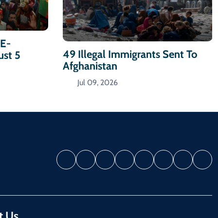
-E-
49 Illegal Immigrants Sent To
ust 5
Afghanistan
Jul 09, 2026
t Us