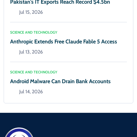
Pakistan's IT Exports Reach Record $4.5bn
Jul 15, 2026
SCIENCE AND TECHNOLOGY
Anthropic Extends Free Claude Fable 5 Access
Jul 13, 2026
SCIENCE AND TECHNOLOGY
Android Malware Can Drain Bank Accounts
Jul 14, 2026