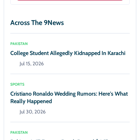
Across The 9News
PAKISTAN
College Student Allegedly Kidnapped In Karachi
Jul 15, 2026
SPORTS
Cristiano Ronaldo Wedding Rumors: Here's What
Really Happened
Jul 30, 2026
PAKISTAN