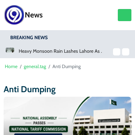
News
BREAKING NEWS
a Event
Heavy Monsoon Rain Lashes Lahore As Rainfall Crosses 100mm
Home
general.tag
Anti Dumping
Anti Dumping