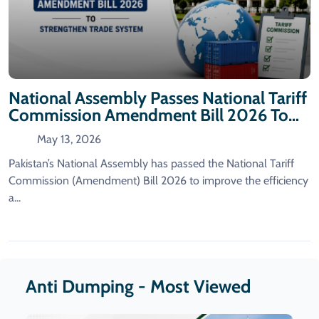
National Assembly Passes National Tariff
Commission Amendment Bill 2026 To
Strengthen Trade System
May 13, 2026
Pakistan’s National Assembly has passed the National Tariff
Commission (Amendment) Bill 2026 to improve the efficiency
a...
Anti Dumping - Most Viewed