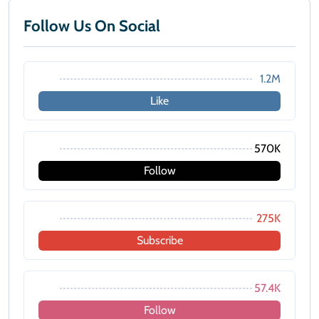
Follow Us On Social
1.2M
Like
570K
Follow
275K
Subscribe
57.4K
Follow