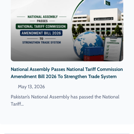
National Assembly Passes National Tariff Commission
Amendment Bill 2026 To Strengthen Trade System
May 13, 2026
Pakistan’s National Assembly has passed the National
Tariff...