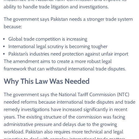
ability to handle trade litigation and investigations.
The government says Pakistan needs a stronger trade system
because:
Global trade competition is increasing
International legal scrutiny is becoming tougher
Pakistan’s industries need protection against unfair import
The amendment aims to create a more robust legal
framework that can withstand international trade disputes.
Why This Law Was Needed
The government says the National Tariff Commission (NTC)
needed reforms because international trade disputes and trade
remedy investigations have increased significantly in recent
years. The existing structure of the commission was facing
administrative pressure and delays due to the growing
workload. Pakistan also requires more technical and legal