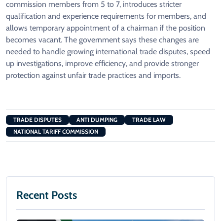
commission members from 5 to 7, introduces stricter
qualification and experience requirements for members, and
allows temporary appointment of a chairman if the position
becomes vacant. The government says these changes are
needed to handle growing international trade disputes, speed
up investigations, improve efficiency, and provide stronger
protection against unfair trade practices and imports.
TRADE DISPUTES
ANTI DUMPING
TRADE LAW
NATIONAL TARIFF COMMISSION
Recent Posts