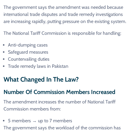
The government says the amendment was needed because
international trade disputes and trade remedy investigations
are increasing rapidly, putting pressure on the existing system.
The National Tariff Commission is responsible for handling:
Anti-dumping cases
Safeguard measures
Countervailing duties
Trade remedy laws in Pakistan
What Changed In The Law?
Number Of Commission Members Increased
The amendment increases the number of National Tariff
Commission members from:
5 members → up to 7 members
The government says the workload of the commission has