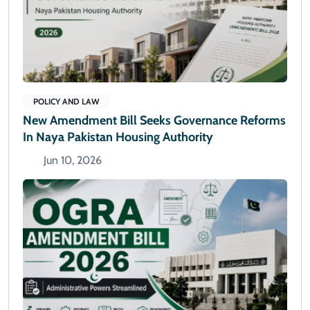
POLICY AND LAW
New Amendment Bill Seeks Governance Reforms
In Naya Pakistan Housing Authority
Jun 10, 2026