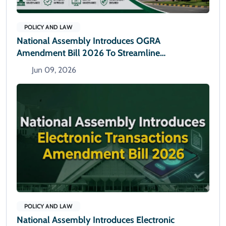
POLICY AND LAW
National Assembly Introduces OGRA
Amendment Bill 2026 To Streamline
Administrative Powers
Jun 09, 2026
POLICY AND LAW
National Assembly Introduces Electronic