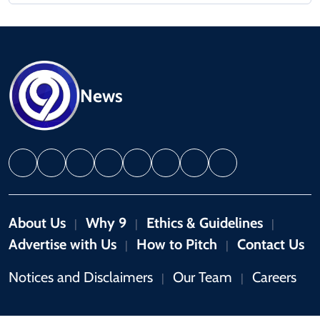
News
About Us
Why 9
Ethics & Guidelines
|
|
|
Advertise with Us
How to Pitch
Contact Us
|
|
Notices and Disclaimers
Our Team
Careers
|
|