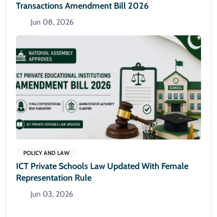
Transactions Amendment Bill 2026
Jun 08, 2026
POLICY AND LAW
ICT Private Schools Law Updated With Female
Representation Rule
Jun 03, 2026