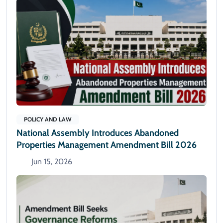
POLICY AND LAW
National Assembly Introduces Abandoned
Properties Management Amendment Bill 2026
Jun 15, 2026