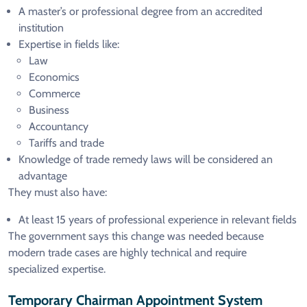
A master’s or professional degree from an accredited
institution
Expertise in fields like:
Law
Economics
Commerce
Business
Accountancy
Tariffs and trade
Knowledge of trade remedy laws will be considered an
advantage
They must also have:
At least 15 years of professional experience in relevant fields
The government says this change was needed because
modern trade cases are highly technical and require
specialized expertise.
Temporary Chairman Appointment System