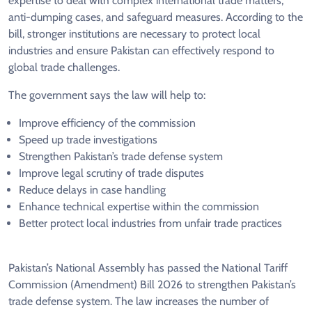
expertise to deal with complex international trade matters,
anti-dumping cases, and safeguard measures. According to the
bill, stronger institutions are necessary to protect local
industries and ensure Pakistan can effectively respond to
global trade challenges.
The government says the law will help to:
Improve efficiency of the commission
Speed up trade investigations
Strengthen Pakistan’s trade defense system
Improve legal scrutiny of trade disputes
Reduce delays in case handling
Enhance technical expertise within the commission
Better protect local industries from unfair trade practices
Pakistan’s National Assembly has passed the National Tariff
Commission (Amendment) Bill 2026 to strengthen Pakistan’s
trade defense system. The law increases the number of