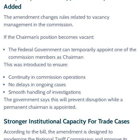
Added
The amendment changes rules related to vacancy
management in the commission.
If the Chairman’s position becomes vacant:
The Federal Government can temporarily appoint one of the
commission members as Chairman
This was introduced to ensure:
Continuity in commission operations
No delays in ongoing cases
Smooth handling of investigations
The government says this will prevent disruption while a
permanent chairman is appointed.
Stronger Institutional Capacity For Trade Cases
According to the bill, the amendment is designed to
modernize the National Tariff Commission and improve its