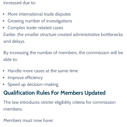
increased due to:
More international trade disputes
Growing number of investigations
Complex trade-related cases
Earlier, the smaller structure created administrative bottlenecks
and delays.
By increasing the number of members, the commission will be
able to:
Handle more cases at the same time
Improve efficiency
Speed up decision-making
Qualification Rules For Members Updated
The law introduces stricter eligibility criteria for commission
members.
Members must now have: