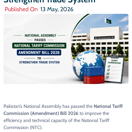
Published On
13 May, 2026
Pakistan’s National Assembly has passed the
National Tariff
Commission (Amendment) Bill 2026
to improve the
efficiency and technical capacity of the National Tariff
Commission (NTC).