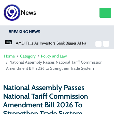
News
BREAKING NEWS
AMD Falls As Investors Seek Bigger AI Payoff
Physical Activity Lowers Stroke And Death Risks For Atrial Fibrillation Patients
Home
Category
Policy and Law
National Assembly Passes National Tariff Commission
Amendment Bill 2026 to Strengthen Trade System
National Assembly Passes
National Tariff Commission
Amendment Bill 2026 To
Strengthen Trade System