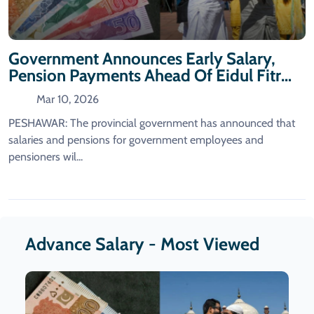
Government Announces Early Salary,
Pension Payments Ahead Of Eidul Fitr
2026
Mar 10, 2026
PESHAWAR: The provincial government has announced that
salaries and pensions for government employees and
pensioners wil...
Advance Salary - Most Viewed