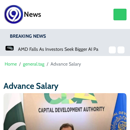
News
BREAKING NEWS
AMD Falls As Investors Seek Bigger AI Payoff
Home
general.tag
Advance Salary
Advance Salary