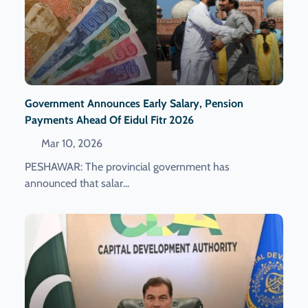
Government Announces Early Salary, Pension
Payments Ahead Of Eidul Fitr 2026
Mar 10, 2026
PESHAWAR: The provincial government has
announced that salar...