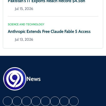
Pakistan's IT Exports Reach Record $4.5bn
Jul 15, 2026
SCIENCE AND TECHNOLOGY
Anthropic Extends Free Claude Fable 5 Access
Jul 13, 2026
News