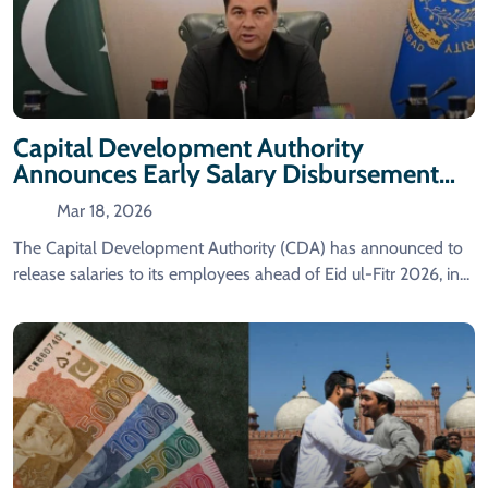
Capital Development Authority
Announces Early Salary Disbursement
Ahead Of Eid Al-Fitr
Mar 18, 2026
The Capital Development Authority (CDA) has announced to
release salaries to its employees ahead of Eid ul-Fitr 2026, in...