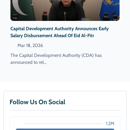
Capital Development Authority Announces Early
Salary Disbursement Ahead Of Eid Al-Fitr
Mar 18, 2026
The Capital Development Authority (CDA) has
announced to rel...
Follow Us On Social
1.2M