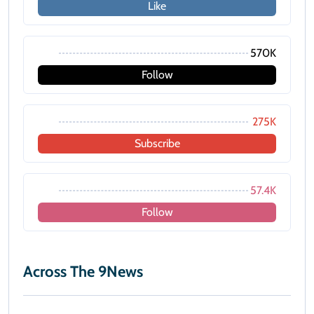
Like
570K
Follow
275K
Subscribe
57.4K
Follow
Across The 9News