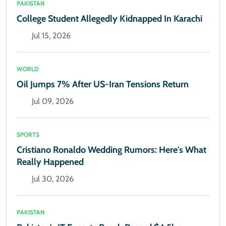
PAKISTAN
College Student Allegedly Kidnapped In Karachi
Jul 15, 2026
WORLD
Oil Jumps 7% After US-Iran Tensions Return
Jul 09, 2026
SPORTS
Cristiano Ronaldo Wedding Rumors: Here's What
Really Happened
Jul 30, 2026
PAKISTAN