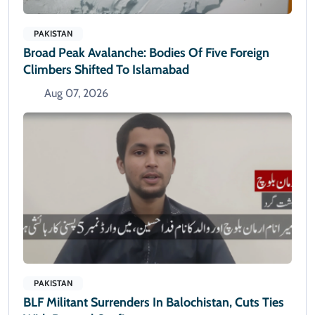
PAKISTAN
Broad Peak Avalanche: Bodies Of Five Foreign
Climbers Shifted To Islamabad
Aug 07, 2026
PAKISTAN
BLF Militant Surrenders In Balochistan, Cuts Ties