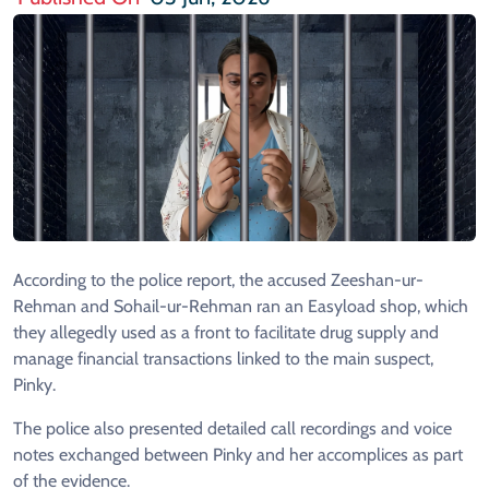
According to the police report, the accused Zeeshan-ur-
Rehman and Sohail-ur-Rehman ran an Easyload shop, which
they allegedly used as a front to facilitate drug supply and
manage financial transactions linked to the main suspect,
Pinky.
The police also presented detailed call recordings and voice
notes exchanged between Pinky and her accomplices as part
of the evidence.