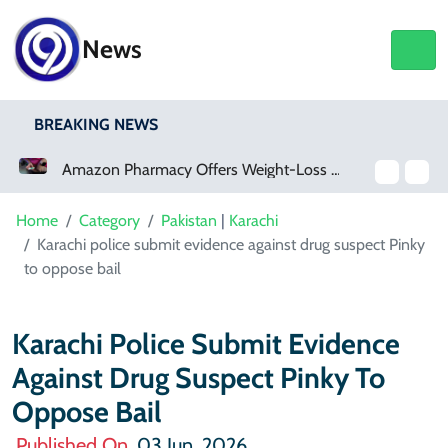
News
BREAKING NEWS
Amazon Pharmacy Offers Weight-Loss Drugs For $50 A Month
Home
Category
Pakistan
|
Karachi
Karachi police submit evidence against drug suspect Pinky
to oppose bail
Karachi Police Submit Evidence
Against Drug Suspect Pinky To
Oppose Bail
Published On
03 Jun, 2026