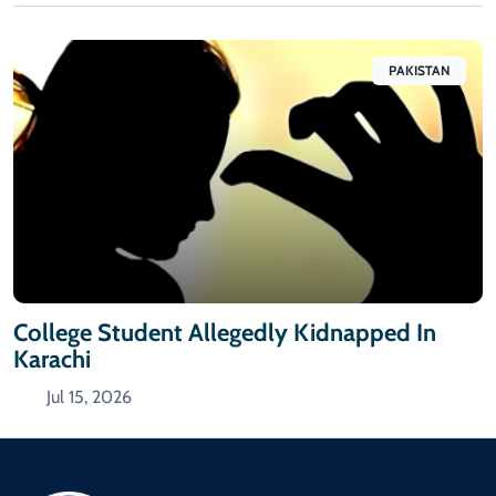
PAKISTAN
College Student Allegedly Kidnapped In
Karachi
Jul 15, 2026