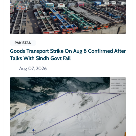
PAKISTAN
Goods Transport Strike On Aug 8 Confirmed After
Talks With Sindh Govt Fail
Aug 07, 2026