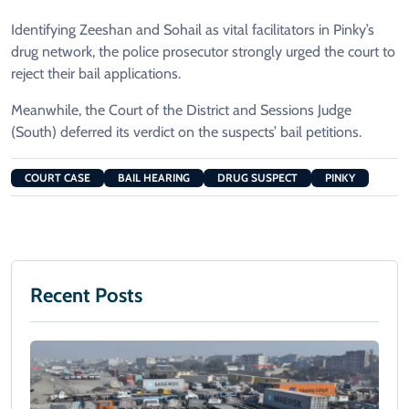
Identifying Zeeshan and Sohail as vital facilitators in Pinky’s
drug network, the police prosecutor strongly urged the court to
reject their bail applications.
Meanwhile, the Court of the District and Sessions Judge
(South) deferred its verdict on the suspects’ bail petitions.
COURT CASE
BAIL HEARING
DRUG SUSPECT
PINKY
Recent Posts