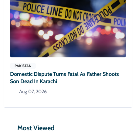
PAKISTAN
Domestic Dispute Turns Fatal As Father Shoots
Son Dead In Karachi
Aug 07, 2026
Most Viewed