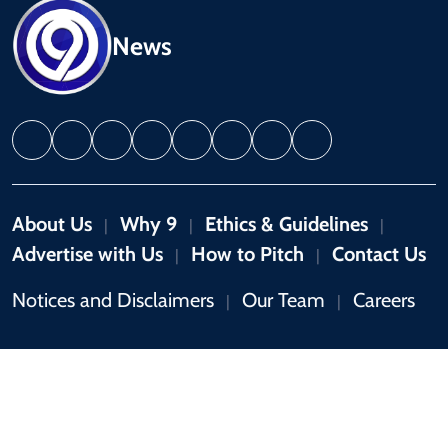
News
About Us
Why 9
Ethics & Guidelines
|
|
|
Advertise with Us
How to Pitch
Contact Us
|
|
Notices and Disclaimers
Our Team
Careers
|
|
Copyright © 2026 by 9News. All rights reserved.