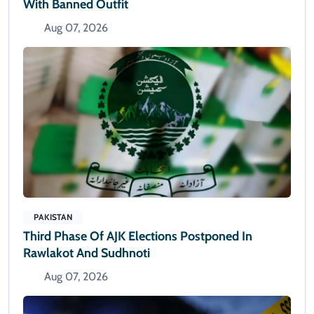
With Banned Outfit
Aug 07, 2026
PAKISTAN
Third Phase Of AJK Elections Postponed In
Rawlakot And Sudhnoti
Aug 07, 2026