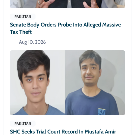
PAKISTAN
Senate Body Orders Probe Into Alleged Massive
Tax Theft
Aug 10, 2026
PAKISTAN
SHC Seeks Trial Court Record In Mustafa Amir