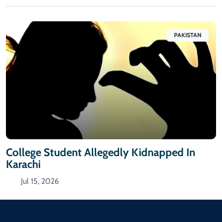
PAKISTAN
College Student Allegedly Kidnapped In
Karachi
Jul 15, 2026