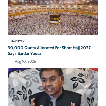
PAKISTAN
30,000 Quota Allocated For Short Hajj 2027,
Says Sardar Yousaf
Aug 10, 2026