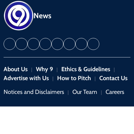
News
About Us
Why 9
Ethics & Guidelines
|
|
|
Advertise with Us
How to Pitch
Contact Us
|
|
Notices and Disclaimers
Our Team
Careers
|
|
Copyright © 2026 by 9News. All rights reserved.