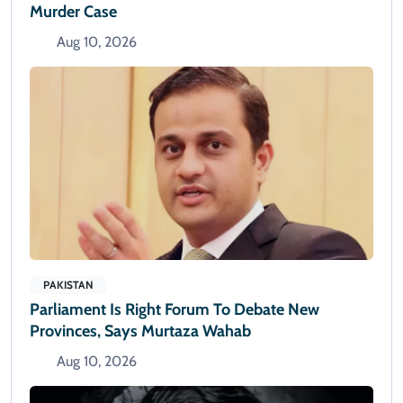
Murder Case
Aug 10, 2026
PAKISTAN
Parliament Is Right Forum To Debate New
Provinces, Says Murtaza Wahab
Aug 10, 2026