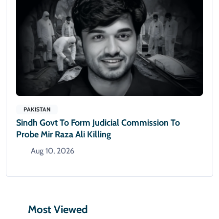
PAKISTAN
Sindh Govt To Form Judicial Commission To
Probe Mir Raza Ali Killing
Aug 10, 2026
Most Viewed