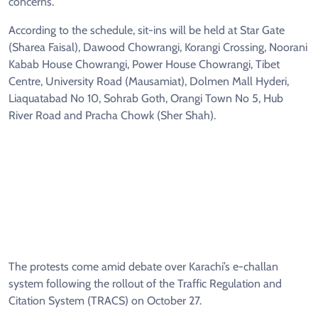
concerns.
According to the schedule, sit-ins will be held at Star Gate
(Sharea Faisal), Dawood Chowrangi, Korangi Crossing, Noorani
Kabab House Chowrangi, Power House Chowrangi, Tibet
Centre, University Road (Mausamiat), Dolmen Mall Hyderi,
Liaquatabad No 10, Sohrab Goth, Orangi Town No 5, Hub
River Road and Pracha Chowk (Sher Shah).
The protests come amid debate over Karachi’s e-challan
system following the rollout of the Traffic Regulation and
Citation System (TRACS) on October 27.