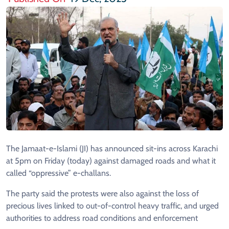
The Jamaat-e-Islami (JI) has announced sit-ins across Karachi
at 5pm on Friday (today) against damaged roads and what it
called “oppressive” e-challans.
The party said the protests were also against the loss of
precious lives linked to out-of-control heavy traffic, and urged
authorities to address road conditions and enforcement