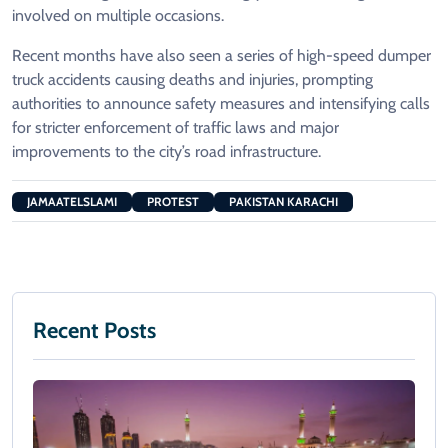
involved on multiple occasions.
Recent months have also seen a series of high-speed dumper
truck accidents causing deaths and injuries, prompting
authorities to announce safety measures and intensifying calls
for stricter enforcement of traffic laws and major
improvements to the city’s road infrastructure.
JAMAATELSLAMI
PROTEST
PAKISTAN KARACHI
Recent Posts