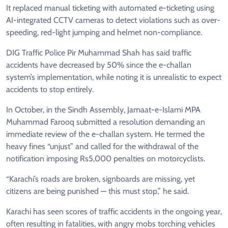
It replaced manual ticketing with automated e-ticketing using
AI-integrated CCTV cameras to detect violations such as over-
speeding, red-light jumping and helmet non-compliance.
DIG Traffic Police Pir Muhammad Shah has said traffic
accidents have decreased by 50% since the e-challan
system’s implementation, while noting it is unrealistic to expect
accidents to stop entirely.
In October, in the Sindh Assembly, Jamaat-e-Islami MPA
Muhammad Farooq submitted a resolution demanding an
immediate review of the e-challan system. He termed the
heavy fines “unjust” and called for the withdrawal of the
notification imposing Rs5,000 penalties on motorcyclists.
“Karachi’s roads are broken, signboards are missing, yet
citizens are being punished — this must stop,” he said.
Karachi has seen scores of traffic accidents in the ongoing year,
often resulting in fatalities, with angry mobs torching vehicles