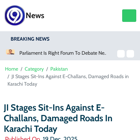
News
BREAKING NEWS
Parliament Is Right Forum To Debate New Provinces, Says Murtaza Wahab
Home
Category
Pakistan
JI Stages Sit-Ins Against E-Challans, Damaged Roads in
Karachi Today
JI Stages Sit-Ins Against E-
Challans, Damaged Roads In
Karachi Today
Published On
19 Dec, 2025