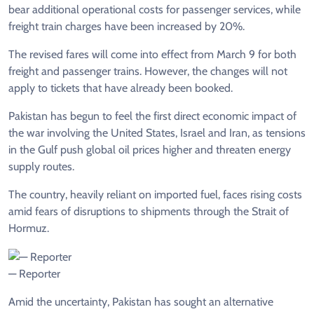
bear additional operational costs for passenger services, while
freight train charges have been increased by 20%.
The revised fares will come into effect from March 9 for both
freight and passenger trains. However, the changes will not
apply to tickets that have already been booked.
Pakistan has begun to feel the first direct economic impact of
the war involving the United States, Israel and Iran, as tensions
in the Gulf push global oil prices higher and threaten energy
supply routes.
The country, heavily reliant on imported fuel, faces rising costs
amid fears of disruptions to shipments through the Strait of
Hormuz.
— Reporter
Amid the uncertainty, Pakistan has sought an alternative