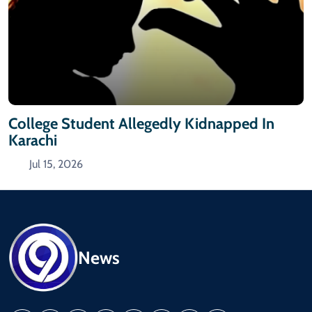
College Student Allegedly Kidnapped In
Karachi
Jul 15, 2026
News