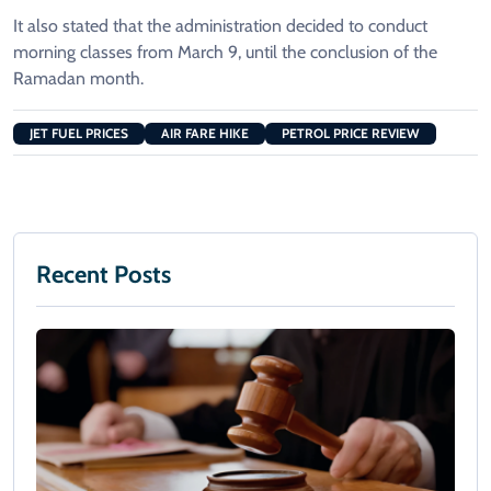
It also stated that the administration decided to conduct
morning classes from March 9, until the conclusion of the
Ramadan month.
JET FUEL PRICES
AIR FARE HIKE
PETROL PRICE REVIEW
Recent Posts