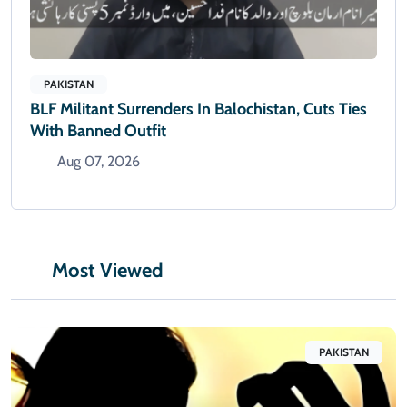
PAKISTAN
BLF Militant Surrenders In Balochistan, Cuts Ties
With Banned Outfit
Aug 07, 2026
Most Viewed
PAKISTAN