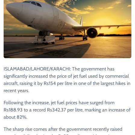
ISLAMABAD/LAHORE/KARACHI: The government has
significantly increased the price of jet fuel used by commercial
aircraft, raising it by Rs154 per litre in one of the largest hikes in
recent years.
Following the increase, jet fuel prices have surged from
Rs188.93 to a record Rs342.37 per litre, marking an increase of
about 82%.
The sharp rise comes after the government recently raised