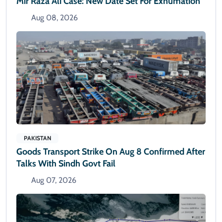
Mir Raza Ali Case: New Date Set For Exhumation
Aug 08, 2026
PAKISTAN
Goods Transport Strike On Aug 8 Confirmed After
Talks With Sindh Govt Fail
Aug 07, 2026