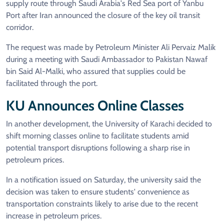
supply route through Saudi Arabia's Red Sea port of Yanbu
Port after Iran announced the closure of the key oil transit
corridor.
The request was made by Petroleum Minister Ali Pervaiz Malik
during a meeting with Saudi Ambassador to Pakistan Nawaf
bin Said Al-Malki, who assured that supplies could be
facilitated through the port.
KU Announces Online Classes
In another development, the University of Karachi decided to
shift morning classes online to facilitate students amid
potential transport disruptions following a sharp rise in
petroleum prices.
In a notification issued on Saturday, the university said the
decision was taken to ensure students' convenience as
transportation constraints likely to arise due to the recent
increase in petroleum prices.