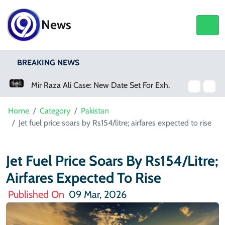
News
BREAKING NEWS
Mir Raza Ali Case: New Date Set For Exhumation
Home
Category
Pakistan
Jet fuel price soars by Rs154/litre; airfares expected to rise
Jet Fuel Price Soars By Rs154/litre;
Airfares Expected To Rise
Published On
09 Mar, 2026