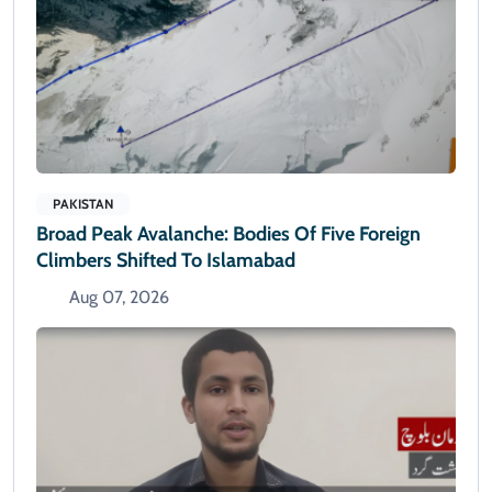
PAKISTAN
Broad Peak Avalanche: Bodies Of Five Foreign
Climbers Shifted To Islamabad
Aug 07, 2026