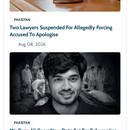
PAKISTAN
Two Lawyers Suspended For Allegedly Forcing
Accused To Apologise
Aug 08, 2026
PAKISTAN