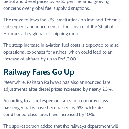
petrol and diesel prices by Rs55 per litre amid growing
concerns over global fuel supply disruptions.
The move follows the US-Israeli attack on Iran and Tehran's
subsequent announcement of the closure of the Strait of
Hormuz, a key global oil shipping route.
The steep increase in aviation fuel costs is expected to raise
operational expenses for airlines, which could lead to an
increase of airfares by up to Rs5,000.
Railway Fares Go Up
Meanwhile, Pakistan Railways has also announced fare
adjustments after diesel prices increased by nearly 20%.
According to a spokesperson, fares for economy class
passenger trains have been raised by 5%, while air-
conditioned class fares have increased by 10%.
The spokesperson added that the railways department will