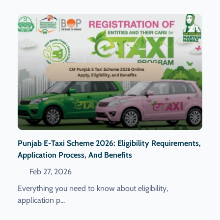
Punjab E-Taxi Scheme 2026: Eligibility Requirements,
Application Process, And Benefits
Feb 27, 2026
Everything you need to know about eligibility,
application p...