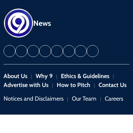
News
About Us
Why 9
Ethics & Guidelines
|
|
|
Advertise with Us
How to Pitch
Contact Us
|
|
Notices and Disclaimers
Our Team
Careers
|
|
Copyright © 2026 by 9News. All rights reserved.