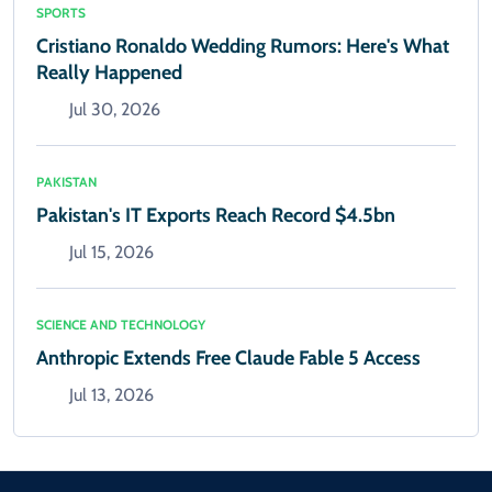
SPORTS
Cristiano Ronaldo Wedding Rumors: Here's What
Really Happened
Jul 30, 2026
PAKISTAN
Pakistan's IT Exports Reach Record $4.5bn
Jul 15, 2026
SCIENCE AND TECHNOLOGY
Anthropic Extends Free Claude Fable 5 Access
Jul 13, 2026