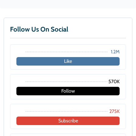
Follow Us On Social
1.2M
Like
570K
Follow
275K
Subscribe