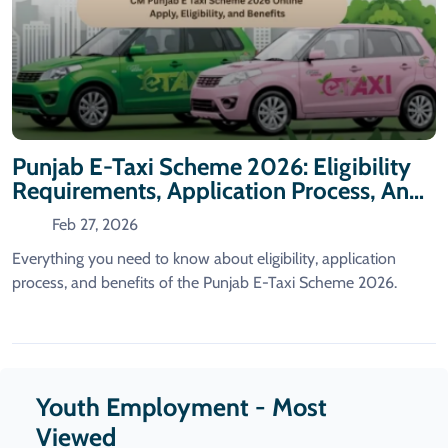
Punjab E-Taxi Scheme 2026: Eligibility
Requirements, Application Process, And
Benefits
Feb 27, 2026
Everything you need to know about eligibility, application
process, and benefits of the Punjab E-Taxi Scheme 2026.
Youth Employment - Most
Viewed