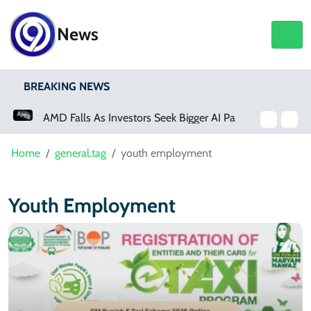
News
BREAKING NEWS
AMD Falls As Investors Seek Bigger AI Payoff
Home
general.tag
youth employment
Youth Employment