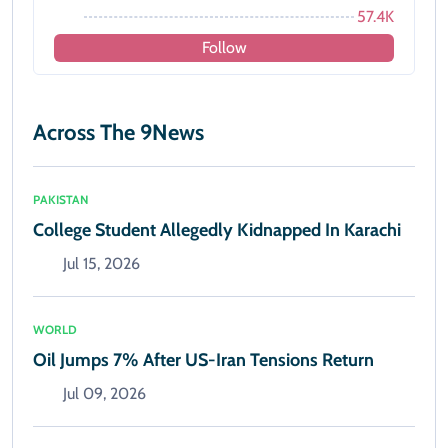
57.4K
Follow
Across The 9News
PAKISTAN
College Student Allegedly Kidnapped In Karachi
Jul 15, 2026
WORLD
Oil Jumps 7% After US-Iran Tensions Return
Jul 09, 2026