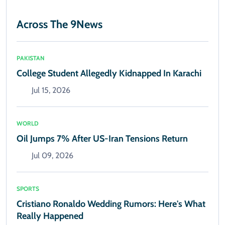
Across The 9News
PAKISTAN
College Student Allegedly Kidnapped In Karachi
Jul 15, 2026
WORLD
Oil Jumps 7% After US-Iran Tensions Return
Jul 09, 2026
SPORTS
Cristiano Ronaldo Wedding Rumors: Here's What
Really Happened