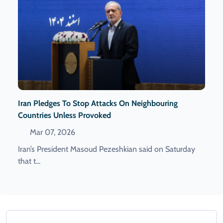
Iran Pledges To Stop Attacks On Neighbouring
Countries Unless Provoked
Mar 07, 2026
Iran’s President Masoud Pezeshkian ​said on ‌Saturday
that t...