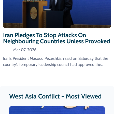
Iran Pledges To Stop Attacks On
Neighbouring Countries Unless Provoked
Mar 07, 2026
Iran’s President Masoud Pezeshkian ​said on ‌Saturday that the
country’s temporary leadership ​council had ​approved the...
West Asia Conflict - Most Viewed