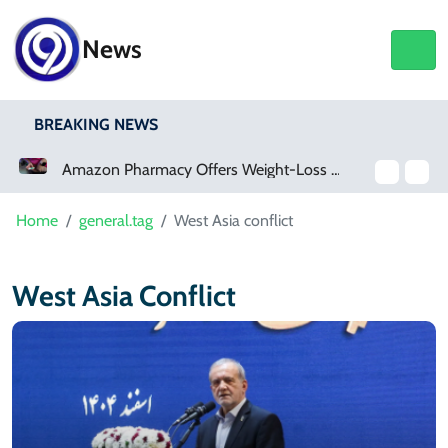
News
BREAKING NEWS
Amazon Pharmacy Offers Weight-Loss Drugs For $50 A Month
Home
general.tag
West Asia conflict
West Asia Conflict