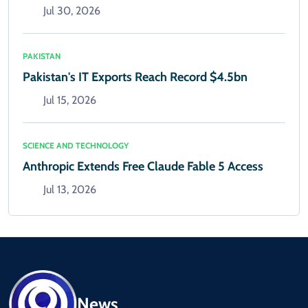
Jul 30, 2026
PAKISTAN
Pakistan's IT Exports Reach Record $4.5bn
Jul 15, 2026
SCIENCE AND TECHNOLOGY
Anthropic Extends Free Claude Fable 5 Access
Jul 13, 2026
News