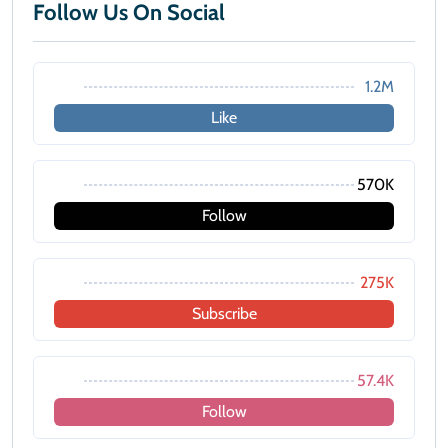
Follow Us On Social
1.2M
Like
570K
Follow
275K
Subscribe
57.4K
Follow