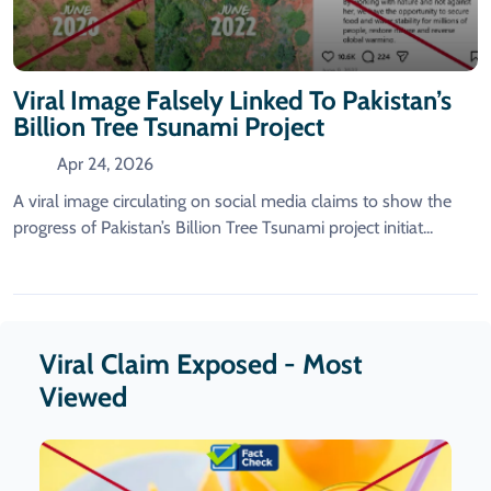
Viral Image Falsely Linked To Pakistan’s
Billion Tree Tsunami Project
Apr 24, 2026
A viral image circulating on social media claims to show the
progress of Pakistan’s Billion Tree Tsunami project initiat...
Viral Claim Exposed - Most
Viewed