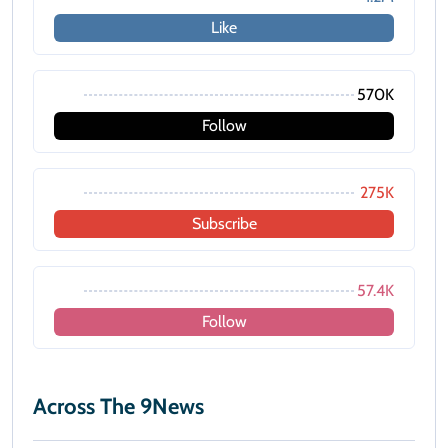
Like
570K
Follow
275K
Subscribe
57.4K
Follow
Across The 9News