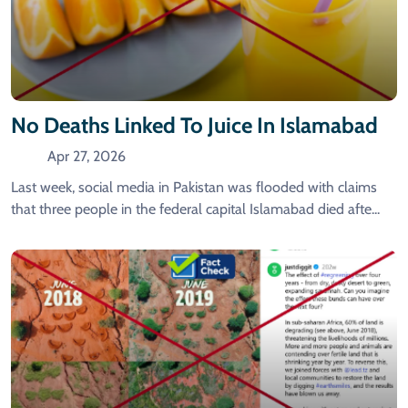
No Deaths Linked To Juice In Islamabad
Apr 27, 2026
Last week, social media in Pakistan was flooded with claims
that three people in the federal capital Islamabad died afte...