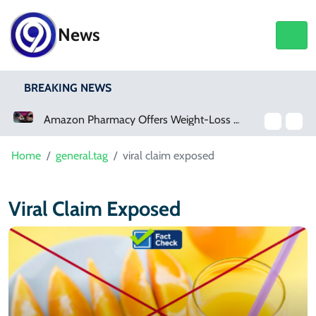
News
BREAKING NEWS
Amazon Pharmacy Offers Weight-Loss Drugs For $50 A Month
Home
general.tag
viral claim exposed
Viral Claim Exposed