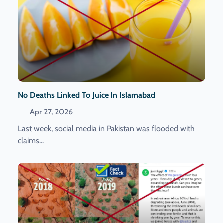
No Deaths Linked To Juice In Islamabad
Apr 27, 2026
Last week, social media in Pakistan was flooded with
claims...