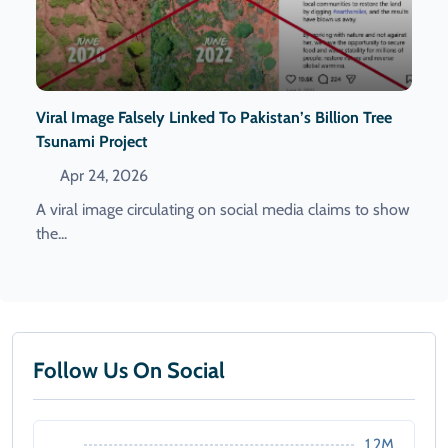
Viral Image Falsely Linked To Pakistan’s Billion Tree
Tsunami Project
Apr 24, 2026
A viral image circulating on social media claims to show
the...
Follow Us On Social
1.2M