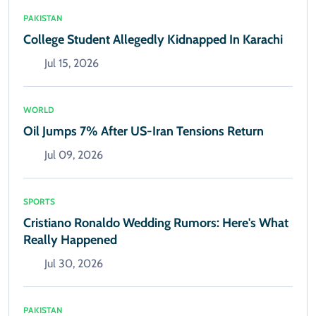
PAKISTAN
College Student Allegedly Kidnapped In Karachi
Jul 15, 2026
WORLD
Oil Jumps 7% After US-Iran Tensions Return
Jul 09, 2026
SPORTS
Cristiano Ronaldo Wedding Rumors: Here's What
Really Happened
Jul 30, 2026
PAKISTAN