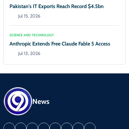
Pakistan's IT Exports Reach Record $4.5bn
Jul 15, 2026
SCIENCE AND TECHNOLOGY
Anthropic Extends Free Claude Fable 5 Access
Jul 13, 2026
News