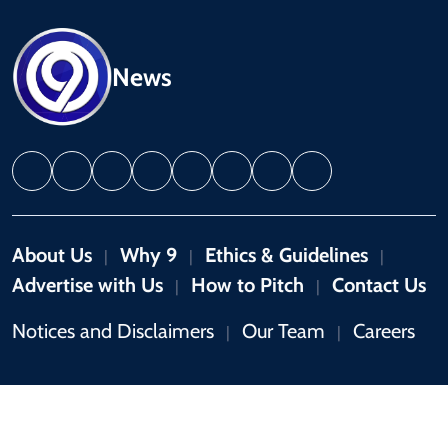
News
About Us
Why 9
Ethics & Guidelines
|
|
|
Advertise with Us
How to Pitch
Contact Us
|
|
Notices and Disclaimers
Our Team
Careers
|
|
Copyright © 2026 by 9News. All rights reserved.