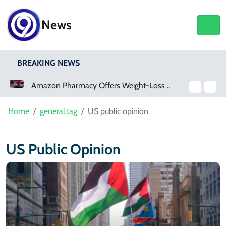
News
BREAKING NEWS
Amazon Pharmacy Offers Weight-Loss Drugs For $50 A Month
Home
general.tag
US public opinion
US Public Opinion