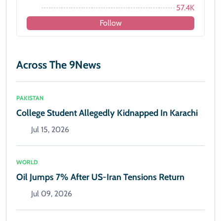
57.4K
Follow
Across The 9News
PAKISTAN
College Student Allegedly Kidnapped In Karachi
Jul 15, 2026
WORLD
Oil Jumps 7% After US-Iran Tensions Return
Jul 09, 2026