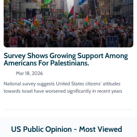
Survey Shows Growing Support Among
Americans For Palestinians.
Mar 18, 2026
National survey suggests United States citizens' attitudes
towards Israel have worsened significantly in recent years
US Public Opinion - Most Viewed