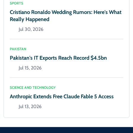
SPORTS
Cristiano Ronaldo Wedding Rumors: Here's What
Really Happened
Jul 30, 2026
PAKISTAN
Pakistan's IT Exports Reach Record $4.5bn
Jul 15, 2026
SCIENCE AND TECHNOLOGY
Anthropic Extends Free Claude Fable 5 Access
Jul 13, 2026