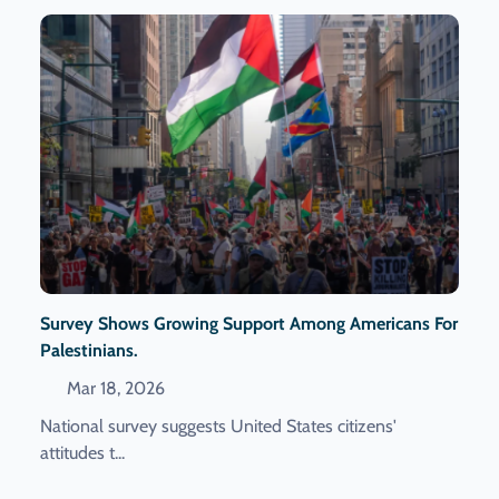
Survey Shows Growing Support Among Americans For
Palestinians.
Mar 18, 2026
National survey suggests United States citizens'
attitudes t...