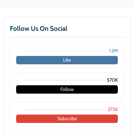
Follow Us On Social
1.2M
Like
570K
Follow
275K
Subscribe