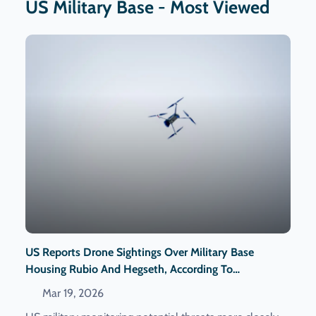
US Military Base - Most Viewed
US Reports Drone Sightings Over Military Base
Housing Rubio And Hegseth, According To
Washington Post
Mar 19, 2026