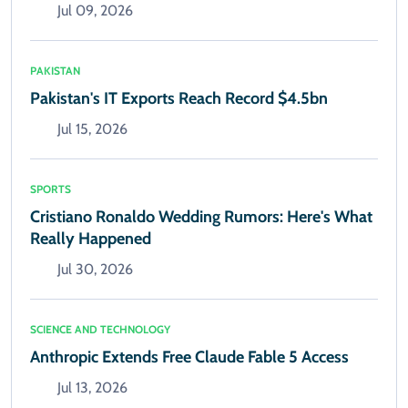
Jul 09, 2026
PAKISTAN
Pakistan's IT Exports Reach Record $4.5bn
Jul 15, 2026
SPORTS
Cristiano Ronaldo Wedding Rumors: Here's What
Really Happened
Jul 30, 2026
SCIENCE AND TECHNOLOGY
Anthropic Extends Free Claude Fable 5 Access
Jul 13, 2026