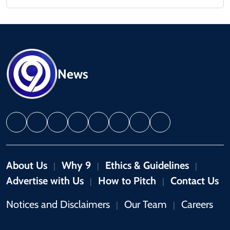
News
About Us
Why 9
Ethics & Guidelines
|
|
|
Advertise with Us
How to Pitch
Contact Us
|
|
Notices and Disclaimers
Our Team
Careers
|
|