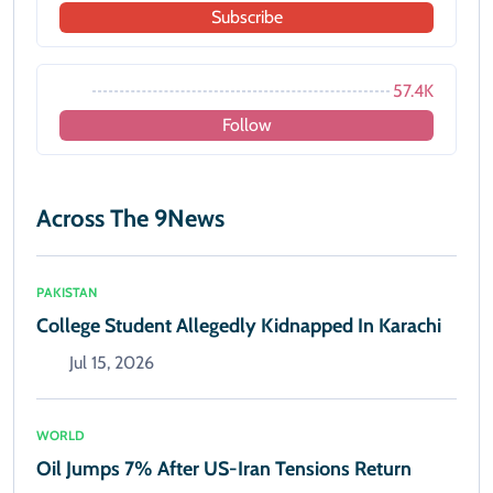
Subscribe
57.4K
Follow
Across The 9News
PAKISTAN
College Student Allegedly Kidnapped In Karachi
Jul 15, 2026
WORLD
Oil Jumps 7% After US-Iran Tensions Return