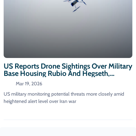
US Reports Drone Sightings Over Military
Base Housing Rubio And Hegseth,
According To Washington Post
Mar 19, 2026
US military monitoring potential threats more closely amid
heightened alert level over Iran war