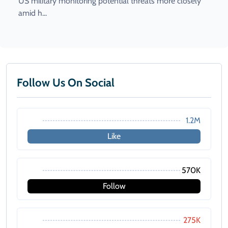
US military monitoring potential threats more closely
amid h...
Follow Us On Social
1.2M
Like
570K
Follow
275K