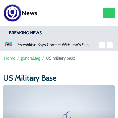
News
BREAKING NEWS
Pezeshkian Says Contact With Iran's Supreme Leader Remains Difficult
Home
general.tag
US military base
US Military Base