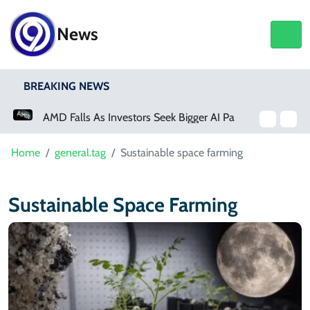
News
BREAKING NEWS
AMD Falls As Investors Seek Bigger AI Payoff
Home
general.tag
Sustainable space farming
Sustainable Space Farming