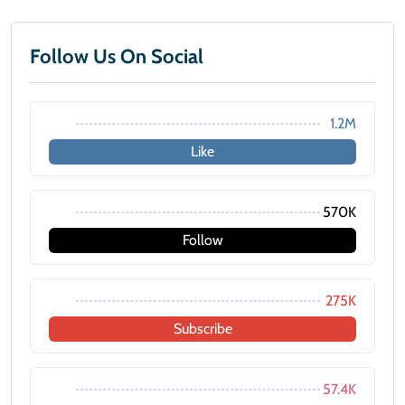
Follow Us On Social
1.2M
Like
570K
Follow
275K
Subscribe
57.4K