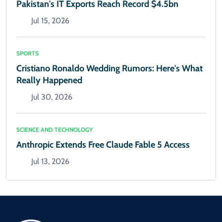
Pakistan's IT Exports Reach Record $4.5bn
Jul 15, 2026
SPORTS
Cristiano Ronaldo Wedding Rumors: Here's What
Really Happened
Jul 30, 2026
SCIENCE AND TECHNOLOGY
Anthropic Extends Free Claude Fable 5 Access
Jul 13, 2026