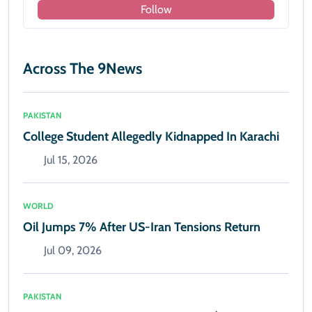
Follow
Across The 9News
PAKISTAN
College Student Allegedly Kidnapped In Karachi
Jul 15, 2026
WORLD
Oil Jumps 7% After US-Iran Tensions Return
Jul 09, 2026
PAKISTAN