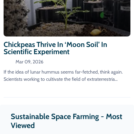
Chickpeas Thrive In ‘moon Soil’ In
Scientific Experiment
Mar 09, 2026
If the idea of lunar hummus seems far-fetched, think again.
Scientists working to cultivate the field of extraterrestria...
Sustainable Space Farming - Most
Viewed