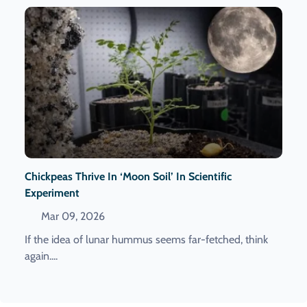
Chickpeas Thrive In ‘moon Soil’ In Scientific
Experiment
Mar 09, 2026
If the idea of lunar hummus seems far-fetched, think
again....