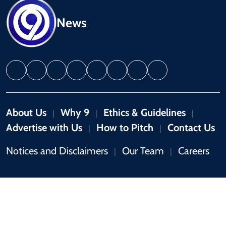
News
About Us
Why 9
Ethics & Guidelines
|
|
|
Advertise with Us
How to Pitch
Contact Us
|
|
Notices and Disclaimers
Our Team
Careers
|
|
Copyright © 2026 by 9News. All rights reserved.