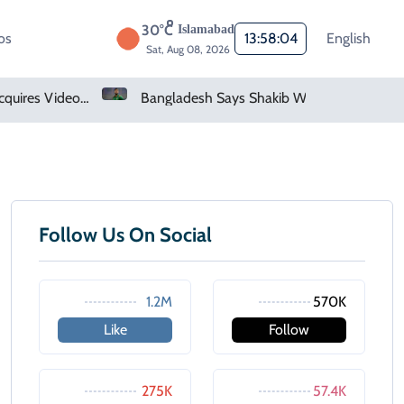
30°C
Islamabad
os
13:58:04
English
Sat, Aug 08, 2026
Saudi Arabia Acquires Video Game Giant EA
Bangladesh Says Shakib Will Not Play Again After Hasina Event
Follow Us On Social
1.2M
570K
Like
Follow
275K
57.4K