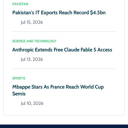
PAKISTAN
Pakistan's IT Exports Reach Record $4.5bn
Jul 15, 2026
SCIENCE AND TECHNOLOGY
Anthropic Extends Free Claude Fable 5 Access
Jul 13, 2026
SPORTS
Mbappe Stars As France Reach World Cup
Semis
Jul 10, 2026