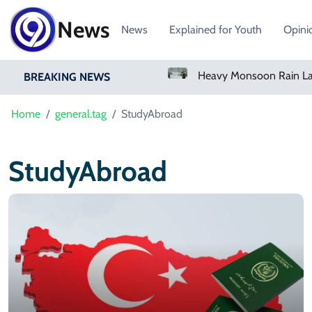
News
News
Explained for Youth
Opini
Bangladesh Says Shakib Will Not Play Again After Hasina Event
BREAKING NEWS
Home
general.tag
StudyAbroad
StudyAbroad