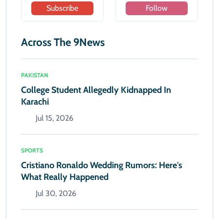
Subscribe
Follow
Across The 9News
PAKISTAN
College Student Allegedly Kidnapped In
Karachi
Jul 15, 2026
SPORTS
Cristiano Ronaldo Wedding Rumors: Here's
What Really Happened
Jul 30, 2026