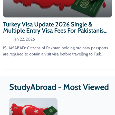
Turkey Visa Update 2026 Single &
Multiple Entry Visa Fees For Pakistanis
Announced
Jan 22, 2026
ISLAMABAD: Citizens of Pakistan holding ordinary passports
are required to obtain a visit visa before travelling to Turk...
StudyAbroad - Most Viewed