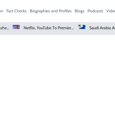
on
Fact Checks
Biographies and Profiles
Blogs
Podcasts
Vide
Heavy Monsoon Rain Lashes Lahore As Rainfall Crosses 100mm
Netflix, YouTube To Premiere GTA 6 ‘Extended Look’