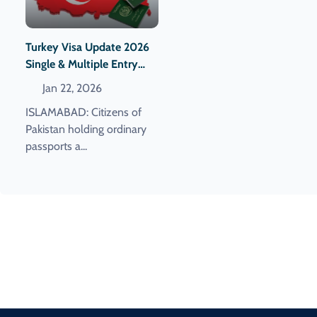
Turkey Visa Update 2026
Single & Multiple Entry
Visa Fees For Pakistanis
Jan 22, 2026
Announced
ISLAMABAD: Citizens of
Pakistan holding ordinary
passports a...