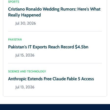
SPORTS
Cristiano Ronaldo Wedding Rumors: Here's What
Really Happened
Jul 30, 2026
PAKISTAN
Pakistan's IT Exports Reach Record $4.5bn
Jul 15, 2026
SCIENCE AND TECHNOLOGY
Anthropic Extends Free Claude Fable 5 Access
Jul 13, 2026