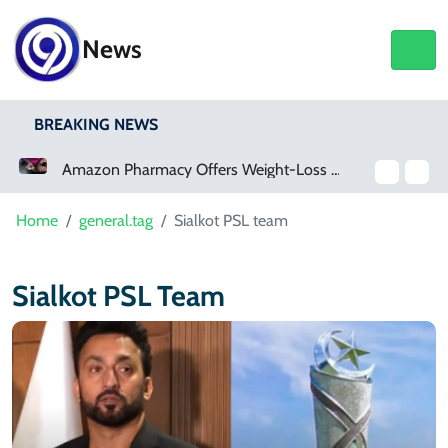
News
BREAKING NEWS
Amazon Pharmacy Offers Weight-Loss Drugs For $50 A Month
Home
general.tag
Sialkot PSL team
Sialkot PSL Team