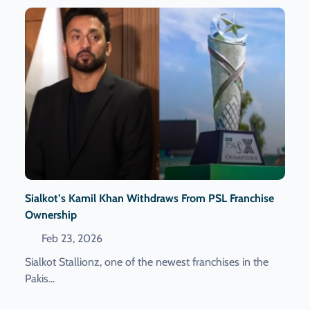
Sialkot’s Kamil Khan Withdraws From PSL Franchise
Ownership
Feb 23, 2026
Sialkot Stallionz, one of the newest franchises in the
Pakis...