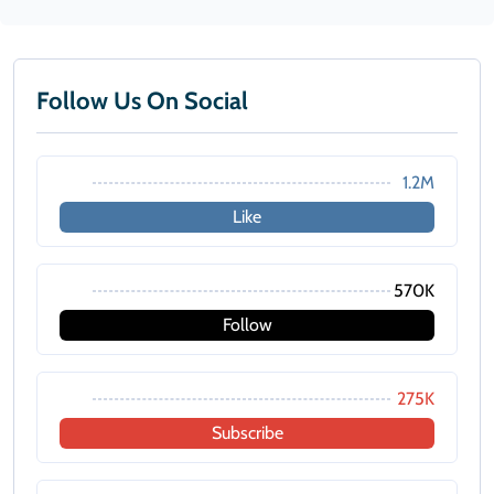
Follow Us On Social
1.2M
Like
570K
Follow
275K
Subscribe