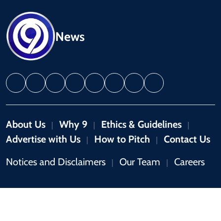
News
About Us
Why 9
Ethics & Guidelines
|
|
|
Advertise with Us
How to Pitch
Contact Us
|
|
Notices and Disclaimers
Our Team
Careers
|
|
Copyright © 2026 by 9News. All rights reserved.