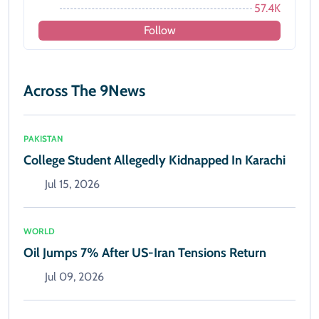
57.4K
Follow
Across The 9News
PAKISTAN
College Student Allegedly Kidnapped In Karachi
Jul 15, 2026
WORLD
Oil Jumps 7% After US-Iran Tensions Return
Jul 09, 2026