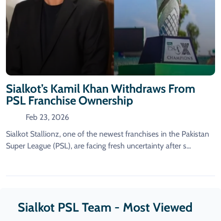
Sialkot’s Kamil Khan Withdraws From
PSL Franchise Ownership
Feb 23, 2026
Sialkot Stallionz, one of the newest franchises in the Pakistan
Super League (PSL), are facing fresh uncertainty after s...
Sialkot PSL Team - Most Viewed