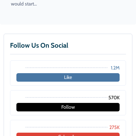
would start...
Follow Us On Social
1.2M
Like
570K
Follow
275K