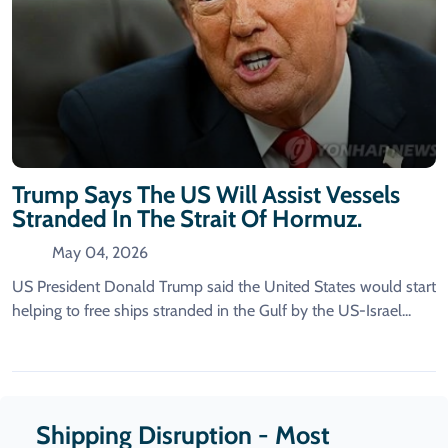
Trump Says The US Will Assist Vessels
Stranded In The Strait Of Hormuz.
May 04, 2026
US President Donald Trump said the United States would start
helping to free ships stranded in the Gulf by the US-Israel...
Shipping Disruption - Most