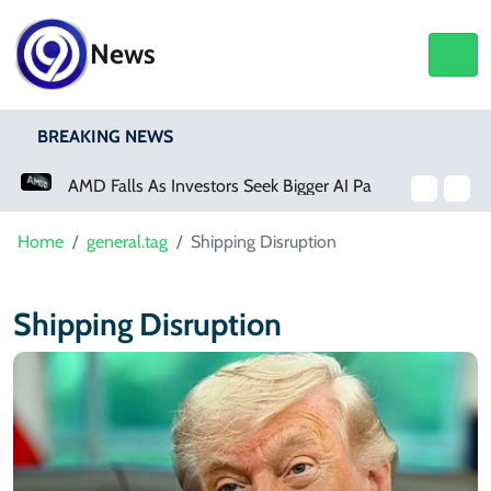
News
BREAKING NEWS
AMD Falls As Investors Seek Bigger AI Payoff
Home
general.tag
Shipping Disruption
Shipping Disruption