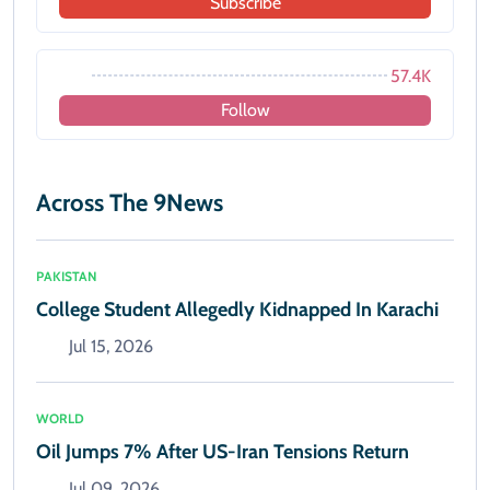
Subscribe
57.4K
Follow
Across The 9News
PAKISTAN
College Student Allegedly Kidnapped In Karachi
Jul 15, 2026
WORLD
Oil Jumps 7% After US-Iran Tensions Return
Jul 09, 2026