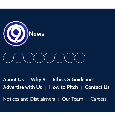
News
About Us
Why 9
Ethics & Guidelines
|
|
|
Advertise with Us
How to Pitch
Contact Us
|
|
Notices and Disclaimers
Our Team
Careers
|
|