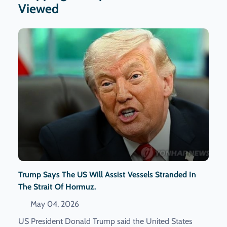
Viewed
Trump Says The US Will Assist Vessels Stranded In
The Strait Of Hormuz.
May 04, 2026
US President Donald Trump said the United States