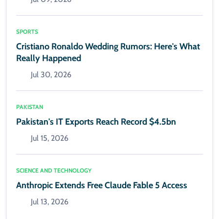
SPORTS
Cristiano Ronaldo Wedding Rumors: Here's What
Really Happened
Jul 30, 2026
PAKISTAN
Pakistan's IT Exports Reach Record $4.5bn
Jul 15, 2026
SCIENCE AND TECHNOLOGY
Anthropic Extends Free Claude Fable 5 Access
Jul 13, 2026