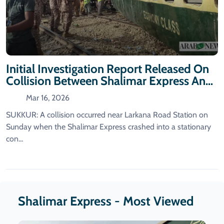
Initial Investigation Report Released On
Collision Between Shalimar Express And
A Container Train
Mar 16, 2026
SUKKUR: A collision occurred near Larkana Road Station on
Sunday when the Shalimar Express crashed into a stationary
con...
Shalimar Express - Most Viewed