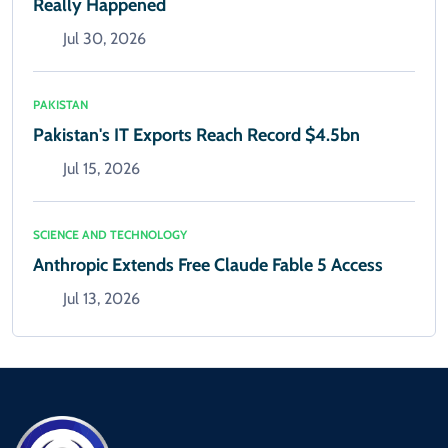
Really Happened
Jul 30, 2026
PAKISTAN
Pakistan's IT Exports Reach Record $4.5bn
Jul 15, 2026
SCIENCE AND TECHNOLOGY
Anthropic Extends Free Claude Fable 5 Access
Jul 13, 2026