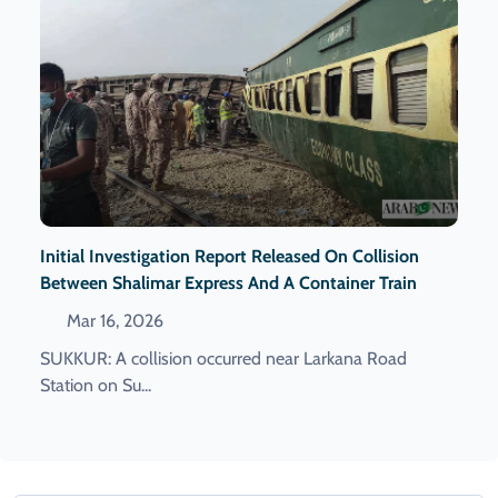
Initial Investigation Report Released On Collision
Between Shalimar Express And A Container Train
Mar 16, 2026
SUKKUR: A collision occurred near Larkana Road
Station on Su...