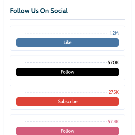
Follow Us On Social
1.2M
Like
570K
Follow
275K
Subscribe
57.4K
Follow