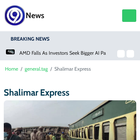
News
BREAKING NEWS
AMD Falls As Investors Seek Bigger AI Payoff
Home
general.tag
Shalimar Express
Shalimar Express