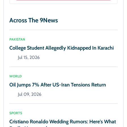
Across The 9News
PAKISTAN
College Student Allegedly Kidnapped In Karachi
Jul 15, 2026
WORLD
Oil Jumps 7% After US-Iran Tensions Return
Jul 09, 2026
SPORTS
Cristiano Ronaldo Wedding Rumors: Here's What