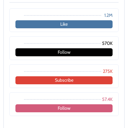
1.2M
Like
570K
Follow
275K
Subscribe
57.4K
Follow