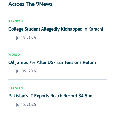
Across The 9News
PAKISTAN
College Student Allegedly Kidnapped In Karachi
Jul 15, 2026
WORLD
Oil Jumps 7% After US-Iran Tensions Return
Jul 09, 2026
PAKISTAN
Pakistan's IT Exports Reach Record $4.5bn
Jul 15, 2026