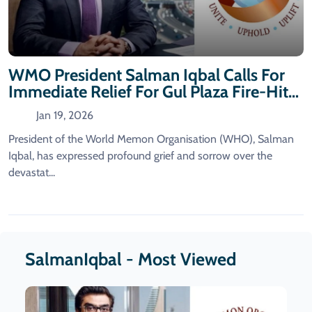
WMO President Salman Iqbal Calls For
Immediate Relief For Gul Plaza Fire-Hit
Traders
Jan 19, 2026
President of the World Memon Organisation (WHO), Salman
Iqbal, has expressed profound grief and sorrow over the
devastat...
SalmanIqbal - Most Viewed