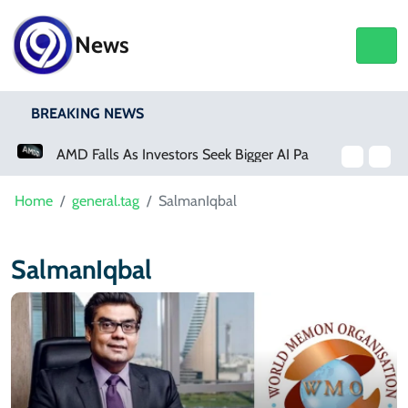
News
BREAKING NEWS
AMD Falls As Investors Seek Bigger AI Payoff
Home
general.tag
SalmanIqbal
SalmanIqbal