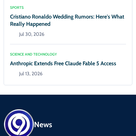
SPORTS
Cristiano Ronaldo Wedding Rumors: Here's What
Really Happened
Jul 30, 2026
SCIENCE AND TECHNOLOGY
Anthropic Extends Free Claude Fable 5 Access
Jul 13, 2026
News