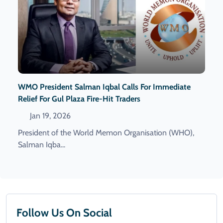
WMO President Salman Iqbal Calls For Immediate
Relief For Gul Plaza Fire-Hit Traders
Jan 19, 2026
President of the World Memon Organisation (WHO),
Salman Iqba...
Follow Us On Social