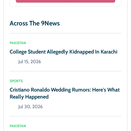
Across The 9News
PAKISTAN
College Student Allegedly Kidnapped In Karachi
Jul 15, 2026
SPORTS
Cristiano Ronaldo Wedding Rumors: Here's What
Really Happened
Jul 30, 2026
PAKISTAN