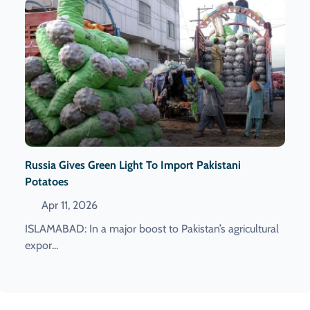
Russia Gives Green Light To Import Pakistani
Potatoes
Apr 11, 2026
ISLAMABAD: In a major boost to Pakistan’s agricultural
expor...