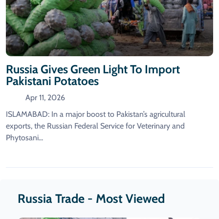
Russia Gives Green Light To Import
Pakistani Potatoes
Apr 11, 2026
ISLAMABAD: In a major boost to Pakistan’s agricultural
exports, the Russian Federal Service for Veterinary and
Phytosani...
Russia Trade - Most Viewed