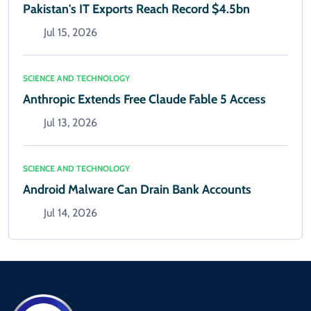
Pakistan's IT Exports Reach Record $4.5bn
Jul 15, 2026
SCIENCE AND TECHNOLOGY
Anthropic Extends Free Claude Fable 5 Access
Jul 13, 2026
SCIENCE AND TECHNOLOGY
Android Malware Can Drain Bank Accounts
Jul 14, 2026