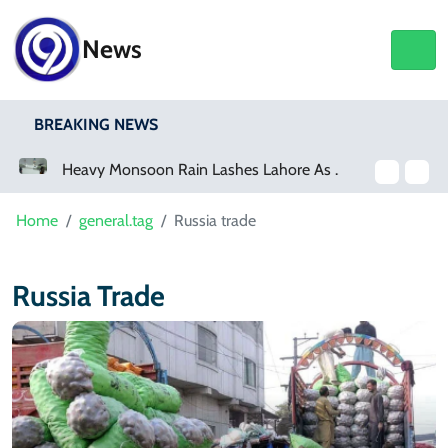
News
BREAKING NEWS
a Event
Heavy Monsoon Rain Lashes Lahore As Rainfall Crosses 100mm
Home
general.tag
Russia trade
Russia Trade