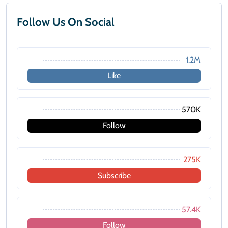
Follow Us On Social
1.2M
Like
570K
Follow
275K
Subscribe
57.4K
Follow