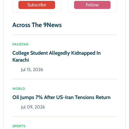
Subscribe
Follow
Across The 9News
PAKISTAN
College Student Allegedly Kidnapped In
Karachi
Jul 15, 2026
WORLD
Oil Jumps 7% After US-Iran Tensions Return
Jul 09, 2026
SPORTS