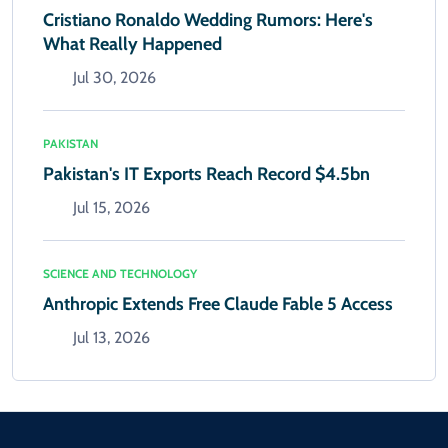
Cristiano Ronaldo Wedding Rumors: Here's
What Really Happened
Jul 30, 2026
PAKISTAN
Pakistan's IT Exports Reach Record $4.5bn
Jul 15, 2026
SCIENCE AND TECHNOLOGY
Anthropic Extends Free Claude Fable 5 Access
Jul 13, 2026