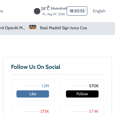
28°C
Islamabad
os
18:50:55
English
Fri, Aug 07, 2026
How Claude And OpenAI Models Hacked Companies
Real Madrid Sign Ivory Coast Winger Yan Diomande
Follow Us On Social
1.2M
570K
Like
Follow
275K
57.4K