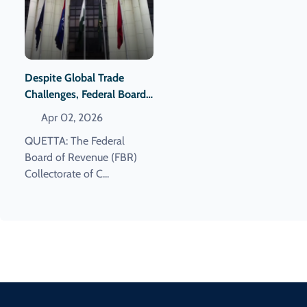
Despite Global Trade
Challenges, Federal Board
Of Revenue Achieves
Apr 02, 2026
Record Revenue
QUETTA: The Federal
Collection.
Board of Revenue (FBR)
Collectorate of C...