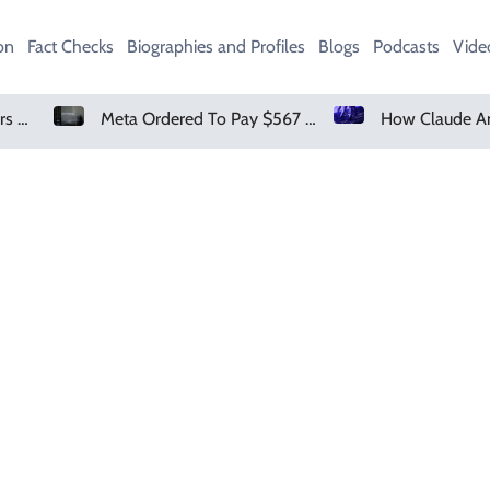
on
Fact Checks
Biographies and Profiles
Blogs
Podcasts
Vide
Amazon Pharmacy Offers Weight-Loss Drugs For $50 A Month
Meta Ordered To Pay $567 Million In New Mexico Teen Mental Health Case