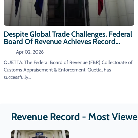
Despite Global Trade Challenges, Federal
Board Of Revenue Achieves Record
Revenue Collection.
Apr 02, 2026
QUETTA: The Federal Board of Revenue (FBR) Collectorate of
Customs Appraisement & Enforcement, Quetta, has
successfully...
Revenue Record - Most View