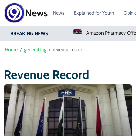
News
News
Explained for Youth
Opini
Real Madrid Sign Ivory Coast Winger Yan Diomande
BREAKING NEWS
Home
general.tag
revenue record
Revenue Record