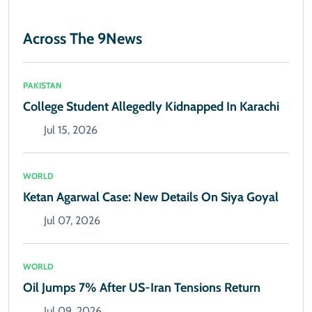
Across The 9News
PAKISTAN
College Student Allegedly Kidnapped In Karachi
Jul 15, 2026
WORLD
Ketan Agarwal Case: New Details On Siya Goyal
Jul 07, 2026
WORLD
Oil Jumps 7% After US-Iran Tensions Return
Jul 09, 2026