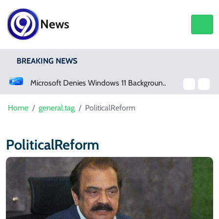
News
BREAKING NEWS
Microsoft Denies Windows 11 Background Service Tracks Users Without Consent
Home
general.tag
PoliticalReform
PoliticalReform