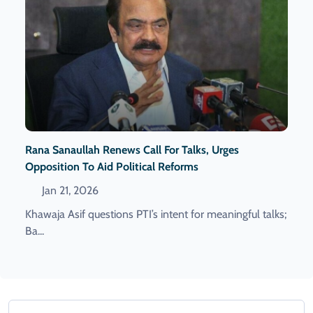
Rana Sanaullah Renews Call For Talks, Urges
Opposition To Aid Political Reforms
Jan 21, 2026
Khawaja Asif questions PTI’s intent for meaningful talks;
Ba...