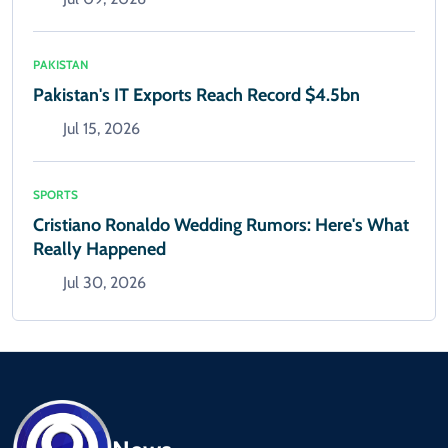
PAKISTAN
Pakistan's IT Exports Reach Record $4.5bn
Jul 15, 2026
SPORTS
Cristiano Ronaldo Wedding Rumors: Here's What
Really Happened
Jul 30, 2026