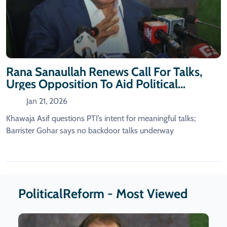
Rana Sanaullah Renews Call For Talks,
Urges Opposition To Aid Political
Reforms
Jan 21, 2026
Khawaja Asif questions PTI’s intent for meaningful talks;
Barrister Gohar says no backdoor talks underway
PoliticalReform - Most Viewed