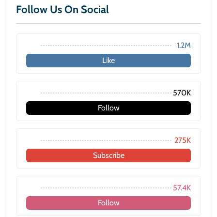
Follow Us On Social
1.2M
Like
570K
Follow
275K
Subscribe
57.4K
Follow