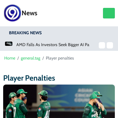
News
BREAKING NEWS
AMD Falls As Investors Seek Bigger AI Payoff
Home
general.tag
Player penalties
Player Penalties