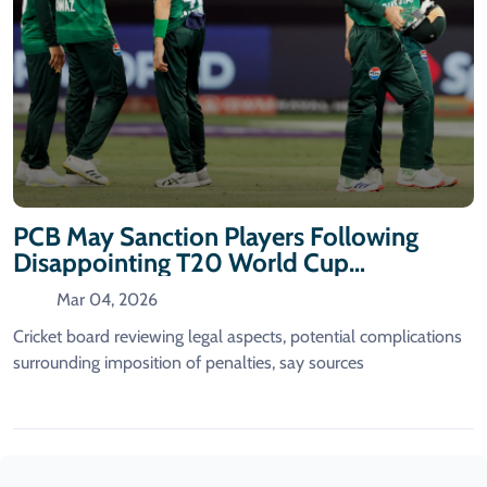
PCB May Sanction Players Following
Disappointing T20 World Cup
Performance
Mar 04, 2026
Cricket board reviewing legal aspects, potential complications
surrounding imposition of penalties, say sources