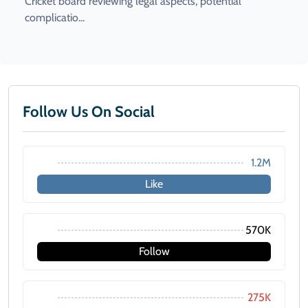
Cricket board reviewing legal aspects, potential
complicatio...
Follow Us On Social
1.2M
Like
570K
Follow
275K