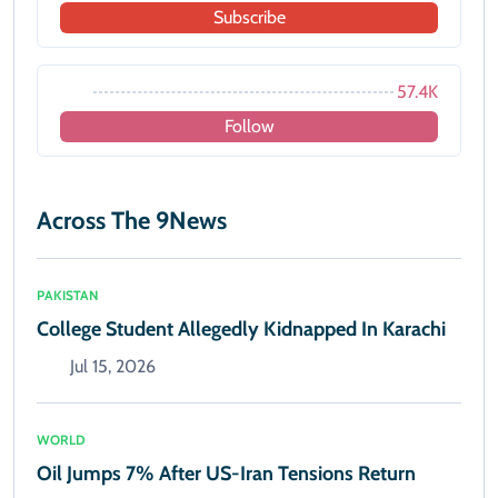
Subscribe
57.4K
Follow
Across The 9News
PAKISTAN
College Student Allegedly Kidnapped In Karachi
Jul 15, 2026
WORLD
Oil Jumps 7% After US-Iran Tensions Return