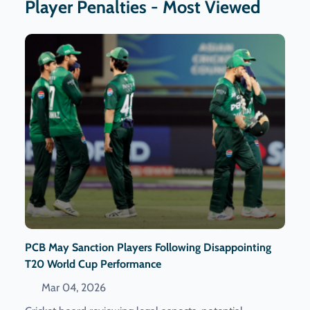
Player Penalties - Most Viewed
PCB May Sanction Players Following Disappointing
T20 World Cup Performance
Mar 04, 2026