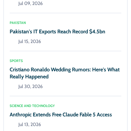
Jul 09, 2026
PAKISTAN
Pakistan's IT Exports Reach Record $4.5bn
Jul 15, 2026
SPORTS
Cristiano Ronaldo Wedding Rumors: Here's What
Really Happened
Jul 30, 2026
SCIENCE AND TECHNOLOGY
Anthropic Extends Free Claude Fable 5 Access
Jul 13, 2026