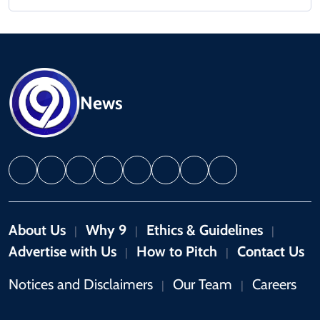
News
About Us
Why 9
Ethics & Guidelines
|
|
|
Advertise with Us
How to Pitch
Contact Us
|
|
Notices and Disclaimers
Our Team
Careers
|
|