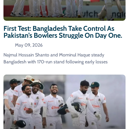
First Test: Bangladesh Take Control As
Pakistan’s Bowlers Struggle On Day One.
May 09, 2026
Najmul Hossain Shanto and Mominul Haque steady
Bangladesh with 170-run stand following early losses