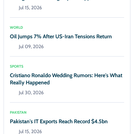
Jul 15, 2026
WORLD
Oil Jumps 7% After US-Iran Tensions Return
Jul 09, 2026
SPORTS
Cristiano Ronaldo Wedding Rumors: Here's What
Really Happened
Jul 30, 2026
PAKISTAN
Pakistan's IT Exports Reach Record $4.5bn
Jul 15, 2026