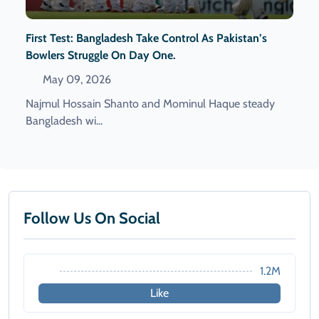
First Test: Bangladesh Take Control As Pakistan’s
Bowlers Struggle On Day One.
May 09, 2026
Najmul Hossain Shanto and Mominul Haque steady
Bangladesh wi...
Follow Us On Social
1.2M
Like