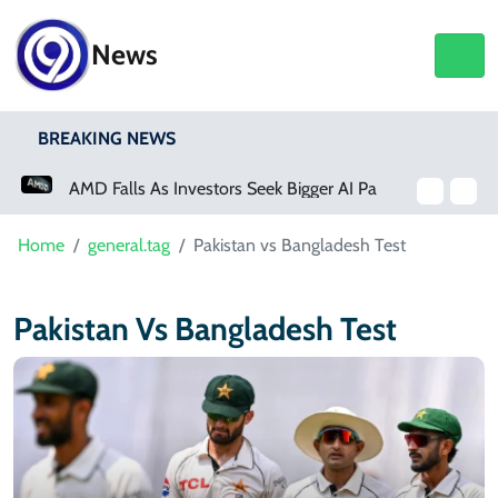
News
BREAKING NEWS
AMD Falls As Investors Seek Bigger AI Payoff
Physical Activity Lowers Stroke And Death Risks For Atrial Fibrillation Patients
Home
general.tag
Pakistan vs Bangladesh Test
Pakistan Vs Bangladesh Test