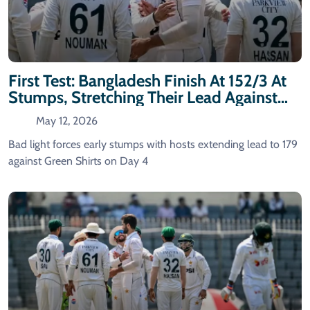
First Test: Bangladesh Finish At 152/3 At
Stumps, Stretching Their Lead Against
Pakistan
May 12, 2026
Bad light forces early stumps with hosts extending lead to 179
against Green Shirts on Day 4