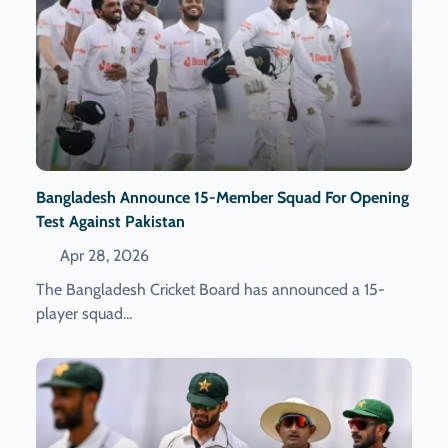
Bangladesh Announce 15-Member Squad For Opening
Test Against Pakistan
Apr 28, 2026
The Bangladesh Cricket Board has announced a 15-
player squad...