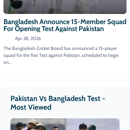
Bangladesh Announce 15-Member Squad
For Opening Test Against Pakistan
Apr 28, 2026
The Bangladesh Cricket Board has announced a 15-player
squad for the first Test against Pakistan, scheduled to begin
on...
Pakistan Vs Bangladesh Test -
Most Viewed