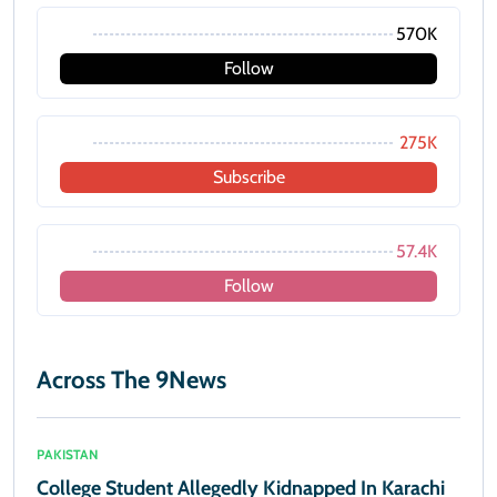
570K
Follow
275K
Subscribe
57.4K
Follow
Across The 9News
PAKISTAN
College Student Allegedly Kidnapped In Karachi