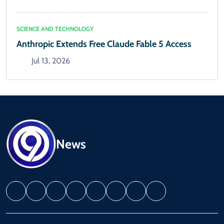
SCIENCE AND TECHNOLOGY
Anthropic Extends Free Claude Fable 5 Access
Jul 13, 2026
News