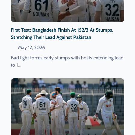
First Test: Bangladesh Finish At 152/3 At Stumps,
Stretching Their Lead Against Pakistan
May 12, 2026
Bad light forces early stumps with hosts extending lead
to 1...