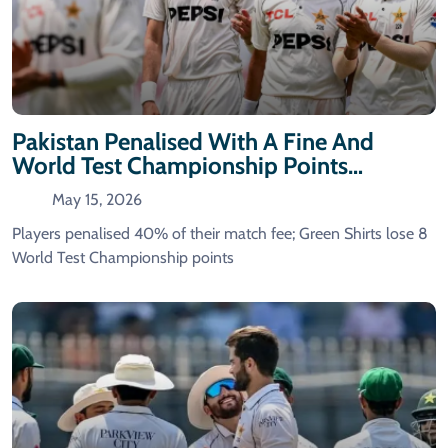
Pakistan Penalised With A Fine And
World Test Championship Points
Deduction For Slow Over-Rate In The
May 15, 2026
First Test Against Bangladesh.
Players penalised 40% of their match fee; Green Shirts lose 8
World Test Championship points