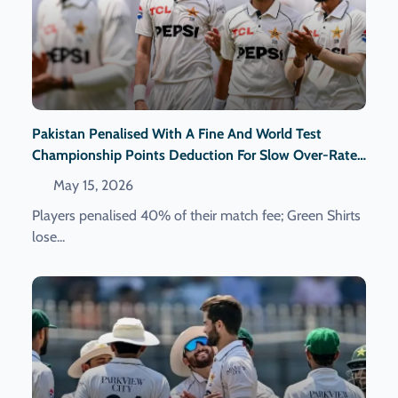
Pakistan Penalised With A Fine And World Test
Championship Points Deduction For Slow Over-Rate
In The First Test Against Bangladesh.
May 15, 2026
Players penalised 40% of their match fee; Green Shirts
lose...