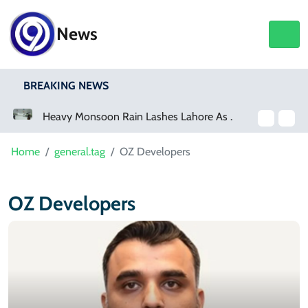
News
BREAKING NEWS
a Event
Heavy Monsoon Rain Lashes Lahore As Rainfall Crosses 100mm
Home
general.tag
OZ Developers
OZ Developers