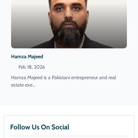
Hamza Majeed
Feb 18, 2026
Hamza Majeed is a Pakistani entrepreneur and real
estate exe...
Follow Us On Social