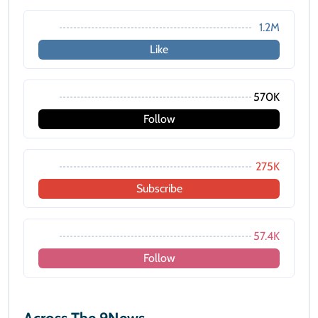
1.2M
Like
570K
Follow
275K
Subscribe
57.4K
Follow