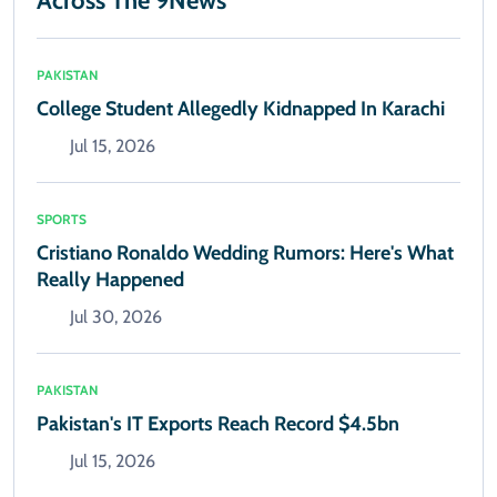
Across The 9News
PAKISTAN
College Student Allegedly Kidnapped In Karachi
Jul 15, 2026
SPORTS
Cristiano Ronaldo Wedding Rumors: Here's What
Really Happened
Jul 30, 2026
PAKISTAN
Pakistan's IT Exports Reach Record $4.5bn
Jul 15, 2026