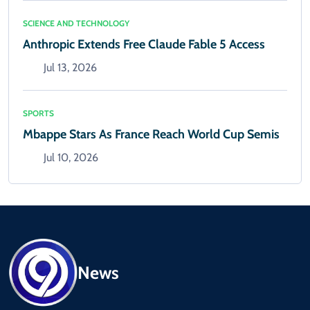
SCIENCE AND TECHNOLOGY
Anthropic Extends Free Claude Fable 5 Access
Jul 13, 2026
SPORTS
Mbappe Stars As France Reach World Cup Semis
Jul 10, 2026
News