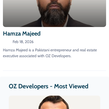
Hamza Majeed
Feb 18, 2026
Hamza Majeed is a Pakistani entrepreneur and real estate
executive associated with OZ Developers.
OZ Developers - Most Viewed