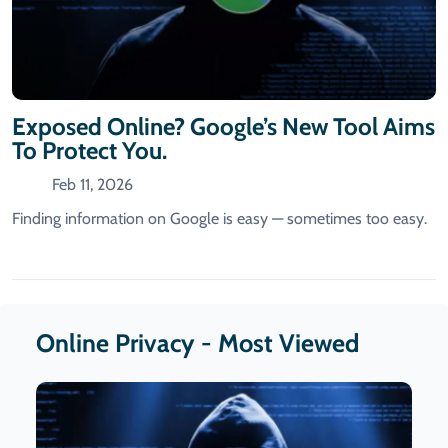
Exposed Online? Google’s New Tool Aims
To Protect You.
Feb 11, 2026
Finding information on Google is easy — sometimes too easy.
Online Privacy - Most Viewed