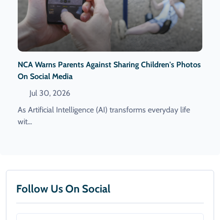
NCA Warns Parents Against Sharing Children's Photos
On Social Media
Jul 30, 2026
As Artificial Intelligence (AI) transforms everyday life
wit...
Follow Us On Social