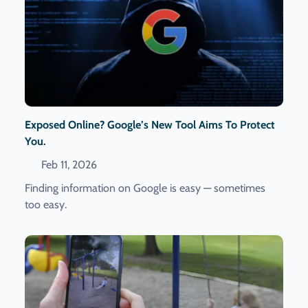
Exposed Online? Google’s New Tool Aims To Protect
You.
Feb 11, 2026
Finding information on Google is easy — sometimes
too easy.