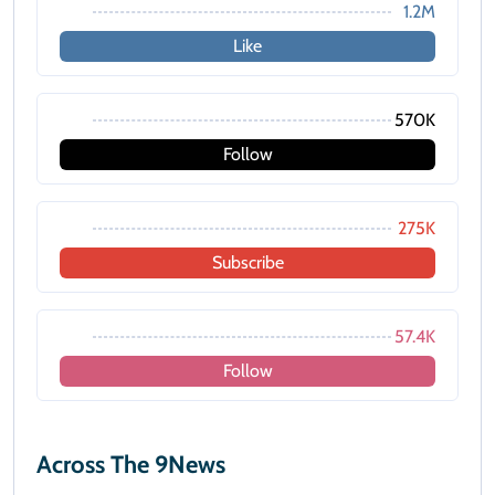
1.2M
Like
570K
Follow
275K
Subscribe
57.4K
Follow
Across The 9News