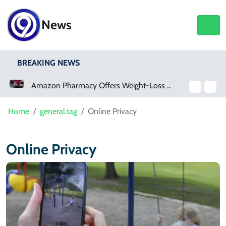
News
BREAKING NEWS
Amazon Pharmacy Offers Weight-Loss Drugs For $50 A Month
Home
general.tag
Online Privacy
Online Privacy