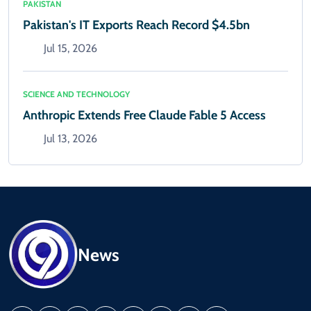
PAKISTAN
Pakistan's IT Exports Reach Record $4.5bn
Jul 15, 2026
SCIENCE AND TECHNOLOGY
Anthropic Extends Free Claude Fable 5 Access
Jul 13, 2026
News