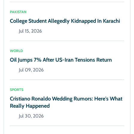
PAKISTAN
College Student Allegedly Kidnapped In Karachi
Jul 15, 2026
WORLD
Oil Jumps 7% After US-Iran Tensions Return
Jul 09, 2026
SPORTS
Cristiano Ronaldo Wedding Rumors: Here's What
Really Happened
Jul 30, 2026