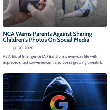
NCA Warns Parents Against Sharing
Children's Photos On Social Media
Jul 30, 2026
As Artificial Intelligence (AI) transforms everyday life with
unprecedented convenience, it also poses growing threats t...