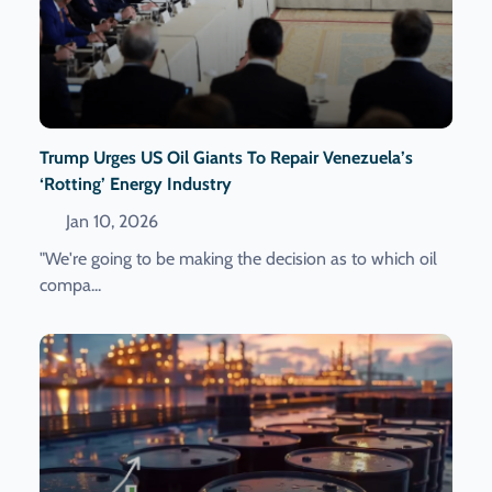
Trump Urges US Oil Giants To Repair Venezuela’s
‘Rotting’ Energy Industry
Jan 10, 2026
"We're going to be making the decision as to which oil
compa...