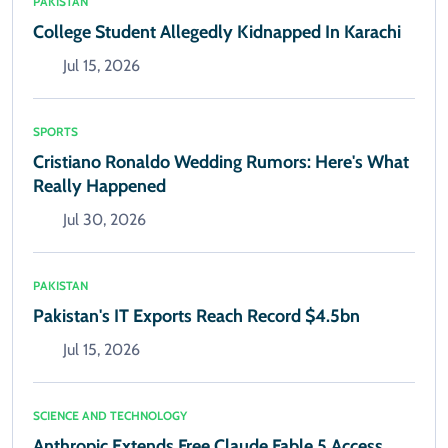
PAKISTAN
College Student Allegedly Kidnapped In Karachi
Jul 15, 2026
SPORTS
Cristiano Ronaldo Wedding Rumors: Here's What
Really Happened
Jul 30, 2026
PAKISTAN
Pakistan's IT Exports Reach Record $4.5bn
Jul 15, 2026
SCIENCE AND TECHNOLOGY
Anthropic Extends Free Claude Fable 5 Access