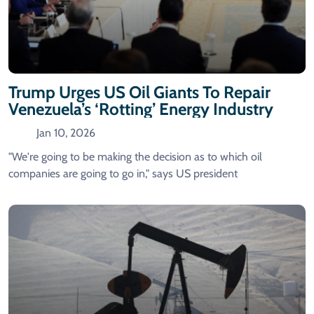
Trump Urges US Oil Giants To Repair
Venezuela’s ‘Rotting’ Energy Industry
Jan 10, 2026
"We're going to be making the decision as to which oil
companies are going to go in," says US president