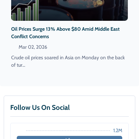
Oil Prices Surge 13% Above $80 Amid Middle East
Conflict Concerns
Mar 02, 2026
Crude oil prices soared in Asia on Monday on the back
of tur...
Follow Us On Social
1.2M