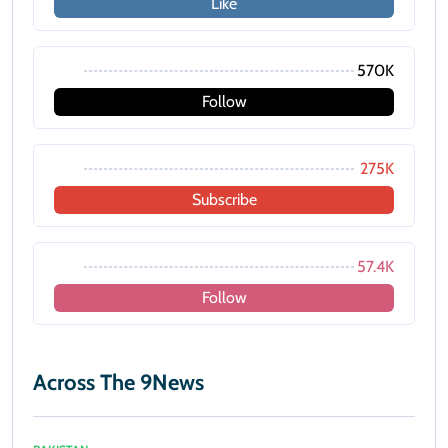
Like
570K
Follow
275K
Subscribe
57.4K
Follow
Across The 9News