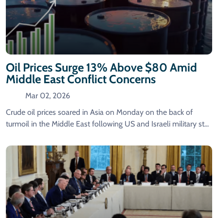
Oil Prices Surge 13% Above $80 Amid
Middle East Conflict Concerns
Mar 02, 2026
Crude oil prices soared in Asia on Monday on the back of
turmoil in the Middle East following US and Israeli military st...