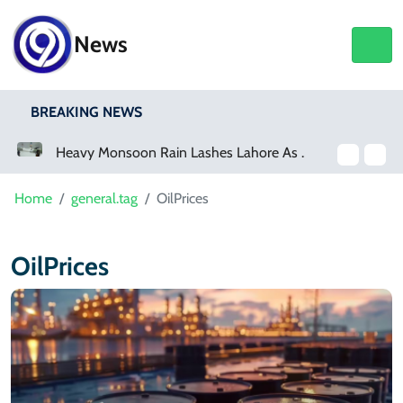
News
BREAKING NEWS
Heavy Monsoon Rain Lashes Lahore As Rainfall Crosses 100mm
Netflix, YouTube To Premiere GTA 6 ‘Extended Look’
Home
general.tag
OilPrices
OilPrices