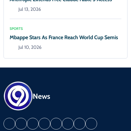
Jul 13, 2026
SPORTS
Mbappe Stars As France Reach World Cup Semis
Jul 10, 2026
News