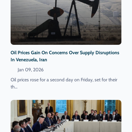
Oil Prices Gain On Concerns Over Supply Disruptions
In Venezuela, Iran
Jan 09, 2026
Oil prices rose for a second day on Friday, set for their
th...