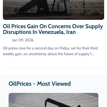
Oil Prices Gain On Concerns Over Supply
Disruptions In Venezuela, Iran
Jan 09, 2026
Oil prices rose for a second day on Friday, set for their third
weekly gain, on uncertainty about the future of supply f...
OilPrices - Most Viewed