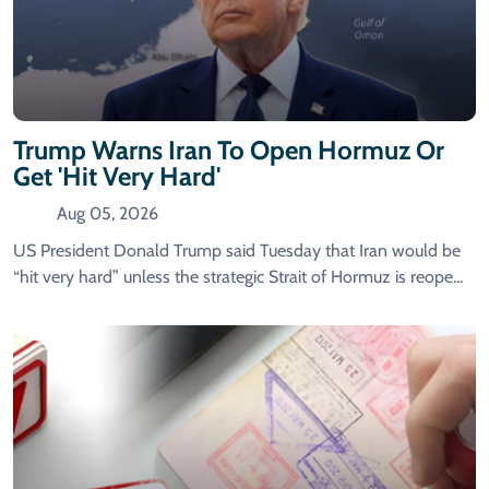
Trump Warns Iran To Open Hormuz Or
Get 'hit Very Hard'
Aug 05, 2026
US President Donald Trump said Tuesday that Iran would be
“hit very hard” unless the strategic Strait of Hormuz is reope...