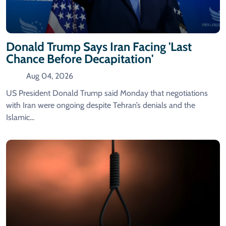
Donald Trump Says Iran Facing 'last
Chance Before Decapitation'
Aug 04, 2026
US President Donald Trump said Monday that negotiations
with Iran were ongoing despite Tehran’s denials and the
Islamic...