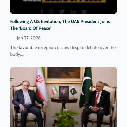
Following A US Invitation, The UAE President Joins
The ‘Board Of Peace’
Jan 27, 2026
The favorable reception occurs despite debate over the
body,...