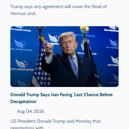
Trump says any agreement will cover the Strait of
Hormuz and...
Donald Trump Says Iran Facing 'last Chance Before
Decapitation'
Aug 04, 2026
US President Donald Trump said Monday that
negotiations with...