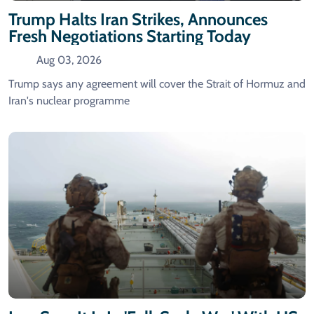
Trump Halts Iran Strikes, Announces
Fresh Negotiations Starting Today
Aug 03, 2026
Trump says any agreement will cover the Strait of Hormuz and
Iran's nuclear programme