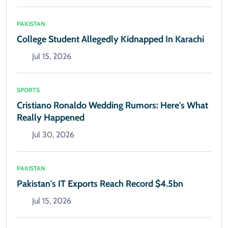
PAKISTAN
College Student Allegedly Kidnapped In Karachi
Jul 15, 2026
SPORTS
Cristiano Ronaldo Wedding Rumors: Here's What
Really Happened
Jul 30, 2026
PAKISTAN
Pakistan's IT Exports Reach Record $4.5bn
Jul 15, 2026