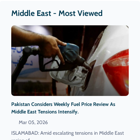
Middle East - Most Viewed
Pakistan Considers Weekly Fuel Price Review As
Middle East Tensions Intensify.
Mar 05, 2026
ISLAMABAD: Amid escalating tensions in Middle East