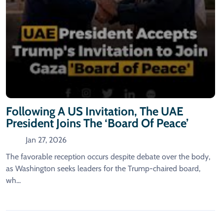
Following A US Invitation, The UAE
President Joins The ‘Board Of Peace’
Jan 27, 2026
The favorable reception occurs despite debate over the body,
as Washington seeks leaders for the Trump-chaired board,
wh...