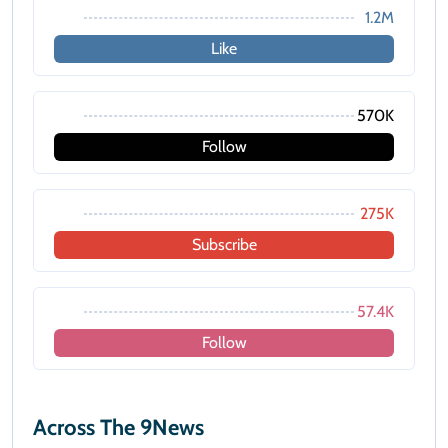
1.2M
Like
570K
Follow
275K
Subscribe
57.4K
Follow
Across The 9News