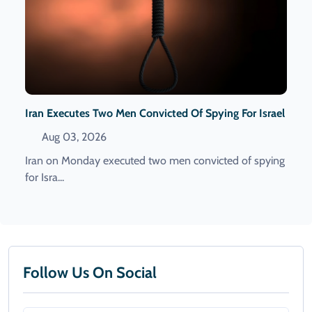
Iran Executes Two Men Convicted Of Spying For Israel
Aug 03, 2026
Iran on Monday executed two men convicted of spying
for Isra...
Follow Us On Social