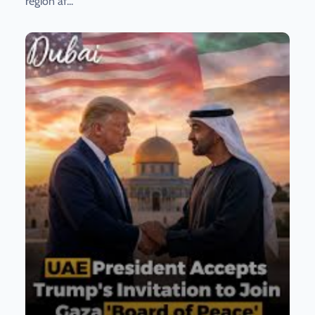
region af...