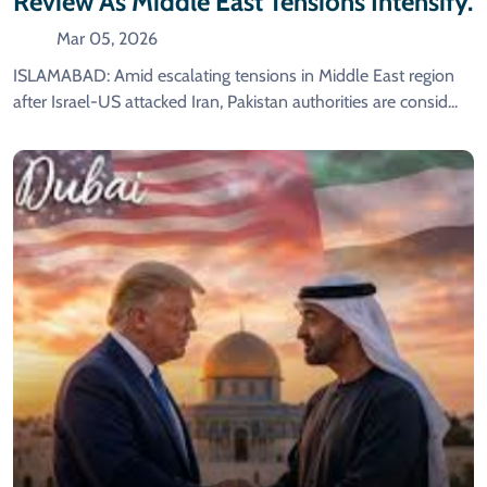
Review As Middle East Tensions Intensify.
Mar 05, 2026
ISLAMABAD: Amid escalating tensions in Middle East region
after Israel-US attacked Iran, Pakistan authorities are consid...