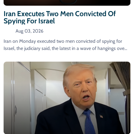
Iran Executes Two Men Convicted Of
Spying For Israel
Aug 03, 2026
Iran on Monday executed two men convicted of spying for
Israel, the judiciary said, the latest in a wave of hangings ove...