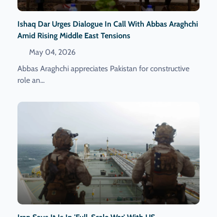
Ishaq Dar Urges Dialogue In Call With Abbas Araghchi
Amid Rising Middle East Tensions
May 04, 2026
Abbas Araghchi appreciates Pakistan for constructive
role an...