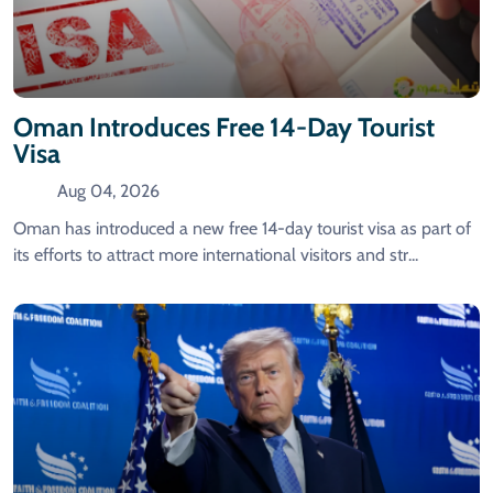
Oman Introduces Free 14-Day Tourist
Visa
Aug 04, 2026
Oman has introduced a new free 14-day tourist visa as part of
its efforts to attract more international visitors and str...