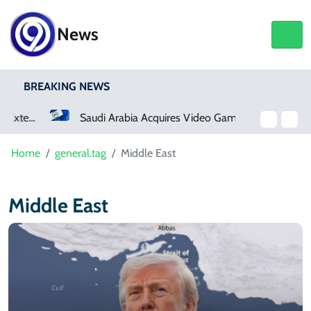
News
BREAKING NEWS
Saudi Arabia Acquires Video Game Giant EA
Home
general.tag
Middle East
Middle East