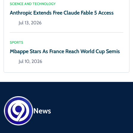
SCIENCE AND TECHNOLOGY
Anthropic Extends Free Claude Fable 5 Access
Jul 13, 2026
SPORTS
Mbappe Stars As France Reach World Cup Semis
Jul 10, 2026
News