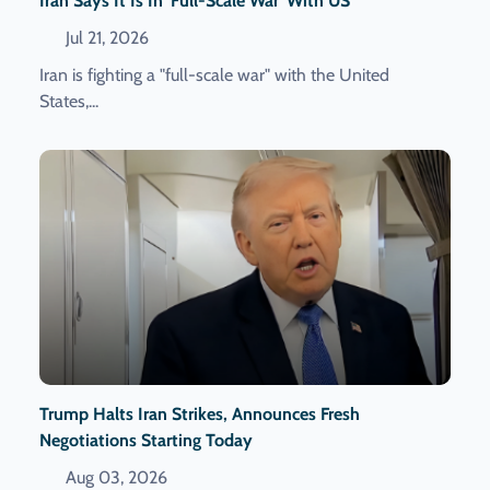
Iran Says It Is In 'full-Scale War' With US
Jul 21, 2026
Iran is fighting a "full-scale war" with the United
States,...
Trump Halts Iran Strikes, Announces Fresh
Negotiations Starting Today
Aug 03, 2026