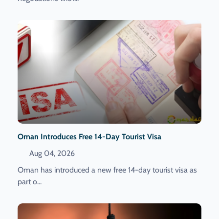
Oman Introduces Free 14-Day Tourist Visa
Aug 04, 2026
Oman has introduced a new free 14-day tourist visa as
part o...