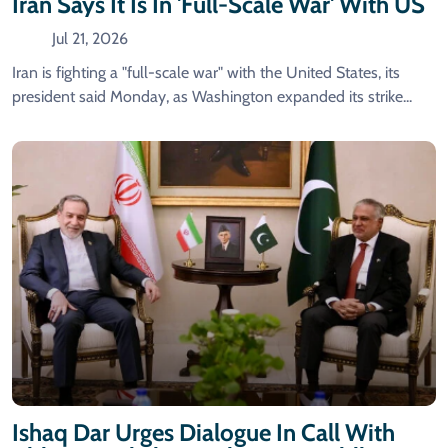
Iran Says It Is In 'full-Scale War' With US
Jul 21, 2026
Iran is fighting a "full-scale war" with the United States, its
president said Monday, as Washington expanded its strike...
Ishaq Dar Urges Dialogue In Call With