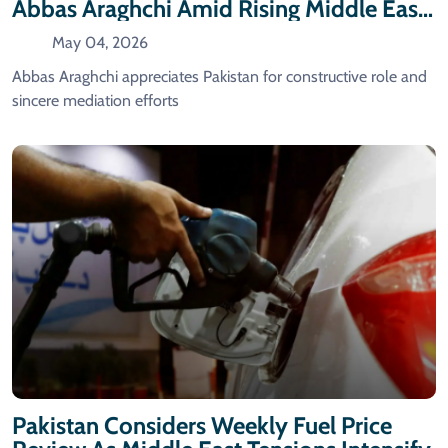
Abbas Araghchi Amid Rising Middle East
Tensions
May 04, 2026
Abbas Araghchi appreciates Pakistan for constructive role and
sincere mediation efforts
Pakistan Considers Weekly Fuel Price